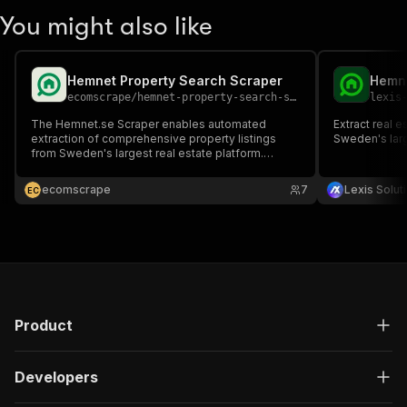
You might also like
Hemnet Property Search Scraper
Hemne
ecomscrape
/
hemnet-property-search-scraper
lexis
The Hemnet.se Scraper enables automated
Extract real e
extraction of comprehensive property listings
Sweden's larg
from Sweden's largest real estate platform.
Access detailed information including prices,
locations, attributes, broker details, and images
ecomscrape
7
Lexis Solut
E
C
from over 90% of Swedish properties for sale—
perfect for market analysis.
Product
Developers