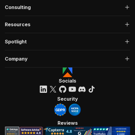
Consulting
Resources
Spotlight
Company
Socials
Security
Reviews