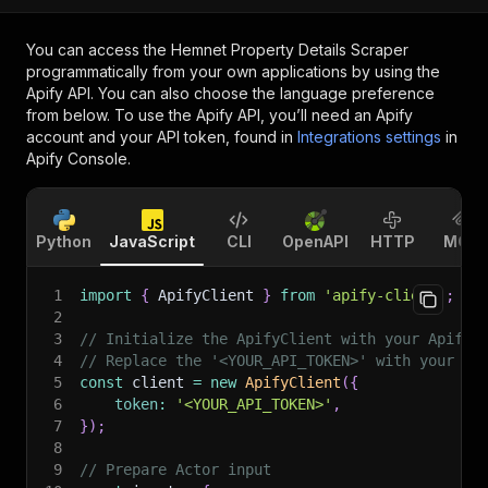
You can access the
Hemnet Property Details Scraper
programmatically from your own applications by using the
Apify API. You can also choose the language preference
from below. To use the Apify API, you’ll need an Apify
account and your API token, found in
Integrations settings
in
Apify Console.
Python
JavaScript
CLI
OpenAPI
HTTP
MCP
1
import
{
 ApifyClient 
}
from
'apify-client'
;
2
3
// Initialize the ApifyClient with your Apify 
4
// Replace the '<YOUR_API_TOKEN>' with your to
5
const
 client 
=
new
ApifyClient
(
{
6
token
:
'<YOUR_API_TOKEN>'
,
7
}
)
;
8
9
// Prepare Actor input