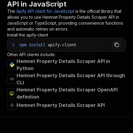
API in JavaScript
33
// 📚 Want to learn more 📖? Go to → https://do
The
Apify API client for JavaScript
is the official library that
allows you to use
Hemnet Property Details Scraper
API in
JavaScript or TypeScript, providing convenience functions
and automatic retries on errors.
Install the apify-client
$
npm
install
apify-client
Other API clients include:
Hemnet Property Details Scraper API in
Python
Hemnet Property Details Scraper API through
CLI
Hemnet Property Details Scraper OpenAPI
definition
Hemnet Property Details Scraper API