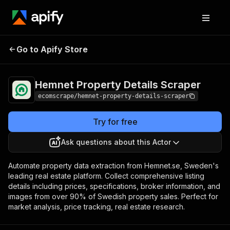
Hemnet Property
Pricing
$20.00/month
Go to Apify Store
Details Scraper
+ usage
Hemnet Property Details Scraper
ecomscrape/hemnet-property-details-scraper
Try for free
Ask questions about this Actor
Automate property data extraction from Hemnet.se, Sweden's
leading real estate platform. Collect comprehensive listing
details including prices, specifications, broker information, and
images from over 90% of Swedish property sales. Perfect for
market analysis, price tracking, real estate research.