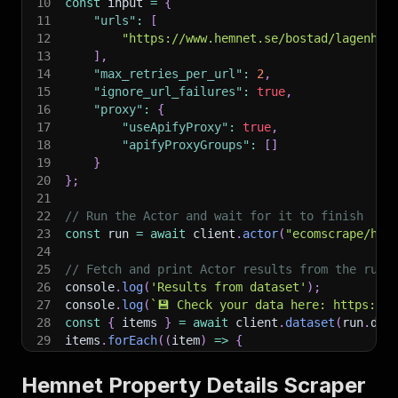
10
const
 input 
=
{
11
"urls"
:
[
12
"https://www.hemnet.se/bostad/lagenhet
13
]
,
14
"max_retries_per_url"
:
2
,
15
"ignore_url_failures"
:
true
,
16
"proxy"
:
{
17
"useApifyProxy"
:
true
,
18
"apifyProxyGroups"
:
[
]
19
}
20
}
;
21
22
// Run the Actor and wait for it to finish
23
const
 run 
=
await
 client
.
actor
(
"ecomscrape/hem
24
25
// Fetch and print Actor results from the run'
26
console
.
log
(
'Results from dataset'
)
;
27
console
.
log
(
`
💾 Check your data here: https://c
28
const
{
 items 
}
=
await
 client
.
dataset
(
run
.
def
29
items
.
forEach
(
(
item
)
=>
{
30
    console
.
dir
(
item
)
;
31
}
)
;
Hemnet Property Details Scraper
32