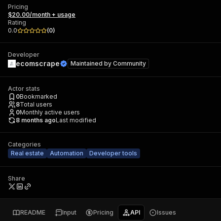
Pricing
$20.00/month + usage
Rating
0.0
(
0
)
Developer
ecomscrape
Maintained by
Community
Actor stats
0
Bookmarked
8
Total users
0
Monthly active users
8 months ago
Last modified
Categories
Real estate
Automation
Developer tools
Share
README
Input
Pricing
API
Issues