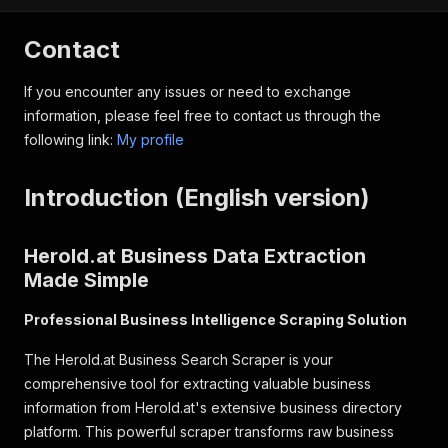
Contact
If you encounter any issues or need to exchange
information, please feel free to contact us through the
following link:
My profile
Introduction (English version)
Herold.at Business Data Extraction
Made Simple
Professional Business Intelligence Scraping Solution
The Herold.at Business Search Scraper is your
comprehensive tool for extracting valuable business
information from Herold.at's extensive business directory
platform. This powerful scraper transforms raw business