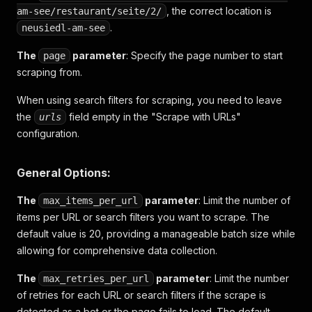
, the correct location is
am-see/restaurant/seite/2/
.
neusiedl-am-see
The
parameter
: Specify the page number to start
page
scraping from.
When using search filters for scraping, you need to leave
the
field empty in the "Scrape with URLs"
urls
configuration.
General Options:
The
parameter
: Limit the number of
max_items_per_url
items per URL or search filters you want to scrape. The
default value is 20, providing a manageable batch size while
allowing for comprehensive data collection.
The
parameter
: Limit the number
max_retries_per_url
of retries for each URL or search filters if the scrape is
detected as a bot or the page fails to load. The default