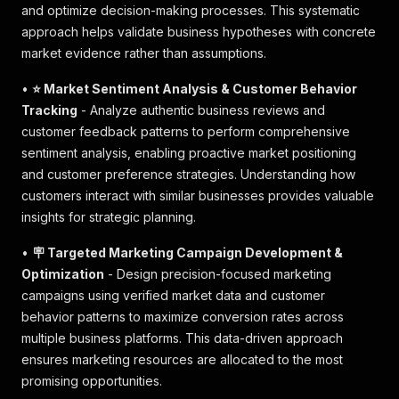
and optimize decision-making processes. This systematic
approach helps validate business hypotheses with concrete
market evidence rather than assumptions.
•
⭐ Market Sentiment Analysis & Customer Behavior
Tracking
- Analyze authentic business reviews and
customer feedback patterns to perform comprehensive
sentiment analysis, enabling proactive market positioning
and customer preference strategies. Understanding how
customers interact with similar businesses provides valuable
insights for strategic planning.
•
🪧 Targeted Marketing Campaign Development &
Optimization
- Design precision-focused marketing
campaigns using verified market data and customer
behavior patterns to maximize conversion rates across
multiple business platforms. This data-driven approach
ensures marketing resources are allocated to the most
promising opportunities.