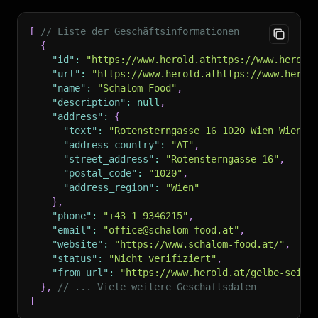
[
// Liste der Geschäftsinformationen
{
"id"
:
"https://www.herold.athttps://www.herold
"url"
:
"https://www.herold.athttps://www.herol
"name"
:
"Schalom Food"
,
"description"
:
null
,
"address"
:
{
"text"
:
"Rotensterngasse 16 1020 Wien Wien 2
"address_country"
:
"AT"
,
"street_address"
:
"Rotensterngasse 16"
,
"postal_code"
:
"1020"
,
"address_region"
:
"Wien"
}
,
"phone"
:
"+43 1 9346215"
,
"email"
:
"office@schalom-food.at"
,
"website"
:
"https://www.schalom-food.at/"
,
"status"
:
"Nicht verifiziert"
,
"from_url"
:
"https://www.herold.at/gelbe-seite
}
,
// ... Viele weitere Geschäftsdaten
]