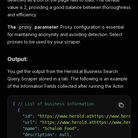
value is 2, providing a good balance between thoroughness
and efficiency.
The
parameter
: Proxy configuration is essential
proxy
for maintaining anonymity and avoiding detection. Select
proxies to be used by your scraper.
Output:
You get the output from the Herold.at Business Search
Query Scraper stored in a tab. The following is an example
of the Information Fields collected after running the Actor.
[
// List of business information
{
"id"
:
"https://www.herold.athttps://www.herold
"url"
:
"https://www.herold.athttps://www.herol
"name"
:
"Schalom Food"
,
"description"
:
null
,