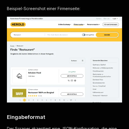
Beispiel-Screenshot einer Firmenseite:
Eingabeformat
Der Scraper akzeptiert eine JSON-Konfiguration, die eine