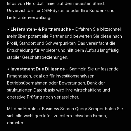
Infos von Herold.at immer auf den neuesten Stand.
Unverzichtbar für CRM-Systeme oder Ihre Kunden- und
Lieferantenverwaltung.
•
Lieferanten- & Partnersuche
– Erfahren Sie blitzschnell
mehr über potentielle Partner und bewerten Sie diese nach
Profil, Standort und Schwerpunkten. Das vereinfacht die
Entscheidung für Anbieter und hilft beim Aufbau langfristig
stabiler Geschäftsbeziehungen.
•
Investment Due Diligence
– Sammeln Sie umfassende
Firmendaten, egal ob für Investitionsanalysen,
Betriebsübernahmen oder Bewertungen. Dank der
strukturierten Datenbasis wird Ihre wirtschaftliche und
operative Prüfung noch verlässlicher.
Mit dem Herold.at Business Search Query Scraper holen Sie
sich alle wichtigen Infos zu österreichischen Firmen,
darunter: