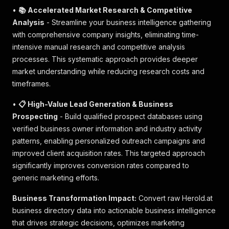
•
📚 Accelerated Market Research & Competitive
Analysis
- Streamline your business intelligence gathering
with comprehensive company insights, eliminating time-
intensive manual research and competitive analysis
processes. This systematic approach provides deeper
market understanding while reducing research costs and
timeframes.
•
📋 High-Value Lead Generation & Business
Prospecting
- Build qualified prospect databases using
verified business owner information and industry activity
patterns, enabling personalized outreach campaigns and
improved client acquisition rates. This targeted approach
significantly improves conversion rates compared to
generic marketing efforts.
Business Transformation Impact:
Convert raw Herold.at
business directory data into actionable business intelligence
that drives strategic decisions, optimizes marketing