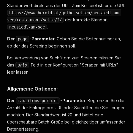
Standortwert direkt aus der URL. Zum Beispiel ist für die URL
https://www.herold.at/gelbe-seiten/neusiedl-am-
der korrekte Standort
see/restaurant/seite/2/
.
neusiedl-am-see
Der
-Parameter
: Geben Sie die Seitennummer an,
page
ab der das Scraping beginnen soll.
Bei Verwendung von Suchfiltern zum Scrapen müssen Sie
das
-Feld in der Konfiguration "Scrapen mit URLs"
urls
leer lassen.
Allgemeine Optionen:
Der
-Parameter
: Begrenzen Sie die
max_items_per_url
Anzahl der Einträge pro URL oder Suchfilter, die Sie scrapen
möchten. Der Standardwert ist 20 und bietet eine
überschaubare Batch-Größe bei gleichzeitiger umfassender
Datenerfassung.