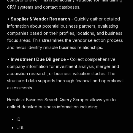
CRM systems and contact databases.
•
Supplier & Vendor Research
- Quickly gather detailed
information about potential business partners, evaluating
companies based on their profiles, locations, and business
focus areas. This streamlines the vendor selection process
and helps identify reliable business relationships.
•
Investment Due Diligence
- Collect comprehensive
company information for investment analysis, merger and
acquisition research, or business valuation studies. The
structured data supports thorough financial and operational
assessments.
Herold.at Business Search Query Scraper allows you to
collect detailed business information including:
ID
URL