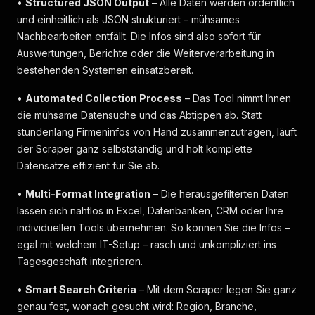
•
Structured JSON Output
– Alle Daten werden ordentlich
und einheitlich als JSON strukturiert – mühsames
Nachbearbeiten entfällt. Die Infos sind also sofort für
Auswertungen, Berichte oder die Weiterverarbeitung in
bestehenden Systemen einsatzbereit.
•
Automated Collection Process
– Das Tool nimmt Ihnen
die mühsame Datensuche und das Abtippen ab. Statt
stundenlang Firmeninfos von Hand zusammenzutragen, läuft
der Scraper ganz selbstständig und holt komplette
Datensätze effizient für Sie ab.
•
Multi-Format Integration
– Die herausgefilterten Daten
lassen sich nahtlos in Excel, Datenbanken, CRM oder Ihre
individuellen Tools übernehmen. So können Sie die Infos –
egal mit welchem IT-Setup – rasch und unkompliziert ins
Tagesgeschäft integrieren.
•
Smart Search Criteria
– Mit dem Scraper legen Sie ganz
genau fest, wonach gesucht wird: Region, Branche,