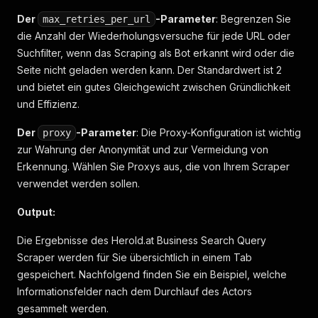
Der
-Parameter
: Begrenzen Sie
max_retries_per_url
die Anzahl der Wiederholungsversuche für jede URL oder
Suchfilter, wenn das Scraping als Bot erkannt wird oder die
Seite nicht geladen werden kann. Der Standardwert ist 2
und bietet ein gutes Gleichgewicht zwischen Gründlichkeit
und Effizienz.
Der
-Parameter
: Die Proxy-Konfiguration ist wichtig
proxy
zur Wahrung der Anonymität und zur Vermeidung von
Erkennung. Wählen Sie Proxys aus, die von Ihrem Scraper
verwendet werden sollen.
Output:
Die Ergebnisse des Herold.at Business Search Query
Scraper werden für Sie übersichtlich in einem Tab
gespeichert. Nachfolgend finden Sie ein Beispiel, welche
Informationsfelder nach dem Durchlauf des Actors
gesammelt werden.