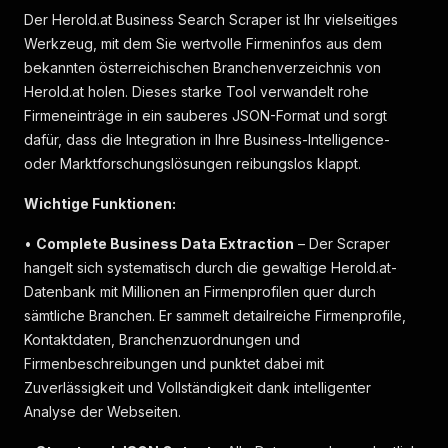
Der Herold.at Business Search Scraper ist Ihr vielseitiges
Werkzeug, mit dem Sie wertvolle Firmeninfos aus dem
bekannten österreichischen Branchenverzeichnis von
Herold.at holen. Dieses starke Tool verwandelt rohe
Firmeneinträge in ein sauberes JSON-Format und sorgt
dafür, dass die Integration in Ihre Business-Intelligence-
oder Marktforschungslösungen reibungslos klappt.
Wichtige Funktionen:
•
Complete Business Data Extraction
– Der Scraper
hangelt sich systematisch durch die gewaltige Herold.at-
Datenbank mit Millionen an Firmenprofilen quer durch
sämtliche Branchen. Er sammelt detailreiche Firmenprofile,
Kontaktdaten, Branchenzuordnungen und
Firmenbeschreibungen und punktet dabei mit
Zuverlässigkeit und Vollständigkeit dank intelligenter
Analyse der Webseiten.