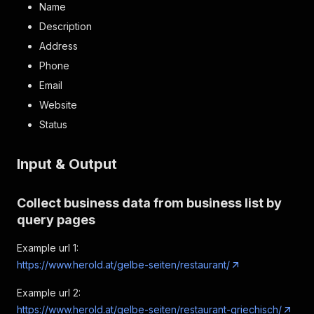
Name
Description
Address
Phone
Email
Website
Status
Input & Output
Collect business data from business list by
query pages
Example url 1:
https://www.herold.at/gelbe-seiten/restaurant/
Example url 2:
https://www.herold.at/gelbe-seiten/restaurant-griechisch/