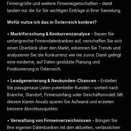
Firmengröße und weitere Firmeneigenschaften – damit
landen nur die für Sie wichtigen Einträge in Ihrer Sammlung.
Wofür nutze ich das in Österreich konkret?
•
Marktforschung & Konkurrenzanalyse
– Bauen Sie
umfangreiche Firmendatenbanken auf, verschaffen Sie sich
einen Überblick über den Markt, erkennen Sie Trends und
analysieren Sie die Konkurrenz wie nie zuvor. Damit gelingt
eine moderne, auf Daten gestützte Planung und
Positionierung in Österreich.
•
Leadgenerierung & Neukunden-Chancen
– Erstellen
Sie passgenaue Listen potentieller Kunden – sortiert nach
Branche, Standort, Firmenumfang oder Geschäftsmodell. Mit
diesem klaren Ansatz sparen Sie Aufwand und erzielen
bessere Abschlussquoten.
•
Verwaltung von Firmenverzeichnissen
– Bringen Sie
Ihre eigenen Datenbanken mit den aktuellen, verlässlichen