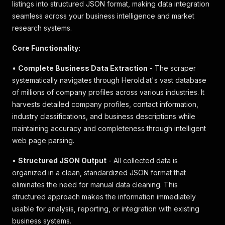
listings into structured JSON format, making data integration
seamless across your business intelligence and market
research systems.
Core Functionality:
•
Complete Business Data Extraction
- The scraper
systematically navigates through Herold.at's vast database
of millions of company profiles across various industries. It
harvests detailed company profiles, contact information,
industry classifications, and business descriptions while
maintaining accuracy and completeness through intelligent
web page parsing.
•
Structured JSON Output
- All collected data is
organized in a clean, standardized JSON format that
eliminates the need for manual data cleaning. This
structured approach makes the information immediately
usable for analysis, reporting, or integration with existing
business systems.