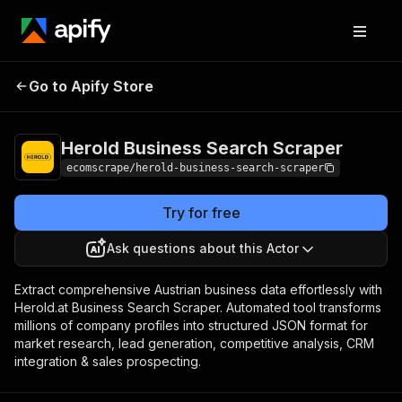
Herold Business
Pricing
$15.00/month
Go to Apify Store
Search Scraper
+ usage
Herold Business Search Scraper
ecomscrape/herold-business-search-scraper
Try for free
Ask questions about this Actor
Extract comprehensive Austrian business data effortlessly with
Herold.at Business Search Scraper. Automated tool transforms
millions of company profiles into structured JSON format for
market research, lead generation, competitive analysis, CRM
integration & sales prospecting.