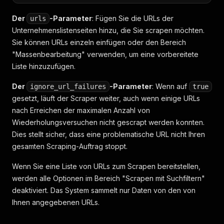
Der
-Parameter
: Fügen Sie die URLs der
urls
Unternehmenslistenseiten hinzu, die Sie scrapen möchten.
Sie können URLs einzeln einfügen oder den Bereich
"Massenbearbeitung" verwenden, um eine vorbereitete
Liste hinzuzufügen.
Der
-Parameter
: Wenn auf
ignore_url_failures
true
gesetzt, läuft der Scraper weiter, auch wenn einige URLs
nach Erreichen der maximalen Anzahl von
Wiederholungsversuchen nicht gescrapt werden konnten.
Dies stellt sicher, dass eine problematische URL nicht Ihren
gesamten Scraping-Auftrag stoppt.
Wenn Sie eine Liste von URLs zum Scrapen bereitstellen,
werden alle Optionen im Bereich "Scrapen mit Suchfiltern"
deaktiviert. Das System sammelt nur Daten von den von
Ihnen angegebenen URLs.