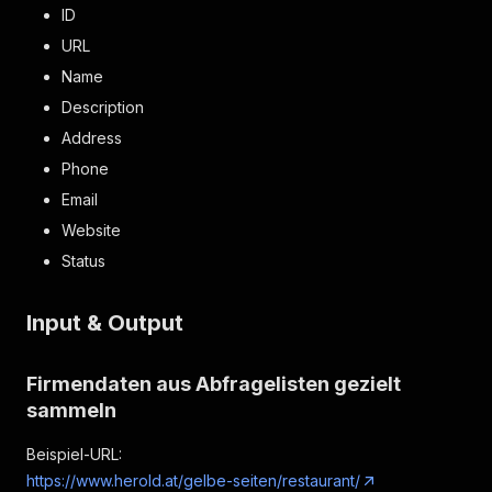
ID
URL
Name
Description
Address
Phone
Email
Website
Status
Input & Output
Firmendaten aus Abfragelisten gezielt
sammeln
Beispiel-URL:
https://www.herold.at/gelbe-seiten/restaurant/