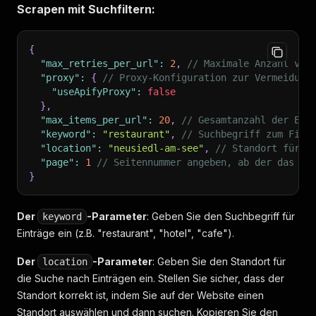
Scrapen mit Suchfiltern:
{
"max_retries_per_url"
:
2
,
// Maximale Anzahl von
"proxy"
:
{
// Proxy-Konfiguration zur Vermeidung
"useApifyProxy"
:
false
}
,
"max_items_per_url"
:
20
,
// Gesamtanzahl der Ein
"keyword"
:
"restaurant"
,
// Suchbegriff zum Find
"location"
:
"neusiedl-am-see"
,
// Standort für d
"page"
:
1
// Seitennummer angeben, ab der das Sc
}
Der
-Parameter
: Geben Sie den Suchbegriff für
keyword
Einträge ein (z.B. "restaurant", "hotel", "cafe").
Der
-Parameter
: Geben Sie den Standort für
location
die Suche nach Einträgen ein. Stellen Sie sicher, dass der
Standort korrekt ist, indem Sie auf der Website einen
Standort auswählen und dann suchen. Kopieren Sie den