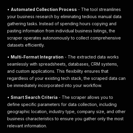
•
Automated Collection Process
- The tool streamlines
your business research by eliminating tedious manual data
gathering tasks. Instead of spending hours copying and
pasting information from individual business listings, the
scraper operates autonomously to collect comprehensive
datasets efficiently.
•
Multi-Format Integration
- The extracted data works
seamlessly with spreadsheets, databases, CRM systems,
and custom applications. This flexibility ensures that
regardless of your existing tech stack, the scraped data can
be immediately incorporated into your workflow.
•
Smart Search Criteria
- The scraper allows you to
define specific parameters for data collection, including
geographic location, industry type, company size, and other
business characteristics to ensure you gather only the most
relevant information.