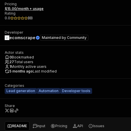
Pricing
$15.00/month + usage
Rating
0.0
(
0
)
Developer
ecomscrape
Maintained by
Community
Actor stats
0
Bookmarked
27
Total users
1
Monthly active users
5 months ago
Last modified
Categories
Lead generation
Automation
Developer tools
Share
README
Input
Pricing
API
Issues