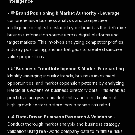
Intelligence
•
💙 Brand Positioning & Market Authority
- Leverage
comprehensive business analysis and competitive
intelligence insights to establish your brand as the definitive
business information source across digital platforms and
target markets. This involves analyzing competitor profiles,
industry positioning, and market gaps to create distinctive
value propositions.
•
📈 Business Trend Intelligence & Market Forecasting
-
Identify emerging industry trends, business investment
opportunities, and market expansion patterns by analyzing
Herold.at's extensive business directory data. This enables
predictive analysis of market shifts and identification of
high-growth sectors before they become saturated.
•
🔬 Data-Driven Business Research & Validation
-
Conduct thorough market analysis and business strategy
validation using real-world company data to minimize risks