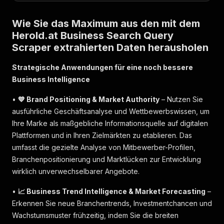
Wie Sie das Maximum aus den mit dem
Herold.at Business Search Query
Scraper extrahierten Daten herausholen
Strategische Anwendungen für eine noch bessere
Business Intelligence
•
💙 Brand Positioning & Market Authority
– Nutzen Sie
ausführliche Geschäftsanalyse und Wettbewerbswissen, um
Ihre Marke als maßgebliche Informationsquelle auf digitalen
Plattformen und in Ihren Zielmärkten zu etablieren. Das
umfasst die gezielte Analyse von Mitbewerber-Profilen,
Branchenpositionierung und Marktlücken zur Entwicklung
wirklich unverwechselbarer Angebote.
•
📈 Business Trend Intelligence & Market Forecasting
–
Erkennen Sie neue Branchentrends, Investmentchancen und
Wachstumsmuster frühzeitig, indem Sie die breiten