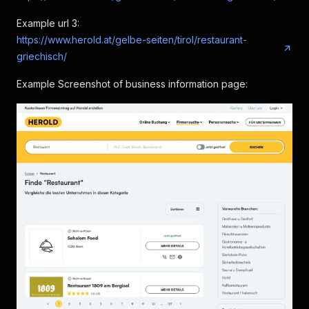
Example url 3:
https://www.herold.at/gelbe-seiten/tirol/restaurant-
griechisch/
Example Screenshot of business information page: