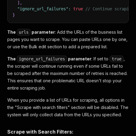
]
,
"ignore_url_failures"
:
true
// Continue scraping
}
The
parameter
: Add the URLs of the business list
urls
pages you want to scrape. You can paste URLs one by one,
or use the Bulk edit section to add a prepared list.
The
parameter
: If set to
,
ignore_url_failures
true
the scraper will continue running even if some URLs fail to
be scraped after the maximum number of retries is reached.
This ensures that one problematic URL doesn't stop your
entire scraping job.
When you provide a list of URLs for scraping, all options in
the "Scrape with search filters" section will be disabled. The
system will only collect data from the URLs you specified.
Scrape with Search Filters: