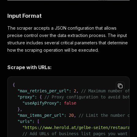
Input Format
The scraper accepts a JSON configuration that allows
precise control over the data extraction process. The input
structure includes several critical parameters that determine
how the scraping operation will be executed.
Scrape with URLs:
{
"max_retries_per_url"
:
2
,
// Maximum number of r
"proxy"
:
{
// Proxy configuration to avoid bot d
"useApifyProxy"
:
false
}
,
"max_items_per_url"
:
20
,
// Limit the number of 
"urls"
:
[
"https://www.herold.at/gelbe-seiten/restaurant
// Add URLs of business list pages you want to