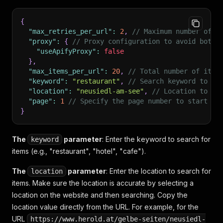
{
"max_retries_per_url"
:
2
,
// Maximum number of r
"proxy"
:
{
// Proxy configuration to avoid bot d
"useApifyProxy"
:
false
}
,
"max_items_per_url"
:
20
,
// Total number of item
"keyword"
:
"restaurant"
,
// Search keyword to fi
"location"
:
"neusiedl-am-see"
,
// Location to se
"page"
:
1
// Specify the page number to start sc
}
The
parameter
: Enter the keyword to search for
keyword
items (e.g., "restaurant", "hotel", "cafe").
The
parameter
: Enter the location to search for
location
items. Make sure the location is accurate by selecting a
location on the website and then searching. Copy the
location value directly from the URL. For example, for the
URL
https://www.herold.at/gelbe-seiten/neusiedl-