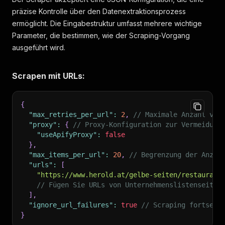
präzise Kontrolle über den Datenextraktionsprozess
ermöglicht. Die Eingabestruktur umfasst mehrere wichtige
Parameter, die bestimmen, wie der Scraping-Vorgang
ausgeführt wird.
Scrapen mit URLs:
{
"max_retries_per_url"
:
2
,
// Maximale Anzahl von
"proxy"
:
{
// Proxy-Konfiguration zur Vermeidung
"useApifyProxy"
:
false
}
,
"max_items_per_url"
:
20
,
// Begrenzung der Anzah
"urls"
:
[
"https://www.herold.at/gelbe-seiten/restaurant
// Fügen Sie URLs von Unternehmenslistenseiten
]
,
"ignore_url_failures"
:
true
// Scraping fortsetz
}