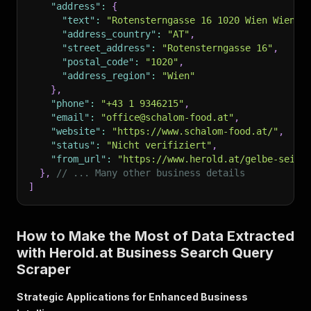
"address"
:
{
"text"
:
"Rotensterngasse 16 1020 Wien Wien 2
"address_country"
:
"AT"
,
"street_address"
:
"Rotensterngasse 16"
,
"postal_code"
:
"1020"
,
"address_region"
:
"Wien"
}
,
"phone"
:
"+43 1 9346215"
,
"email"
:
"office@schalom-food.at"
,
"website"
:
"https://www.schalom-food.at/"
,
"status"
:
"Nicht verifiziert"
,
"from_url"
:
"https://www.herold.at/gelbe-seite
}
,
// ... Many other business details
]
How to Make the Most of Data Extracted
with Herold.at Business Search Query
Scraper
Strategic Applications for Enhanced Business