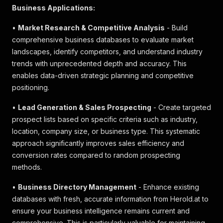
Business Applications:
•
Market Research & Competitive Analysis
- Build
comprehensive business databases to evaluate market
landscapes, identify competitors, and understand industry
trends with unprecedented depth and accuracy. This
enables data-driven strategic planning and competitive
positioning.
•
Lead Generation & Sales Prospecting
- Create targeted
prospect lists based on specific criteria such as industry,
location, company size, or business type. This systematic
approach significantly improves sales efficiency and
conversion rates compared to random prospecting
methods.
•
Business Directory Management
- Enhance existing
databases with fresh, accurate information from Herold.at to
ensure your business intelligence remains current and
comprehensive. This is particularly valuable for maintaining