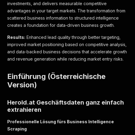
investments, and delivers measurable competitive
advantages in your target markets. The transformation from
scattered business information to structured intelligence
creates a foundation for data-driven business growth.
Results:
Enhanced lead quality through better targeting,
improved market positioning based on competitive analysis,
and data-backed business decisions that accelerate growth
and revenue generation while reducing market entry risks.
Einführung (Österreichische
Version)
Herold.at Geschäftsdaten ganz einfach
extrahieren
Professionelle Lösung fürs Business Intelligence
Scraping