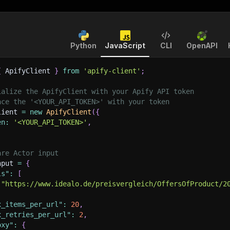
Python
JavaScript
CLI
OpenAPI
{
 ApifyClient 
}
from
'apify-client'
;
ialize the ApifyClient with your Apify API token
ace the '<YOUR_API_TOKEN>' with your token
lient 
=
new
ApifyClient
(
{
en
:
'<YOUR_API_TOKEN>'
,
are Actor input
nput 
=
{
ls"
:
[
"https://www.idealo.de/preisvergleich/OffersOfProduct/2
x_items_per_url"
:
20
,
x_retries_per_url"
:
2
,
oxy"
:
{