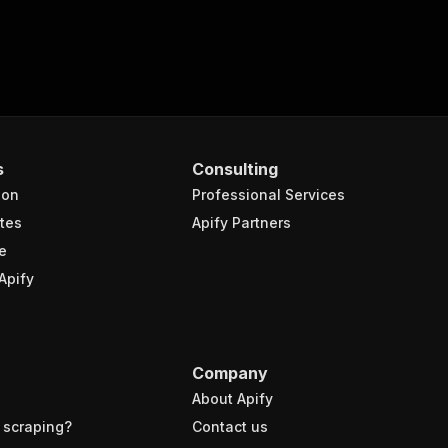
s
Consulting
ion
Professional Services
tes
Apify Partners
e
Apify
Company
About Apify
 scraping?
Contact us