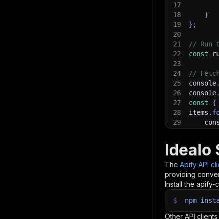
17
18
}
19
}
;
20
21
// Run 
22
const
 r
23
24
// Fetc
25
console
26
console
27
const
{
28
items
.
f
29
    con
30
}
)
;
31
Idealo 
32
// 📚 W
The
Apify API cl
providing conven
Install the apify-c
$
npm
inst
Other API clients