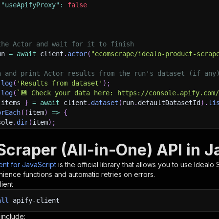
"useApifyProxy"
:
false
the Actor and wait for it to finish
un 
=
await
 client
.
actor
(
"ecomscrape/idealo-product-scrap
h and print Actor results from the run's dataset (if any
.
log
(
'Results from dataset'
)
;
.
log
(
`
💾 Check your data here: https://console.apify.com
 items 
}
=
await
 client
.
dataset
(
run
.
defaultDatasetId
)
.
li
orEach
(
(
item
)
=>
{
sole
.
dir
(
item
)
;
Scraper (All-in-One) API in J
ant to learn more 📖? Go to → https://docs.apify.com/api/
ient for JavaScript
is the official library that allows you to use
Idealo 
ience functions and automatic retries on errors.
lient
all
apify-client
 include: