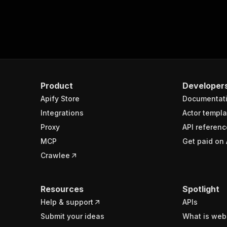
Product
Developer
Apify Store
Documentat
Integrations
Actor templa
Proxy
API referenc
MCP
Get paid on 
Crawlee
Resources
Spotlight
Help & support
APIs
Submit your ideas
What is web