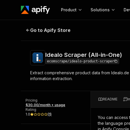
Product
Solutions
De
Idealo Scraper (All-in-One)
Go to Apify Store
Docum
Full r
Get start
Idealo Scraper (All-in-One)
Actor
Pytho
ecomscrape/idealo-product-scraper
Start here!
Extract comprehensive product data from Idealo.de i
Web s
MCP server configurat
Cours
information extraction.
Ready-to-run tools for your AI agents
Configure your Apify MCP
and apps. Just pick one and go.
Actors and tools for seam
Monet
Browse 56,590 Actors
integration with MCP client
Publi
README
I
Pricing
Start building
$30.00/month + usage
Rating
1.0
(
1
)
You can access 
the language pre
in Apify Console.