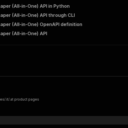
aper (All-in-One) API in Python
raper (All-in-One) API through CLI
raper (All-in-One) OpenAPI definition
aper (All-in-One) API
es/.it/.at product pages