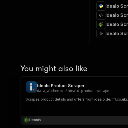
Idealo Scr
Idealo Sc
Idealo Sc
Idealo Scr
You might also like
Idealo Product Scraper
data_alchemist
/
idealo-product-scraper
Scrapes product details and offers from idealo.de/.fr/.co.uk/.
Dennis