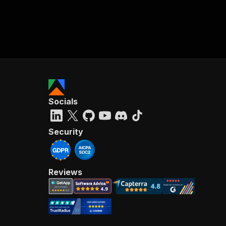
Socials
Security
Reviews