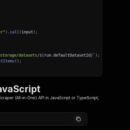
er"
)
.
call
(
input
)
;
)
/storage/datasets/
${
run
.
defaultDatasetId
}
`
)
;
stItems
(
)
;
avaScript
client/js/docs
Scraper (All-in-One)
API in JavaScript or TypeScript,