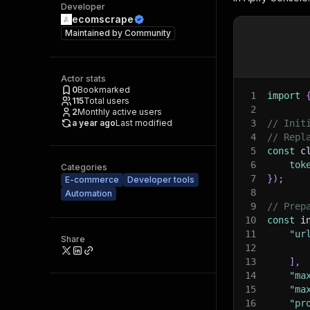
Developer
ecomscrape
Maintained by
Community
Actor stats
0
Bookmarked
1
import
115
Total users
2
2
Monthly active users
a year ago
Last modified
3
// Init
4
// Repl
5
const
 c
6
tok
Categories
7
}
)
;
E-commerce
Developer tools
8
Automation
9
// Prep
10
const
 i
11
"ur
Share
12
13
]
,
14
"ma
15
"ma
16
"pr