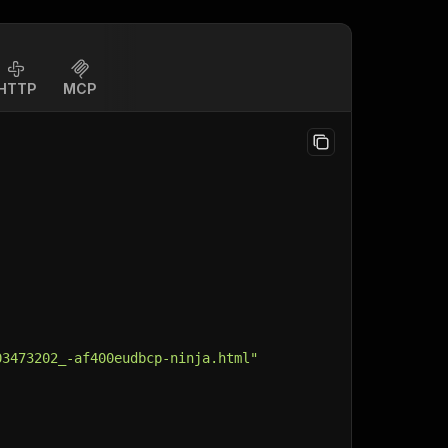
HTTP
MCP
03473202_-af400eudbcp-ninja.html"