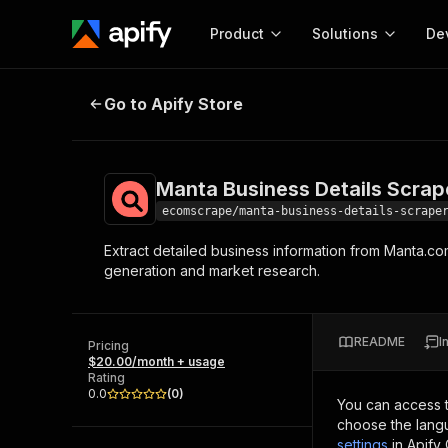
Product
Solutions
De
Manta Business Details Scraper
Go to Apify Store
Docum
Full r
Get start
Manta Business Details Scrap
Actor
Pytho
ecomscrape/manta-business-details-scrape
Start here!
Extract detailed business information from Manta.co
Web s
MCP server configurat
Cours
generation and market research.
Ready-to-run tools for your AI agents
Configure your Apify MCP
and apps. Just pick one and go.
Actors and tools for seam
Monet
Browse 56,920 Actors
integration with MCP client
Publi
README
I
Pricing
Start building
$20.00/month + usage
Rating
0.0
(
0
)
You can access 
choose the langu
settings
in Apify