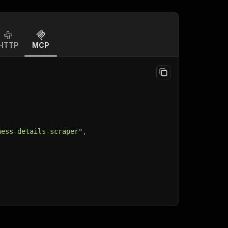
HTTP
MCP
ness-details-scraper"
,