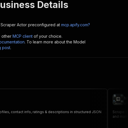
usiness Details
 Scraper
Actor preconfigured at
mcp.apify.com?
y other
MCP client
of your choice.
cumentation
. To learn more about the Model
g post
.
M
al
es, contact info, ratings & descriptions in structured JSON
Scrape c
and mark