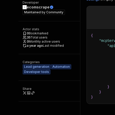
Developer
ecomscrape
Maintained by
Community
Actor stats
0
Bookmarked
{
35
Total users
"mcpSer
0
Monthly active users
a year ago
Last modified
"ap
Categories
Lead generation
Automation
Developer tools
}
Share
}
}