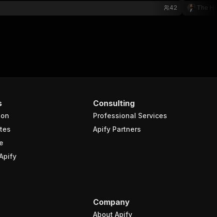
42
The Ho
s
Consulting
ion
Professional Services
tes
Apify Partners
e
Apify
Company
About Apify