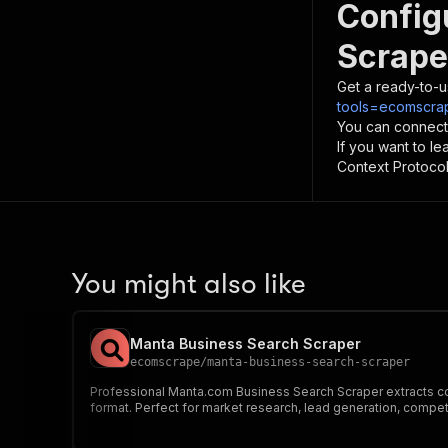
Config
Scrape
Get a ready-to-u
tools=ecomscrap
You can connect
If you want to l
Context Protocol 
You might also like
Manta Business Search Scraper
ecomscrape
/
manta-business-search-scraper
Professional Manta.com Business Search Scraper extracts com
format. Perfect for market research, lead generation, competi