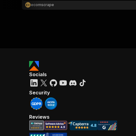
ecomscrape
E
C
Socials
Security
Reviews