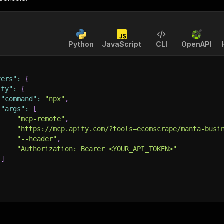
Python
JavaScript
CLI
OpenAPI
vers"
:
{
ify"
:
{
"command"
:
"npx"
,
"args"
:
[
"mcp-remote"
,
"https://mcp.apify.com/?tools=ecomscrape/manta-busi
"--header"
,
"Authorization: Bearer <YOUR_API_TOKEN>"
]