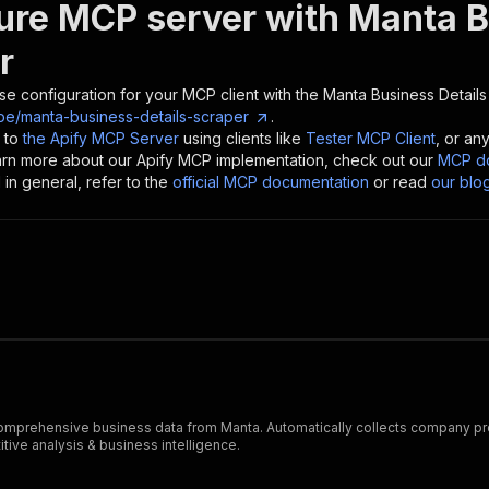
ure MCP server with
Manta B
r
se configuration for your MCP client with the
Manta Business Details
e/manta-business-details-scraper
.
 to
the Apify MCP Server
using clients like
Tester MCP Client
, or an
earn more about our Apify MCP implementation, check out our
MCP do
in general, refer to the
official MCP documentation
or read
our blo
prehensive business data from Manta. Automatically collects company profil
tive analysis & business intelligence.