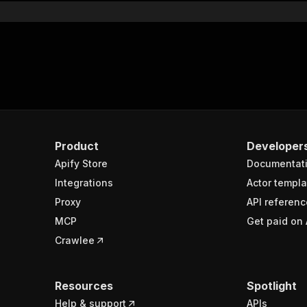
Product
Developer
Apify Store
Documentat
Integrations
Actor templa
Proxy
API referenc
MCP
Get paid on 
Crawlee
Resources
Spotlight
Help & support
APIs