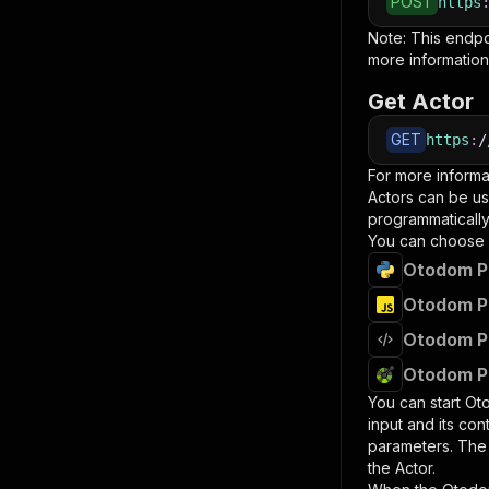
POST
https
Note: This endp
more information
Get Actor
GET
https
:
/
For more informa
Actors can be us
programmatically 
You can choose 
Otodom Pr
Otodom Pr
Otodom Pr
Otodom Pr
You can start
Oto
input and its co
parameters. Th
the Actor.