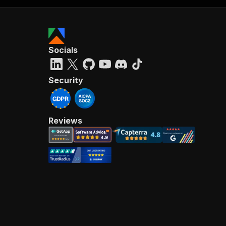
Socials
Security
Reviews