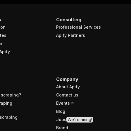
s
Consulting
ion
Professional Services
tes
Apify Partners
e
Apify
Company
About Apify
 scraping?
Contact us
raping
Events
Blog
scraping
Jobs
We're hiring!
Brand