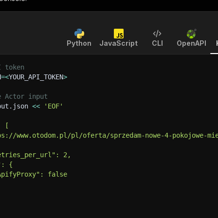
Python
JavaScript
CLI
OpenAPI
I token
N
=
<
YOUR_API_TOKEN
>
e Actor input
put.json 
<<
'EOF'
: [
ps://www.otodom.pl/pl/oferta/sprzedam-nowe-4-pokojowe-mi
etries_per_url": 2,
": {
ApifyProxy": false