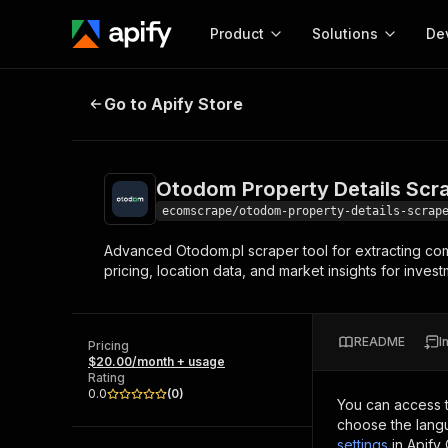
Product
Solutions
De
Otodom Property Details Scraper
Go to Apify Store
Docum
Full r
Get start
Otodom Property Details Scr
Actor
Pytho
ecomscrape/otodom-property-details-scrap
Start here!
Advanced Otodom.pl scraper tool for extracting comp
Web s
MCP server configurat
Cours
pricing, location data, and market insights for inve
Ready-to-run tools for your AI agents
Configure your Apify MCP
and apps. Just pick one and go.
Actors and tools for seam
Monet
Browse 57,457 Actors
integration with MCP client
Publi
README
I
Pricing
Start building
$20.00/month + usage
Rating
0.0
(
0
)
You can access 
choose the langu
settings
in Apify