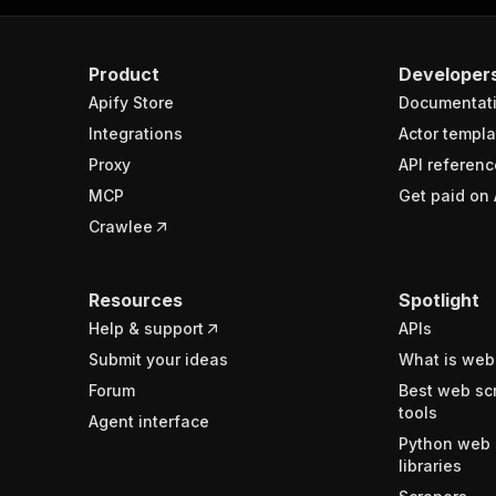
Product
Developer
Apify Store
Documentat
Integrations
Actor templa
Proxy
API referenc
MCP
Get paid on 
Crawlee
Resources
Spotlight
Help & support
APIs
Submit your ideas
What is web
Forum
Best web sc
tools
Agent interface
Python web 
libraries