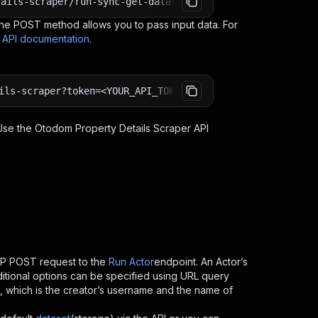
tails-scraper/run-sync-get-dataset-items?token=<YOUR_API
e POST method allows you to pass input data. For
s API documentation
.
ils-scraper?token=<YOUR_API_TOKEN>
 Use the
Otodom Property Details Scraper
API
TP POST request to the
Run Actor
endpoint. An Actor’s
itional options can be specified using URL query
 ID, which is the creator’s username and the name of