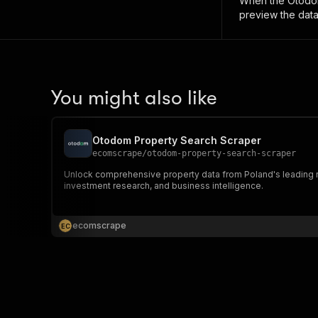
When the
Otodom
preview the data
You might also like
Otodom Property Search Scraper
ecomscrape
/
otodom-property-search-scraper
Unlock comprehensive property data from Poland's leading real
investment research, and business intelligence.
ecomscrape
E
C