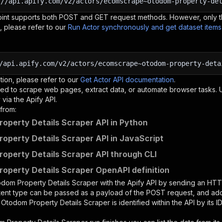
:
//api.apify.com/v2/actors/ecomscrape~otodom-property-de
oint supports both POST and GET request methods. However, only th
, please refer to our
Run Actor synchronously and get dataset item
/api.apify.com/v2/actors/ecomscrape~otodom-property-deta
tion, please refer to our
Get Actor API documentation
.
ed to scrape web pages, extract data, or automate browser tasks.
via the Apify API.
from:
operty Details Scraper API in Python
operty Details Scraper API in JavaScript
operty Details Scraper API through CLI
operty Details Scraper OpenAPI definition
dom Property Details Scraper
with the Apify API by sending an HT
ntent type can be passed as a payload of the POST request, and add
e
Otodom Property Details Scraper
is identified within the API by its