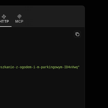
HTTP
MCP
eszkanie-z-ogodem-i-m-parkingowym-ID4vVwq"