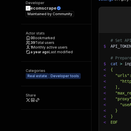
Developer
ecomscrape
Maintained by
Community
Actor stats
0
Bookmarked
# Set AP
39
Total users
$
API_TOKE
1
Monthly active users
a year ago
Last modified
# Prepar
$
cat
>
 in
<
{
Categories
<
  "urls"
Real estate
Developer tools
<
    "htt
<
  ],
<
  "max_r
Share
<
  "proxy
<
    "use
<
  }
<
}
<
EOF