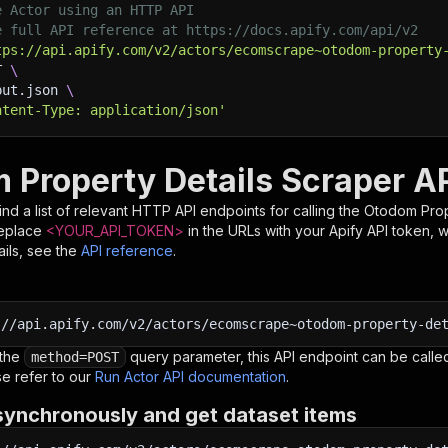
e Actor using an HTTP API
e full API reference at https://docs.apify.com/api/v2
tps://api.apify.com/v2/actors/ecomscrape~otodom-property
T 
\
put.json 
\
ntent-Type: application/json'
 Property Details Scraper A
nd a list of relevant HTTP API endpoints for calling the
Otodom Prop
Replace
<YOUR_API_TOKEN>
in the URLs with your Apify API token, 
ils, see the
API reference
.
:
//api.apify.com/v2/actors/ecomscrape~otodom-property-de
 the
query parameter, this API endpoint can be called
method=POST
e refer to our
Run Actor API documentation
.
synchronously and get dataset items