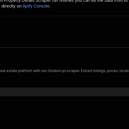
 Property Details Scraper
run finishes you can list the data from its
 directly on
Apify Console
.
 estate platform with our Otodom.pl scraper. Extract listings, prices, locati