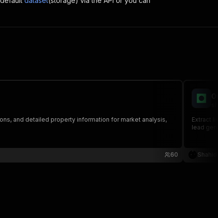
 default
dataset
(storage) via the API or you can
O
sh
ons, and detailed property information for market analysis,
Extract l
lead gene
60
Shahid 