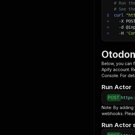
# Run th
# See th
$
curl
"ht
<
-X
 POS
<
-d
 @in
<
-H
'Co
Otodom
Below, you can fi
Apify account. 
Console. For deta
Run Actor
POST
https
Note: By adding
webhooks. Pleas
Run Actor 