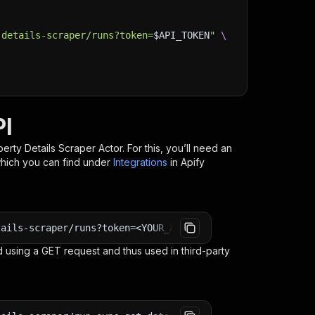
-details-scraper/runs?token=
$API_TOKEN
"
\
PI
erty Details Scraper
Actor. For this, you’ll need an
which you can find under
Integrations
in Apify
tails-scraper/runs?token=<YOUR_API_TOKEN>
 using a GET request and thus used in third-party