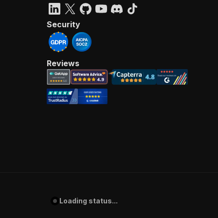
Security
Reviews
Loading status...