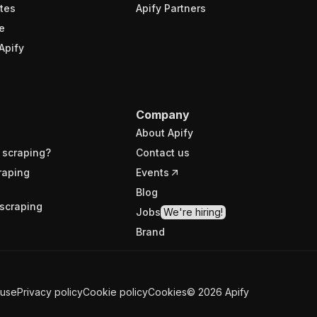
tes
Apify Partners
e
Apify
Company
About Apify
 scraping?
Contact us
raping
Events
Blog
scraping
Jobs
We're hiring!
Brand
 use
Privacy policy
Cookie policy
Cookies
©
2026
Apify