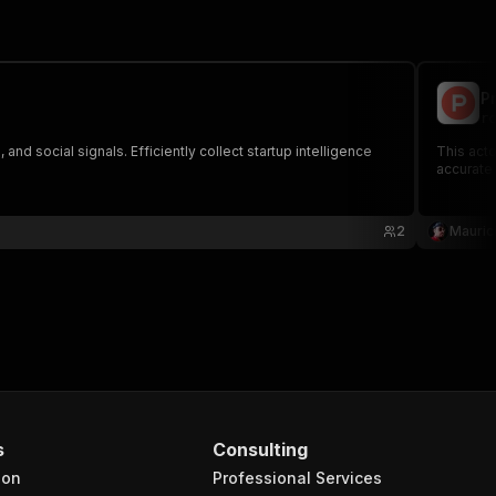
P
rc
d social signals. Efficiently collect startup intelligence
This acto
accurate 
2
Mauric
s
Consulting
ion
Professional Services