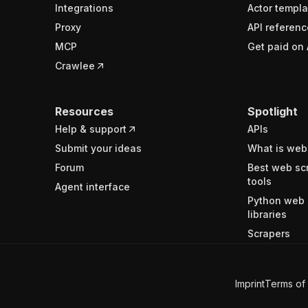
Integrations
Actor templa
Proxy
API referenc
MCP
Get paid on 
Crawlee
Resources
Spotlight
Help & support
APIs
Submit your ideas
What is web
Forum
Best web sc
tools
Agent interface
Python web 
libraries
Scrapers
Imprint
Terms of