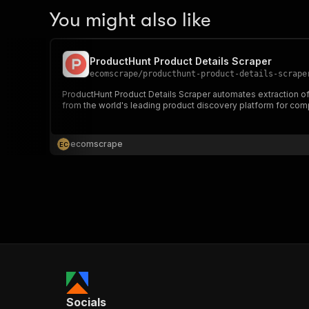
You might also like
ProductHunt Product Details Scraper
ecomscrape
/
producthunt-product-details-scrape
ProductHunt Product Details Scraper automates extraction of c
from the world's leading product discovery platform for comp
ecomscrape
E
C
Socials