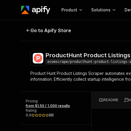
Product
Solutions
De
ProductHunt Product Listings Scr
Go to Apify Store
Docum
Full r
Get start
ProductHunt Product Listings
Actor
Pytho
ecomscrape/producthunt-product-listings-
Start here!
Product Hunt Product Listings Scraper automates ex
Web s
MCP server configurat
Cours
information. Efficiently collect startup intelligence
Ready-to-run tools for your AI agents
Configure your Apify MCP
and apps. Just pick one and go.
Actors and tools for seam
Monet
Browse 58,514 Actors
integration with MCP client
Publi
README
I
Pricing
Start building
from $1.50 / 1,000 results
Rating
0.0
(
0
)