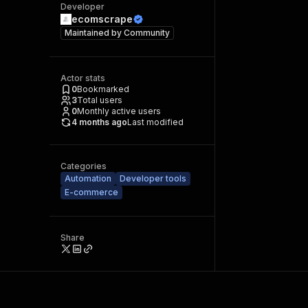
Developer
ecomscrape
Maintained by
Community
Actor stats
0
Bookmarked
3
Total users
0
Monthly active users
4 months ago
Last modified
Categories
Automation
Developer tools
E-commerce
Share