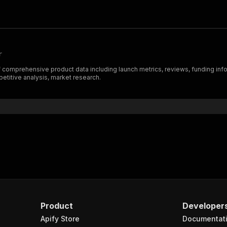
r
omprehensive product data including launch metrics, reviews, funding info, an
etitive analysis, market research.
Product
Developer
Apify Store
Documentat