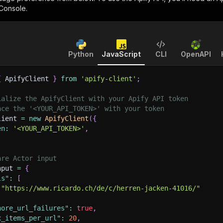
 Console.
Python
JavaScript
CLI
OpenAPI
{
 ApifyClient 
}
from
'apify-client'
;
ialize the ApifyClient with your Apify API token
ace the '<YOUR_API_TOKEN>' with your token
lient 
=
new
ApifyClient
(
{
en
:
'<YOUR_API_TOKEN>'
,
are Actor input
nput 
=
{
ls"
:
[
"https://www.ricardo.ch/de/c/herren-jacken-41016/"
nore_url_failures"
:
true
,
x_items_per_url"
:
20
,