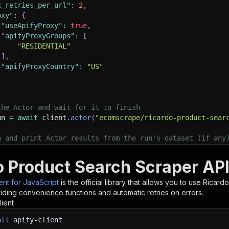
x_retries_per_url"
:
2
,
oxy"
:
{
"useApifyProxy"
:
true
,
"apifyProxyGroups"
:
[
"RESIDENTIAL"
]
,
"apifyProxyCountry"
:
"US"
the Actor and wait for it to finish
un 
=
await
 client
.
actor
(
"ecomscrape/ricardo-product-sear
h and print Actor results from the run's dataset (if any
.
log
(
'Results from dataset'
)
;
.
log
(
`
💾 Check your data here: https://console.apify.com
o Product Search Scraper API
 items 
}
=
await
 client
.
dataset
(
run
.
defaultDatasetId
)
.
li
orEach
(
(
item
)
=>
{
ient for JavaScript
is the official library that allows you to use
Ricardo
sole
.
dir
(
item
)
;
iding convenience functions and automatic retries on errors.
lient
ant to learn more 📖? Go to → https://docs.apify.com/api/
all
apify-client