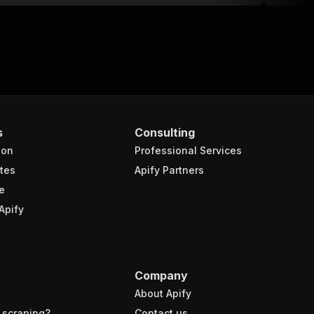
s
Consulting
ion
Professional Services
tes
Apify Partners
e
Apify
Company
About Apify
 scraping?
Contact us