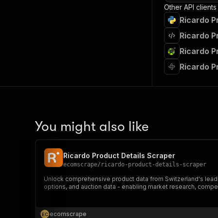
Other API clients
Ricardo P
Ricardo P
Ricardo P
Ricardo P
You might also like
Ricardo Product Details Scraper
ecomscrape
/
ricardo-product-details-scraper
Unlock comprehensive product data from Switzerland's leading
options, and auction data - enabling market research, compe
ecomscrape
E
C