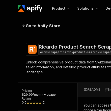
Product
Solutions
De
Ricardo Product Search Scraper
Go to Apify Store
Docum
Full r
Get start
Ricardo Product Search Scra
Actor
Pytho
ecomscrape/ricardo-product-search-scrape
Start here!
Unlock comprehensive product data from Switzerland's
Web s
MCP server configurat
Cours
seller information, and detailed product attributes f
Ready-to-run tools for your AI agents
Configure your Apify MCP
landscape.
and apps. Just pick one and go.
Actors and tools for seam
Monet
Browse 57,946 Actors
integration with MCP client
Publi
Start building
README
I
Pricing
$20.00/month + usage
Rating
0.0
(
0
)
You can access 
choose the langu