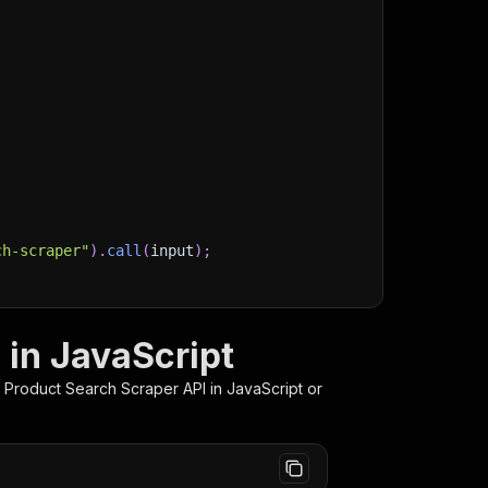
ch-scraper"
)
.
call
(
input
)
;
)
/storage/datasets/
${
run
.
defaultDatasetId
}
`
)
;
 in JavaScript
stItems
(
)
;
 Product Search Scraper
API in JavaScript or
client/js/docs