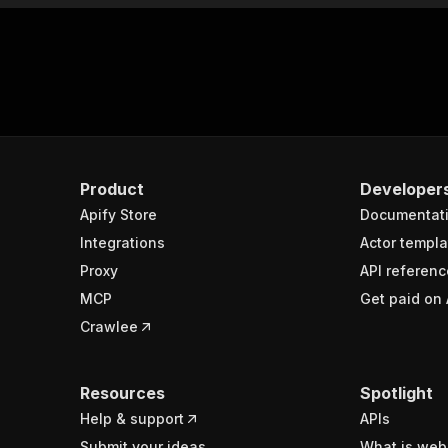
Product
Developer
Apify Store
Documentat
Integrations
Actor templa
Proxy
API referenc
MCP
Get paid on 
Crawlee
Resources
Spotlight
Help & support
APIs
Submit your ideas
What is web