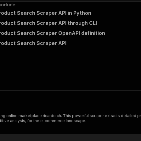
 include:
roduct Search Scraper API in Python
roduct Search Scraper API through CLI
roduct Search Scraper OpenAPI definition
roduct Search Scraper API
 online marketplace ricardo.ch. This powerful scraper extracts detailed prod
titive analysis, for the e-commerce landscape.