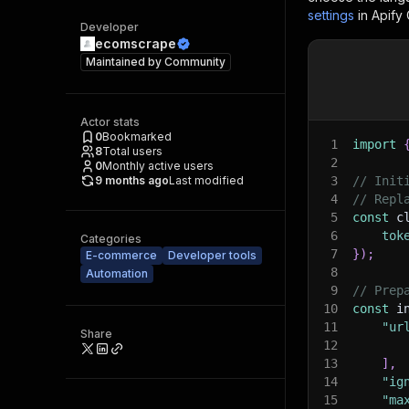
settings
in Apify
Developer
ecomscrape
Maintained by
Community
Actor stats
0
Bookmarked
1
import
8
Total users
2
0
Monthly active users
9 months ago
Last modified
3
// Init
4
// Repl
5
const
 c
6
tok
Categories
7
}
)
;
E-commerce
Developer tools
8
Automation
9
// Prep
10
const
 i
11
"ur
Share
12
13
]
,
14
"ig
15
"ma