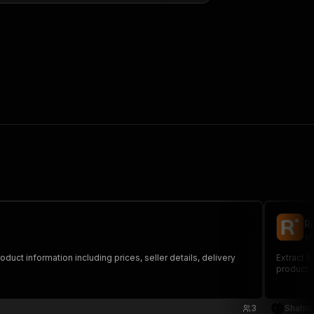
R
sh
uct information including prices, seller details, delivery
Extract l
product d
3
Shahid 