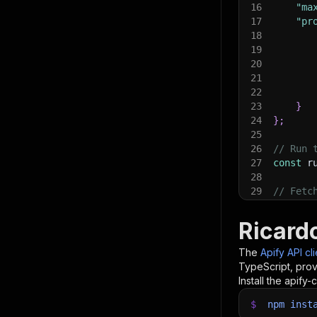
16
"ma
17
"pr
18
19
20
21
22
23
}
24
}
;
25
26
// Run 
27
const
 r
28
29
// Fetc
30
console
31
console
Ricard
32
const
{
33
items
.
f
The
Apify API cl
34
    con
TypeScript, prov
35
}
)
;
Install the apify-c
36
37
$
npm
// 📚 W
inst