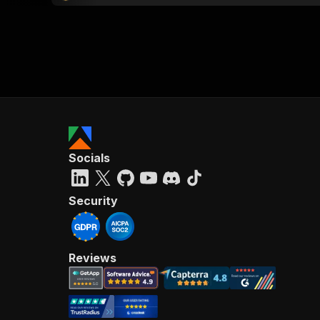
Socials
Security
Reviews