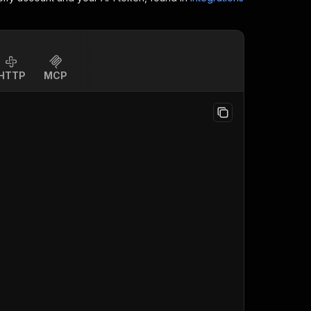
HTTP
MCP