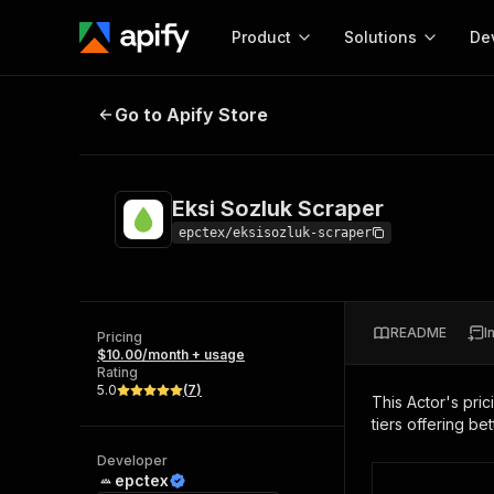
Product
Solutions
De
Eksi Sozluk Scraper
Go to Apify Store
Docum
Full r
Get start
Eksi Sozluk Scraper
Actor
Pytho
epctex/eksisozluk-scraper
Start here!
Web s
MCP server configurat
Cours
Ready-to-run tools for your AI agents
Configure your Apify MCP
and apps. Just pick one and go.
README
I
Actors and tools for seam
Pricing
Monet
Browse 57,457 Actors
$10.00/month + usage
integration with MCP client
Publi
Rating
Start building
5.0
(
7
)
This Actor's pric
tiers offering bet
Developer
epctex