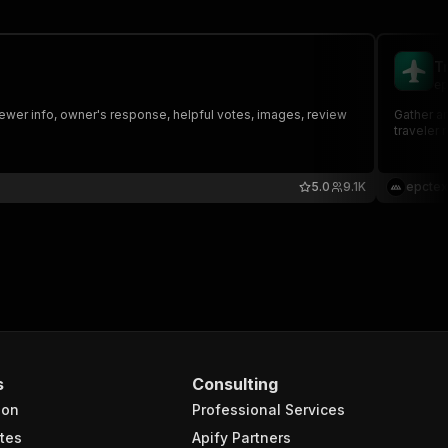
T
ep
viewer info, owner's response, helpful votes, images, review
Gather an
traveler 
5.0
9.1K
epctex
s
Consulting
ion
Professional Services
tes
Apify Partners