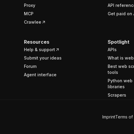
Proxy
API referenc
MCP
Get paid on 
Crawlee
Resources
Spotlight
Help & support
APIs
Submit your ideas
What is web
Forum
Best web sc
tools
Agent interface
Python web 
libraries
Scrapers
Imprint
Terms of