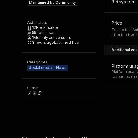
3 days trial
Maintained by
Community
Actor stats
Price
12
Bookmarked
To use this Ac
55
Total users
after the free t
1
Monthly active users
8 hours ago
Last modified
Additional cos
Categories
Platform usa
Social media
News
Platform usage
resources it 
Share