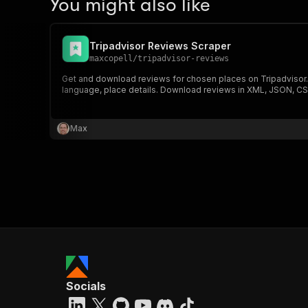
You might also like
Tripadvisor Reviews Scraper
maxcopell
/
tripadvisor-reviews
Get and download reviews for chosen places on Tripadvisor. Ex
language, place details. Download reviews in XML, JSON, CS
Max
Socials