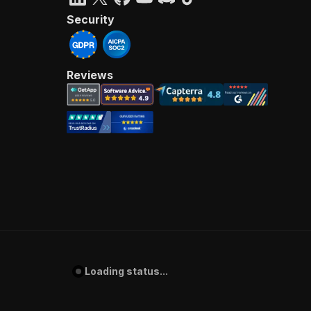
Security
Reviews
Loading status...