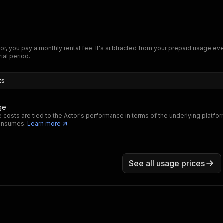
tor, you pay a monthly rental fee. It's subtracted from your prepaid usage e
rial period.
ts
ge
 costs are tied to the Actor's performance in terms of the underlying platfo
consumes.
Learn more
See all usage prices