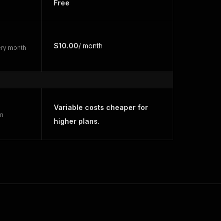
Free
$10.00
/ month
very month
Variable costs cheaper for
rm
higher plans.