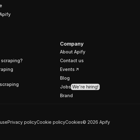
e
Apify
Company
About Apify
 scraping?
Contact us
raping
Events
Blog
scraping
Jobs
We're hiring!
Brand
 use
Privacy policy
Cookie policy
Cookies
©
2026
Apify