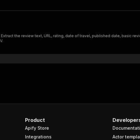
tract the review text, URL, rating, date of travel, published date, basic re
V.
Product
Developer
Apify Store
Documentat
Integrations
Actor templa