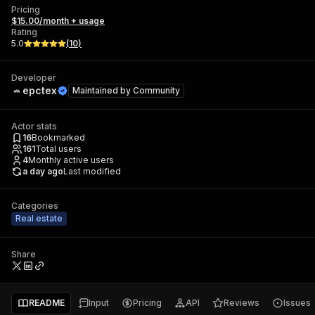
Pricing
$15.00/month + usage
Rating
5.0
(
10
)
Developer
epctex
Maintained by
Community
Actor stats
16
Bookmarked
161
Total users
4
Monthly active users
a day ago
Last modified
Categories
Real estate
Share
README
Input
Pricing
API
Reviews
Issues