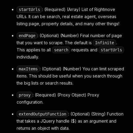
: (Required) (Array) List of Rightmove
startUrls
URLs. It can be search, real estate agent, overseas
listing page, property details, and many other things!
: (Optional) (Number) Final number of page
endPage
that you want to scrape. The default is
.
Infinite
This applies to all
requests and
search
startUrls
individually.
: (Optional) (Number) You can limit scraped
maxItems
items. This should be useful when you search through
the big lists or search results.
: (Required) (Proxy Object) Proxy
proxy
configuration.
: (Optional) (String) Function
extendOutputFunction
that takes a JQuery handle ($) as an argument and
returns an object with data.