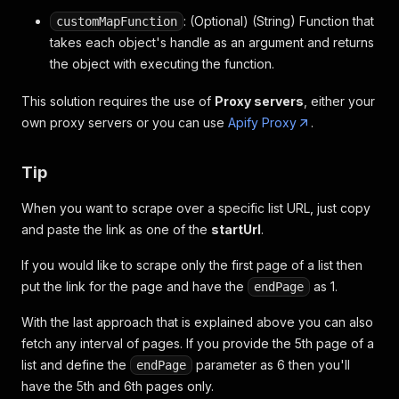
: (Optional) (String) Function that
customMapFunction
takes each object's handle as an argument and returns
the object with executing the function.
This solution requires the use of
Proxy servers
, either your
own proxy servers or you can use
Apify Proxy
.
Tip
When you want to scrape over a specific list URL, just copy
and paste the link as one of the
startUrl
.
If you would like to scrape only the first page of a list then
put the link for the page and have the
as 1.
endPage
With the last approach that is explained above you can also
fetch any interval of pages. If you provide the 5th page of a
list and define the
parameter as 6 then you'll
endPage
have the 5th and 6th pages only.