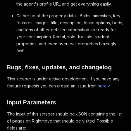
the agent's profile URL and get everything easily.
Gather up all the property data - Baths, amenities, key
features, images, title, description, lease options, beds,
and tons of other detailed information are ready for
your consumption. Rental, sold, for sale, student
properties, and even overseas properties blazingly
fast!
Bugs, fixes, updates, and changelog
This scraper is under active development. If you have any
feature requests you can create an issue from
here
.
Input Parameters
The input of this scraper should be JSON containing the list
of pages on Rightmove that should be visited. Possible
fields are: