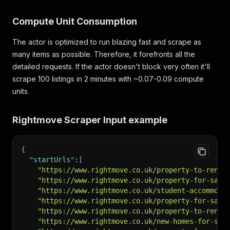
Compute Unit Consumption
The actor is optimized to run blazing fast and scrape as
many items as possible. Therefore, it forefronts all the
detailed requests. If the actor doesn't block very often it'll
scrape 100 listings in 2 minutes with ~0.07-0.09 compute
units.
Rightmove Scraper Input example
{
"startUrls"
:
[
"https://www.rightmove.co.uk/property-to-rent/
"https://www.rightmove.co.uk/property-for-sale
"https://www.rightmove.co.uk/student-accommoda
"https://www.rightmove.co.uk/property-for-sale
"https://www.rightmove.co.uk/property-to-rent/
"https://www.rightmove.co.uk/new-homes-for-sal