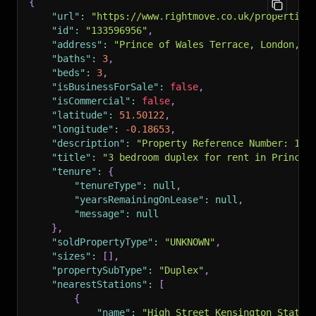
{
"url"
:
"https://www.rightmove.co.uk/properties
"id"
:
"133596956"
,
"address"
:
"Prince of Wales Terrace, London, W
"baths"
:
3
,
"beds"
:
3
,
"isBusinessForSale"
:
false
,
"isCommercial"
:
false
,
"latitude"
:
51.50122
,
"longitude"
:
-0.18653
,
"description"
:
"Property Reference Number: 100
"title"
:
"3 bedroom duplex for rent in Prince 
"tenure"
:
{
"tenureType"
:
null
,
"yearsRemainingOnLease"
:
null
,
"message"
:
null
}
,
"soldPropertyType"
:
"UNKNOWN"
,
"sizes"
:
[
]
,
"propertySubType"
:
"Duplex"
,
"nearestStations"
:
[
{
"name"
:
"High Street Kensington Statio