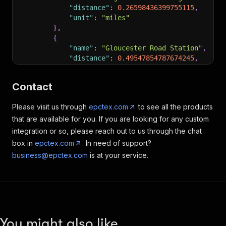
"distance"
:
0.26598436399755115
,
"unit"
:
"miles"
}
,
{
"name"
:
"Gloucester Road Station"
,
"distance"
:
0.49547854787674245
,
"unit"
:
"miles"
}
,
Contact
{
"name"
:
"Queensway Station"
,
Please visit us through
epctex.com
to see all the products
"distance"
:
0.6291741332043923
,
that are available for you. If you are looking for any custom
"unit"
:
"miles"
}
integration or so, please reach out to us through the chat
]
,
box in
epctex.com
. In need of support?
"nearestAirports"
:
[
]
,
business@epctex.com
is at your service.
"brochures"
:
[
{
"url"
:
"https://app.propertyloop.co.uk
"caption"
:
"Full Property Info"
}
,
{
You might also like
"url"
:
"https://app.propertyloop.co.uk