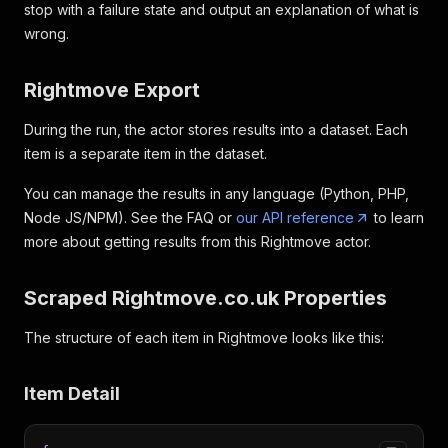
stop with a failure state and output an explanation of what is
wrong.
Rightmove Export
During the run, the actor stores results into a dataset. Each
item is a separate item in the dataset.
You can manage the results in any language (Python, PHP,
Node JS/NPM). See the FAQ or
our API reference
to learn
more about getting results from this Rightmove actor.
Scraped Rightmove.co.uk Properties
The structure of each item in Rightmove looks like this:
Item Detail