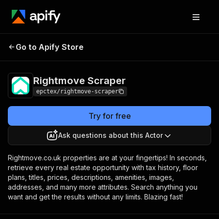
Rightmove
Pricing
$15.00/month +
Go to Apify Store
Scraper
usage
Rightmove Scraper
epctex/rightmove-scraper
Try for free
Ask questions about this Actor
Rightmove.co.uk properties are at your fingertips! In seconds,
retrieve every real estate opportunity with tax history, floor
plans, titles, prices, descriptions, amenities, images,
addresses, and many more attributes. Search anything you
want and get the results without any limits. Blazing fast!