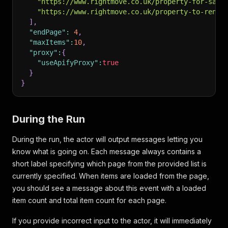
"https://www.rightmove.co.uk/property-for-sale
"https://www.rightmove.co.uk/property-to-rent/
]
,
"endPage"
:
4
,
"maxItems"
:
10
,
"proxy"
:
{
"useApifyProxy"
:
true
}
}
During the Run
During the run, the actor will output messages letting you
know what is going on. Each message always contains a
short label specifying which page from the provided list is
currently specified. When items are loaded from the page,
you should see a message about this event with a loaded
item count and total item count for each page.
If you provide incorrect input to the actor, it will immediately