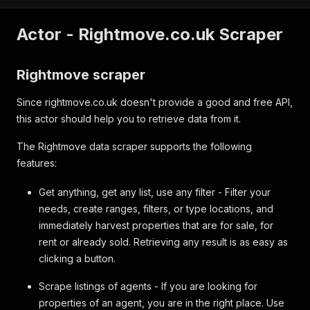
Actor - Rightmove.co.uk Scraper
Rightmove scraper
Since rightmove.co.uk doesn't provide a good and free API,
this actor should help you to retrieve data from it.
The Rightmove data scraper supports the following
features:
Get anything, get any list, use any filter - Filter your
needs, create ranges, filters, or type locations, and
immediately harvest properties that are for sale, for
rent or already sold. Retrieving any result is as easy as
clicking a button.
Scrape listings of agents - If you are looking for
properties of an agent, you are in the right place. Use