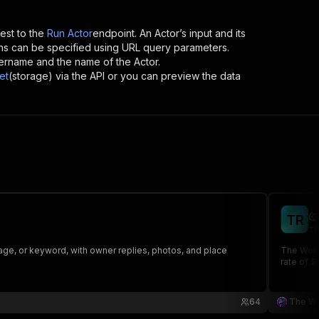
st to the
Run Actor
endpoint. An Actor’s input and its
ns can be specified using URL query parameters.
 username and the name of the Actor.
et
(storage) via the API or you can preview the data

T
R
th
nguage, or keyword, with owner replies, photos, and place
The Wolve
rate of $
64
The W