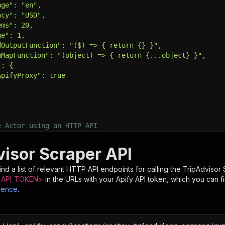
age": "en",
ncy": "USD",
ems": 20,
ge": 1,
dOutputFunction": "($) => { return {} }",
mMapFunction": "(object) => { return {...object} }",
": {
ApifyProxy": true
e Actor using an HTTP API
e full API reference at https://docs.apify.com/api/v2
tps://api.apify.com/v2/actors/epctex~tripadvisor-scraper
visor Scraper API
T 
\
put.json 
\
nd a list of relevant HTTP API endpoints for calling the
TripAdvisor 
ntent-Type: application/json'
API_TOKEN>
in the URLs with your Apify API token, which you can f
rence
.