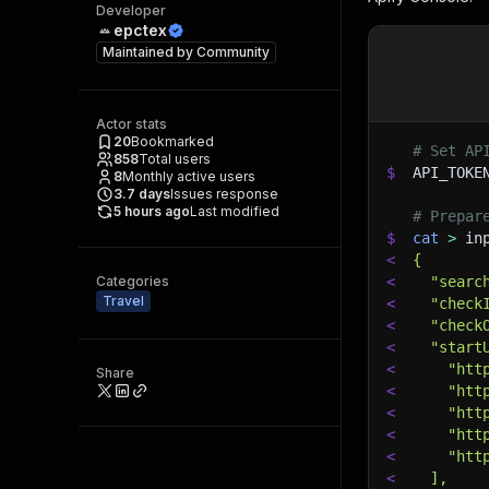
Developer
epctex
Maintained by
Community
Actor stats
20
Bookmarked
# Set AP
858
Total users
$
API_TOKE
8
Monthly active users
3.7
days
Issues response
5 hours ago
Last modified
# Prepar
$
cat
>
 in
<
{
Categories
<
  "searc
Travel
<
  "check
<
  "check
<
  "start
<
    "htt
Share
<
    "htt
<
    "htt
<
    "htt
<
    "htt
<
  ],