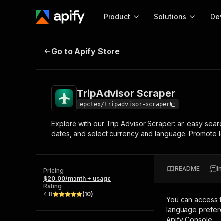
Product
Solutions
De
TripAdvisor Scraper
Go to Apify Store
Docum
Full r
Get start
TripAdvisor Scraper
Actor
Pytho
epctex/tripadvisor-scraper
Start here!
Explore with our Trip Advisor Scraper: an easy searc
Web s
MCP server configurat
Cours
dates, and select currency and language. Promote lo
Ready-to-run tools for your AI agents
Configure your Apify MCP
and apps. Just pick one and go.
Actors and tools for seam
Monet
Browse 57,457 Actors
integration with MCP client
Publi
README
I
Pricing
Start building
$20.00/month + usage
Rating
4.8
(
10
)
You can access 
language prefere
Apify Console.