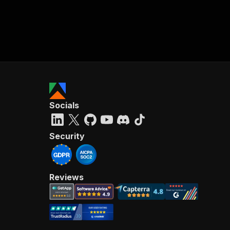
Socials
Security
Reviews