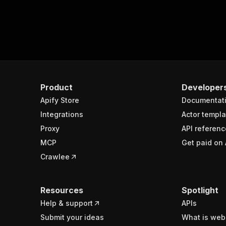
Product
Developer
Apify Store
Documentat
Integrations
Actor templa
Proxy
API referenc
MCP
Get paid on 
Crawlee
Resources
Spotlight
Help & support
APIs
Submit your ideas
What is web