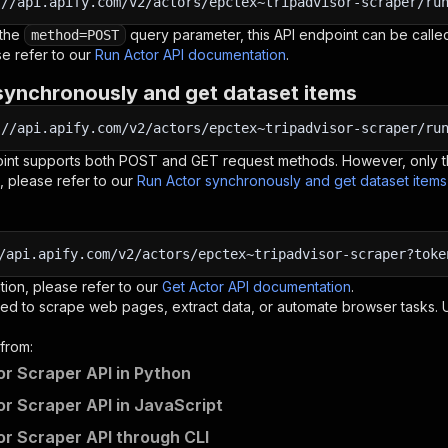
:
//api.apify.com/v2/actors/epctex~tripadvisor-scraper/ru
 the
query parameter, this API endpoint can be called
method=POST
e refer to our
Run Actor API documentation
.
synchronously and get dataset items
:
//api.apify.com/v2/actors/epctex~tripadvisor-scraper/ru
oint supports both POST and GET request methods. However, only th
, please refer to our
Run Actor synchronously and get dataset item
/api.apify.com/v2/actors/epctex~tripadvisor-scraper?toke
tion, please refer to our
Get Actor API documentation
.
ed to scrape web pages, extract data, or automate browser tasks.
from:
or Scraper API in Python
or Scraper API in JavaScript
or Scraper API through CLI