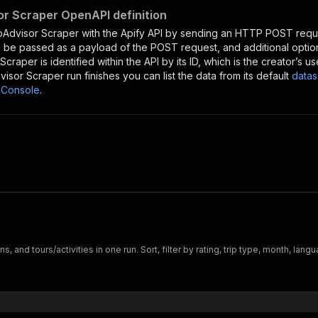
or Scraper OpenAPI definition
pAdvisor Scraper
with the Apify API by sending an HTTP POST reque
 be passed as a payload of the POST request, and additional optio
 Scraper
is identified within the API by its ID, which is the creator’s
visor Scraper
run finishes you can list the data from its default
datas
 Console
.
ns, and tours/activities in one run. Sort, filter by rating, trip type, month, la