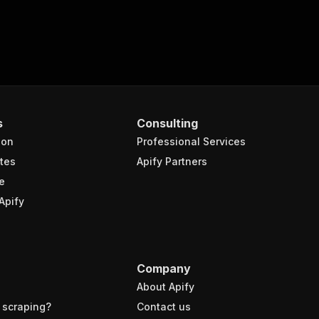
s
Consulting
ion
Professional Services
tes
Apify Partners
e
Apify
Company
About Apify
 scraping?
Contact us