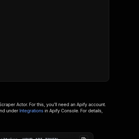
/runs?token=
$API_TOKEN
"
\
Scraper
Actor. For this, you’ll need an Apify account.
ind under
Integrations
in Apify Console. For details,