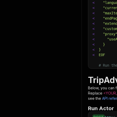
<
  "langu
<
  "curre
<
  "maxIt
<
  "endPa
<
  "exten
<
  "custo
<
  "proxy
<
    "use
<
  }
<
}
<
EOF
# Run th
# See th
$
curl
"ht
TripAd
<
-X
 POS
<
-d
 @in
Below, you can fi
<
-H
'Co
Replace
<YOUR_
see the
API refe
Run Actor