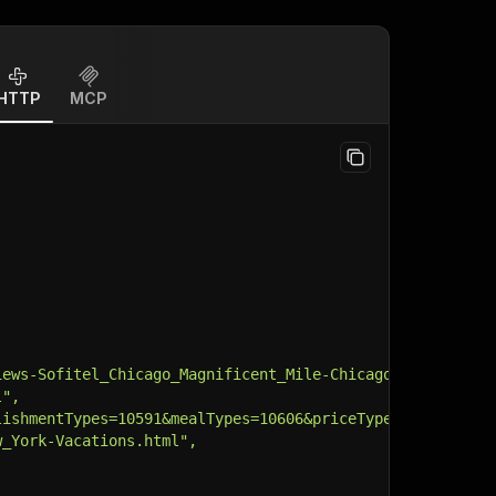
HTTP
MCP
iews-Sofitel_Chicago_Magnificent_Mile-Chicago_Illinois.h
l",
lishmentTypes=10591&mealTypes=10606&priceTypes=10955&bro
w_York-Vacations.html",