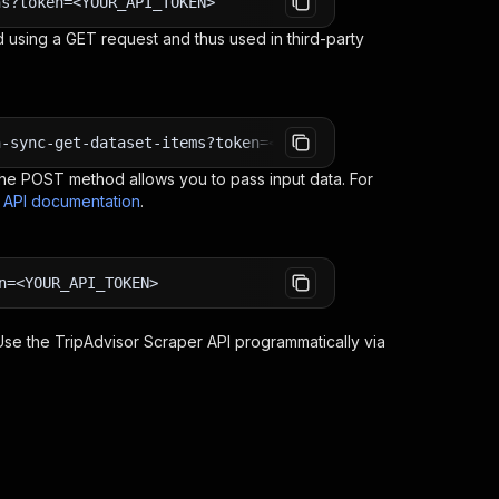
ns?token=<YOUR_API_TOKEN>
 using a GET request and thus used in third-party
n-sync-get-dataset-items?token=<YOUR_API_TOKEN>
e POST method allows you to pass input data. For
s API documentation
.
n=<YOUR_API_TOKEN>
 Use the
TripAdvisor Scraper
API programmatically via