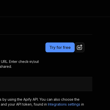
Pricing
$20.00/month + usage
Consulting
e AI
Apify Professional Services
t getting blocked
Try for free
Apify Partners
r IP addresses
om your code
t URL. Enter check-in/out
 shared.
d out last month. Many
Join our Discord
rs earn over $3k.
nd crawling library
Talk to other builders
ning now
 by using the Apify API. You can also choose the
 and your API token, found in
Integrations settings
in