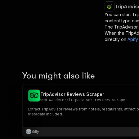
TripAdvis
You can start
Tri
content type can
The
TripAdvisor
When the
TripAd
directly on
Apify
You might also like
TripAdvisor Reviews Scraper
web_wanderer
/
tripadvisor-reviews-scraper
Extract TripAdvisor reviews from hotels, restaurants, attractio
metadata included.
Billy