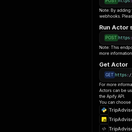
POST
https
Note: By adding
webhooks. Pleas
Run Actor 
POST
https
Note: This endp
more information
Get Actor
GET
https
:
/
For more informa
Actors can be us
the Apify API.
You can choose 
TripAdvis
TripAdvis
TripAdvis