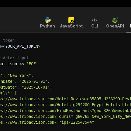
Python
JavaScript
CLI
OpenAPI
I token
N
=
<
YOUR_API_TOKEN
>
e Actor input
put.json 
<<
'EOF'
h": "New York",
InDate": "2025-01-01",
OutDate": "2025-10-01",
Urls": [
ps://www.tripadvisor.com/Hotel_Review-g35805-d236299-Rev
ps://www.tripadvisor.com/Hotels-g294200-Egypt-Hotels.htm
ps://www.tripadvisor.com/FindRestaurants?geo=32655&estab
ps://www.tripadvisor.com/Tourism-g60763-New_York_City_Ne
ps://www.tripadvisor.com/Trips/122547544"