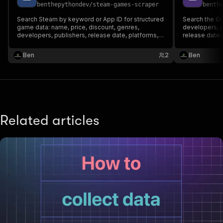
benthepythondev
/
steam-games-scraper
benth
Search Steam by keyword or App ID for structured
Search the G
game data: name, price, discount, genres,
developers, p
developers, publishers, release date, platforms,
release dates,
Metacritic score and store URL, for any country.
Fast and reliable via Steam's public APIs.
Ben
2
Ben
Related articles