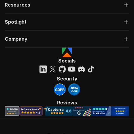
Resources
Spotlight
Company
Socials
Security
Reviews