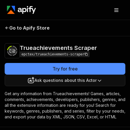
Trueachievements
Pricing
$10.00/month +
Go to Apify Store
Scraper
usage
Trueachievements Scraper
epctex/trueachievements-scraper
Try for free
Ask questions about this Actor
Get any information from Trueachievements! Games, articles,
comments, achievements, developers, publishers, genres, and
all the extensive information are ready for you! Search for
keywords, genres, publishers, and series, filter by your needs,
and export your data by XML, JSON, CSV, Excel, or HTML