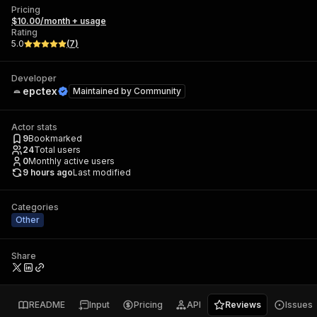
Pricing
$10.00/month + usage
Rating
5.0
(
7
)
Developer
epctex
Maintained by
Community
Actor stats
9
Bookmarked
24
Total users
0
Monthly active users
9 hours ago
Last modified
Categories
Other
Share
README
Input
Pricing
API
Reviews
Issues