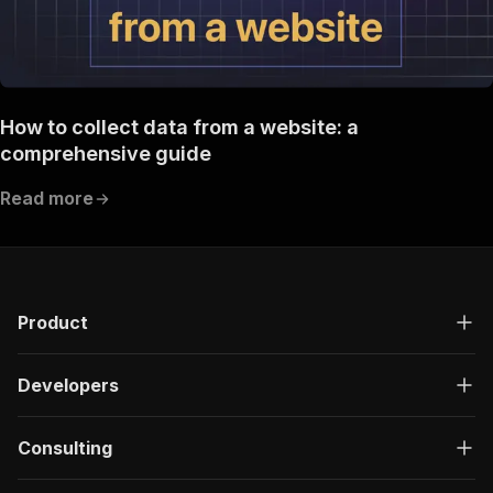
How to collect data from a website: a
comprehensive guide
Read more
Product
Developers
Consulting