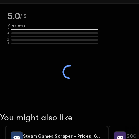
5.0
/ 5
7
reviews
5
4
3
2
1
You might also like
Steam Games Scraper - Prices, Genres & Metadata