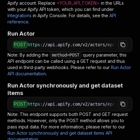
Apify account. Replace
<YOUR_API_TOKEN>
in the URLs
# See the full API reference at https://docs.ap
with your Apify API token, which you can find under
$
curl
"https://api.apify.com/v2/actors/epctex~we
Integrations
in Apify Console. For details, see the
API
<
-X
 POST 
\
reference
.
<
-d
 @input.json 
\
<
-H
'Content-Type: application/json'
Run Actor
POST
https
:
//api.apify.com/v2/actors/epctex~weathe
Note: By adding the
query parameter, this
method=POST
API endpoint can be called using a GET request and thus
used in third-party webhooks. Please refer to our
Run Actor
API documentation
.
Run Actor synchronously and get dataset
items
POST
https
:
//api.apify.com/v2/actors/epctex~weathe
Note: This endpoint supports both POST and GET request
methods. However, only the POST method allows you to
pass input data. For more information, please refer to our
Run Actor synchronously and get dataset items API
documentation
.