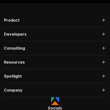
Product
Developers
Consulting
Resources
Spotlight
Company
Socials