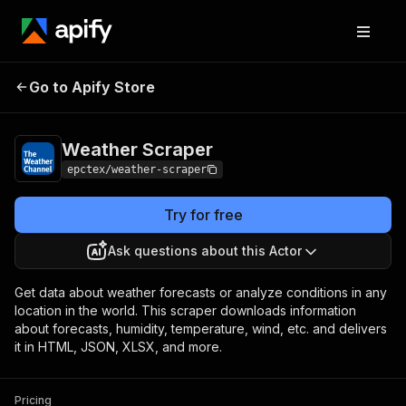
Go to Apify Store
Weather Scraper
Pricing
$10.00/month + usage
Weather Scraper
epctex/weather-scraper
Try for free
Ask questions about this Actor
Get data about weather forecasts or analyze conditions in any
location in the world. This scraper downloads information
about forecasts, humidity, temperature, wind, etc. and delivers
it in HTML, JSON, XLSX, and more.
Pricing