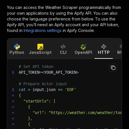
You can access the
Weather Scraper
programmatically from
your own applications by using the Apify API. You can also
choose the language preference from below. To use the
Apify API, you’ll need an Apify account and your API token,
found in
Integrations settings
in Apify Console.
Python
JavaScript
CLI
OpenAPI
HTTP
MCP
# Set API token
$
API_TOKEN
=
<
YOUR_API_TOKEN
>
# Prepare Actor input
$
cat
>
 input.json 
<<
'EOF'
<
{
<
  "startUrls": [
<
    {
<
      "url": "https://weather.com/weather/today
<
    },
<
    {