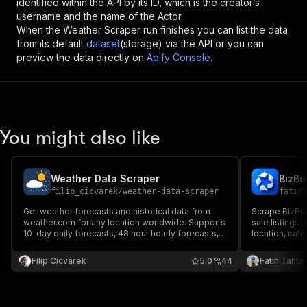
identified within the API by its ID, which is the creator’s
username and the name of the Actor.
When the
Weather Scraper
run finishes you can list the data
from its default
dataset
(storage) via the API or you can
preview the data directly on
Apify Console
.
You might also like
Weather Data Scraper
filip_cicvarek
/
weather-data-scraper
fatih
Get weather forecasts and historical data from
Scrape BizBuy
weather.com for any location worldwide. Supports
sale listings.
10-day daily forecasts, 48 hour hourly forecasts,
location, cat
and past weather observations with detailed
details. Ideal
hourly readings.
market sizing,
Filip Cicvárek
5.0
44
Fatih Tahta