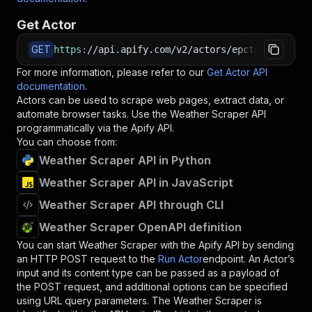
Get Actor
GET
https
:
//api.apify.com/v2/actors/epctex~weather
For more information, please refer to our
Get Actor API
documentation
.
Actors can be used to scrape web pages, extract data, or
automate browser tasks. Use the
Weather Scraper
API
programmatically via the Apify API.
You can choose from:
Weather Scraper API in Python
Weather Scraper API in JavaScript
Weather Scraper API through CLI
Weather Scraper OpenAPI definition
You can start
Weather Scraper
with the Apify API by sending
an HTTP POST request to the
Run Actor
endpoint. An Actor’s
input and its content type can be passed as a payload of
the POST request, and additional options can be specified
using URL query parameters. The
Weather Scraper
is