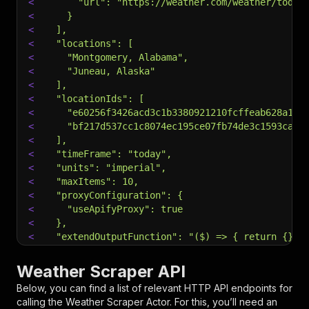
<
      "url": "https://weather.com/weather/today
<
    }
<
  ],
<
  "locations": [
<
    "Montgomery, Alabama",
<
    "Juneau, Alaska"
<
  ],
<
  "locationIds": [
<
    "e60256f3426acd3c1b3380921210fcffeab628a120
<
    "bf217d537cc1c8074ec195ce07fb74de3c1593caa6
<
  ],
<
  "timeFrame": "today",
<
  "units": "imperial",
<
  "maxItems": 10,
<
  "proxyConfiguration": {
<
    "useApifyProxy": true
<
  },
<
  "extendOutputFunction": "($) => { return {} }
<
  "customMapFunction": "(object) => { return {.
<
}
Weather Scraper API
<
EOF
Below, you can find a list of relevant HTTP API endpoints for
calling the
Weather Scraper
Actor. For this, you’ll need an
# Run the Actor using an HTTP API