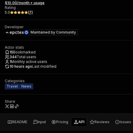
$10.00/month + usage
Rating
5.0
(
7
)
Developer
epctex
Maintained by
Community
Actor stats
15
Bookmarked
344
Total users
1
Monthly active users
10 hours ago
Last modified
Categories
Travel
News
Share
README
Input
Pricing
API
Reviews
Issues