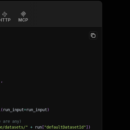
HTTP
MCP
]
,
l
(
run_input
=
run_input
)
e are any)
ge/datasets/"
+
 run
[
"defaultDatasetId"
]
)