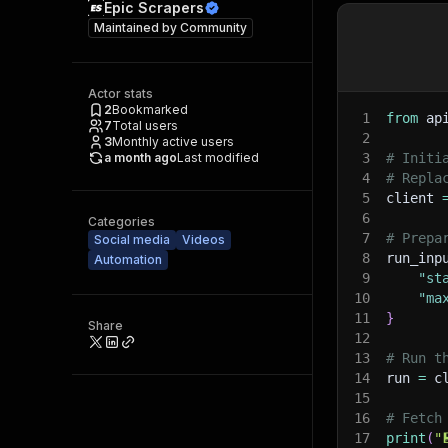
Epic Scrapers
Maintained by
Community
Actor stats
2
Bookmarked
1
from
 ap
7
Total users
2
3
Monthly active users
a month ago
Last modified
3
# Initi
4
# Repla
5
client 
6
Categories
7
# Prepa
Social media
Videos
8
run_inp
Automation
9
"st
10
"ma
11
}
Share
12
13
# Run t
14
run 
=
 c
15
16
# Fetch
17
print
(
"