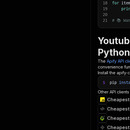
18
for
 ite
19
pri
20
21
# 📚 Wa
Youtub
Python
The
Apify API cl
convenience func
Install the apify-c
$
pip
inst
Other API clients
Cheapest
Cheapest
Cheapest
Cheapest