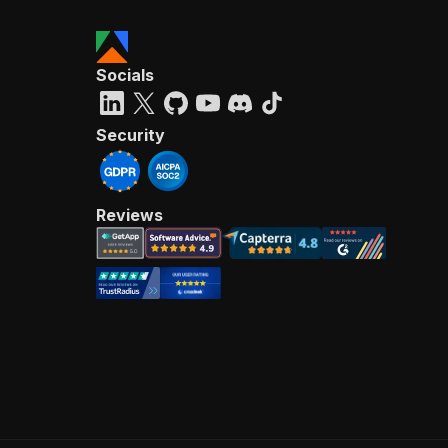
Socials
Security
Reviews