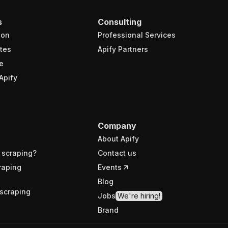
s
Consulting
ion
Professional Services
tes
Apify Partners
e
Apify
Company
About Apify
 scraping?
Contact us
raping
Events
Blog
scraping
Jobs
We're hiring!
Brand