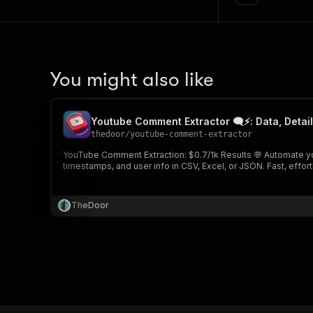
You might also like
Youtube Comment Extractor 🗨️⚡: Data, Detail
thedoor
/
youtube-comment-extractor
YouTube Comment Extraction: $0.7/1k Results 💬 Automate your sentiment analysis with our high-speed comment scraper. Support for bulk URLs and all video formats. Download full comment text,
timestamps, and user info in CSV, Excel, or JSON. Fast, effort
TheDoor