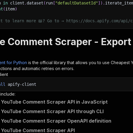
m 
in
 client
.
dataset
(
run
[
"defaultDatasetId"
]
)
.
iterate_ite
nt
(
item
)
nt to learn more 📖? Go to → https://docs.apify.com/api/c
e Comment Scraper - Export 
ient for Python
is the official library that allows you to use
Cheapest 
tions and automatic retries on errors.
lient
all
apify-client
 include:
 YouTube Comment Scraper API in JavaScript
 YouTube Comment Scraper API through CLI
 YouTube Comment Scraper OpenAPI definition
 YouTube Comment Scraper API