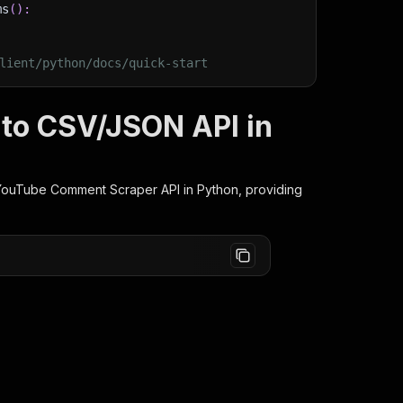
ms
(
)
:
lient/python/docs/quick-start
to CSV/JSON API in
YouTube Comment Scraper
API in Python, providing