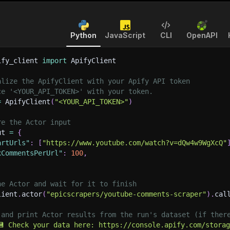
Python
JavaScript
CLI
OpenAPI
ify_client 
import
 ApifyClient
alize the ApifyClient with your Apify API token
ce '<YOUR_API_TOKEN>' with your token.
=
 ApifyClient
(
"<YOUR_API_TOKEN>"
)
re the Actor input
ut 
=
{
artUrls"
:
[
"https://www.youtube.com/watch?v=dQw4w9WgXcQ"
xCommentsPerUrl"
:
100
,
he Actor and wait for it to finish
lient
.
actor
(
"epicscrapers/youtube-comments-scraper"
)
.
cal
 and print Actor results from the run's dataset (if ther
💾 Check your data here: https://console.apify.com/stora