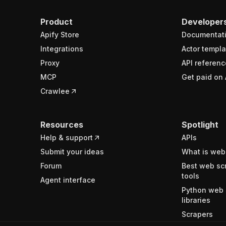
Product
Developer
Apify Store
Documentat
Integrations
Actor templa
Proxy
API referenc
MCP
Get paid on 
Crawlee
Resources
Spotlight
Help & support
APIs
Submit your ideas
What is web
Forum
Best web sc
tools
Agent interface
Python web 
libraries
Scrapers