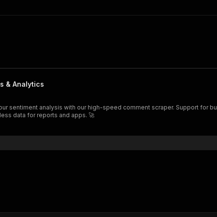
s & Analytics
less data for reports and apps. 🚀