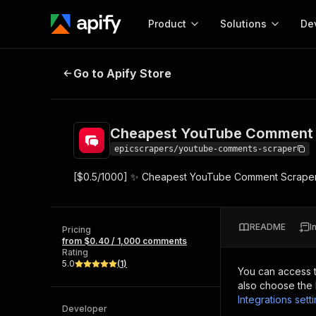
Product
Solutions
De
Cheapest YouTube Comment Scr
Go to Apify Store
Docum
Full r
Get start
Cheapest YouTube Comment 
Actor
Pytho
epicscrapers/youtube-comments-scraper
Start here!
[$0.5/1000] ✨ Cheapest YouTube Comment Scraper API
Web s
MCP server configurat
Cours
Ready-to-run tools for your AI agents
Configure your Apify MCP
and apps. Just pick one and go.
Actors and tools for seam
Monet
Browse 57,917 Actors
README
I
integration with MCP client
Publi
Pricing
from $0.40 / 1,000 comments
Start building
Rating
5.0
(
1
)
You can access 
also choose the 
Integrations sett
Developer