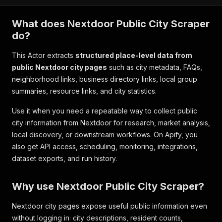
What does Nextdoor Public City Scraper
do?
This Actor extracts
structured place-level data from
public Nextdoor city pages
such as city metadata, FAQs,
neighborhood links, business directory links, local group
summaries, resource links, and city statistics.
Use it when you need a repeatable way to collect public
city information from Nextdoor for research, market analysis,
local discovery, or downstream workflows. On Apify, you
also get API access, scheduling, monitoring, integrations,
dataset exports, and run history.
Why use Nextdoor Public City Scraper?
Nextdoor city pages expose useful public information even
without logging in: city descriptions, resident counts,