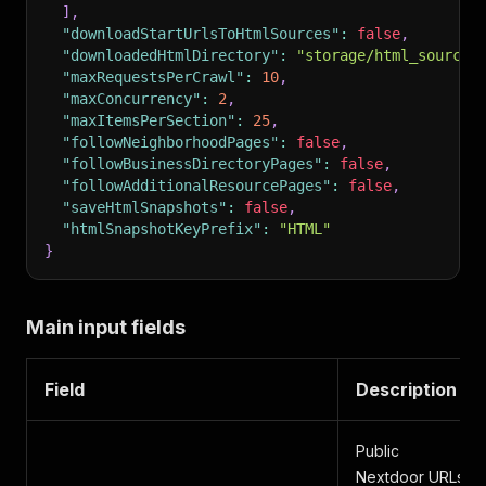
]
,
"downloadStartUrlsToHtmlSources"
:
false
,
"downloadedHtmlDirectory"
:
"storage/html_sources
"maxRequestsPerCrawl"
:
10
,
"maxConcurrency"
:
2
,
"maxItemsPerSection"
:
25
,
"followNeighborhoodPages"
:
false
,
"followBusinessDirectoryPages"
:
false
,
"followAdditionalResourcePages"
:
false
,
"saveHtmlSnapshots"
:
false
,
"htmlSnapshotKeyPrefix"
:
"HTML"
}
Main input fields
Field
Description
Public
Nextdoor URLs