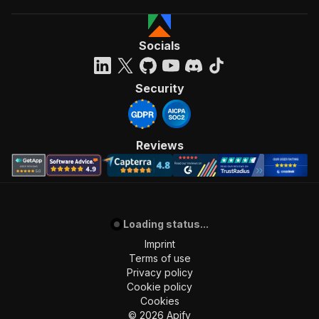
Socials
Security
Reviews
Loading status...
Imprint
Terms of use
Privacy policy
Cookie policy
Cookies
©
2026
Apify