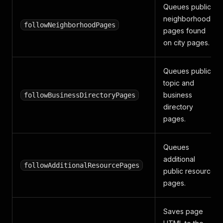
Queues public
neighborhood
followNeighborhoodPages
pages found
on city pages.
Queues public
topic and
business
followBusinessDirectoryPages
directory
pages.
Queues
additional
followAdditionalResourcePages
public resource
pages.
Saves page