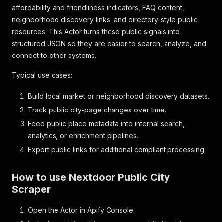
affordability and friendliness indicators, FAQ content,
neighborhood discovery links, and directory-style public
resources. This Actor turns those public signals into
structured JSON so they are easier to search, analyze, and
connect to other systems.
Typical use cases:
Build local market or neighborhood discovery datasets.
Track public city-page changes over time.
Feed public place metadata into internal search,
analytics, or enrichment pipelines.
Export public links for additional compliant processing.
How to use Nextdoor Public City
Scraper
Open the Actor in Apify Console.