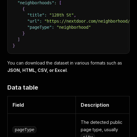
"neighborhoods"
:
[
{
"title"
:
"128th St"
,
"url"
:
"https://nextdoor.com/neighborhood/12
"pageType"
:
"neighborhood"
}
]
}
You can download the dataset in various formats such as
JSON, HTML, CSV, or Excel
.
Data table
Field
Description
The detected public
page type, usually
pageType
.