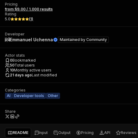
Pricing
from $9.00 / 1,000 results
Rating
5.0
(
1
)
Developer
Emmanuel Uchenna
Maintained by
Community
Actor stats
0
Bookmarked
50
Total users
10
Monthly active users
21 days ago
Last modified
Categories
AI
Developer tools
Other
Share
README
Input
Output
Pricing
API
Reviews