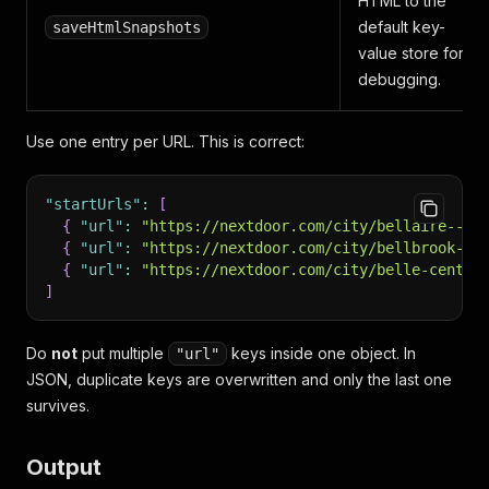
HTML to the
default key-
saveHtmlSnapshots
value store for
debugging.
Use one entry per URL. This is correct:
"startUrls"
:
[
{
"url"
:
"https://nextdoor.com/city/bellaire--oh
{
"url"
:
"https://nextdoor.com/city/bellbrook--o
{
"url"
:
"https://nextdoor.com/city/belle-center
]
Do
not
put multiple
keys inside one object. In
"url"
JSON, duplicate keys are overwritten and only the last one
survives.
Output