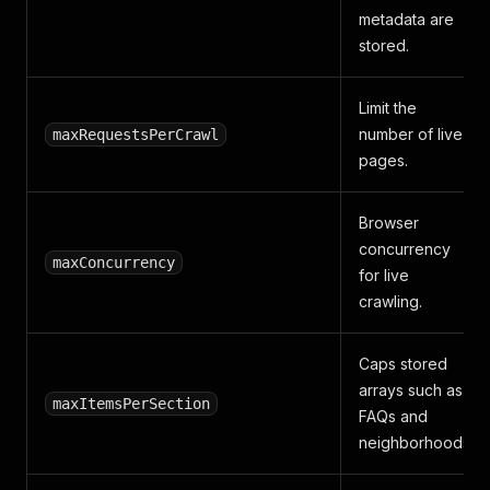
metadata are
stored.
Limit the
number of live
maxRequestsPerCrawl
pages.
Browser
concurrency
maxConcurrency
for live
crawling.
Caps stored
arrays such as
maxItemsPerSection
FAQs and
neighborhoods.