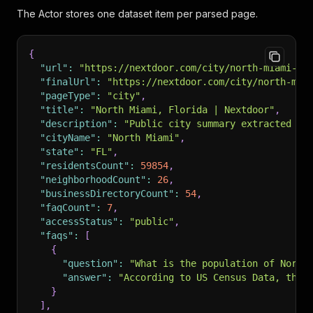
The Actor stores one dataset item per parsed page.
{
"url"
:
"https://nextdoor.com/city/north-miami--f
"finalUrl"
:
"https://nextdoor.com/city/north-mia
"pageType"
:
"city"
,
"title"
:
"North Miami, Florida | Nextdoor"
,
"description"
:
"Public city summary extracted fr
"cityName"
:
"North Miami"
,
"state"
:
"FL"
,
"residentsCount"
:
59854
,
"neighborhoodCount"
:
26
,
"businessDirectoryCount"
:
54
,
"faqCount"
:
7
,
"accessStatus"
:
"public"
,
"faqs"
:
[
{
"question"
:
"What is the population of North
"answer"
:
"According to US Census Data, ther
}
]
,