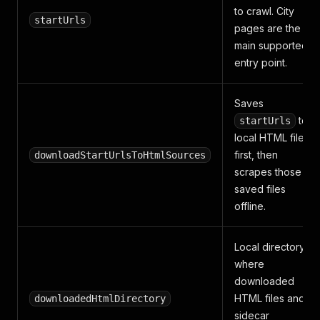
to crawl. City
startUrls
pages are the
main supported
entry point.
Saves
to
startUrls
local HTML files
first, then
downloadStartUrlsToHtmlSources
scrapes those
saved files
offline.
Local directory
where
downloaded
HTML files and
downloadedHtmlDirectory
sidecar