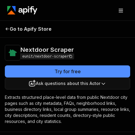
Nextdoor
Pricing
from $9.00 / 1,000
Go to Apify Store
Scraper
results
Nextdoor Scraper
eunit/nextdoor-scraper
Try for free
Ask questions about this Actor
Extracts structured place-level data from public Nextdoor city
pages such as city metadata, FAQs, neighborhood links,
business directory links, local group summaries, resource links,
city descriptions, resident counts, directory-style public
resources, and city statistics.