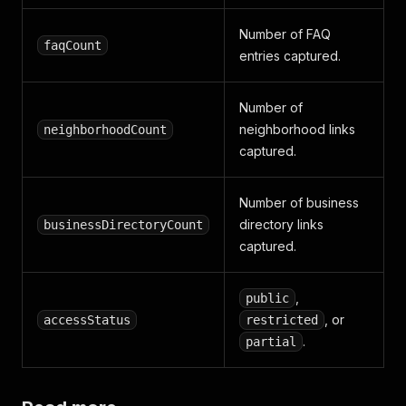
Number of FAQ
faqCount
entries captured.
Number of
neighborhood links
neighborhoodCount
captured.
Number of business
directory links
businessDirectoryCount
captured.
,
public
, or
accessStatus
restricted
.
partial