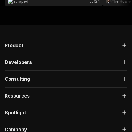
scraped
124
The Howle
Product
Developers
Consulting
Resources
Spotlight
Company