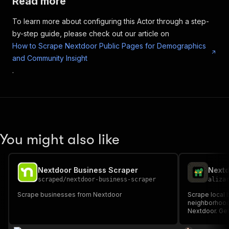
Read more
To learn more about configuring this Actor through a step-
by-step guide, please check out our article on
How to Scrape Nextdoor Public Pages for Demographics
and Community Insight
.
You might also like
Nextdoor Business Scraper
Nextd
scraped
/
nextdoor-business-scraper
aliza
Scrape businesses from Nextdoor
Scrape local
neighborhood
Nextdoor. Get
recommendatio
platforms.