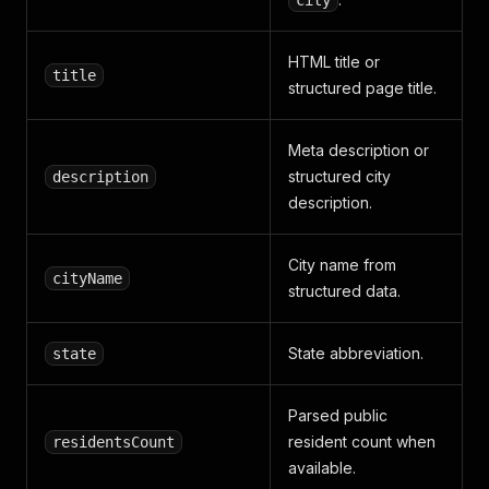
city
HTML title or
title
structured page title.
Meta description or
structured city
description
description.
City name from
cityName
structured data.
State abbreviation.
state
Parsed public
resident count when
residentsCount
available.