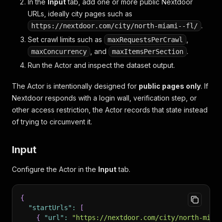
In the
Input
tab, add one or more public Nextdoor
URLs, ideally city pages such as
.
https://nextdoor.com/city/north-miami--fl/
Set crawl limits such as
,
maxRequestsPerCrawl
, and
.
maxConcurrency
maxItemsPerSection
Run the Actor and inspect the dataset output.
The Actor is intentionally designed for
public pages only
. If
Nextdoor responds with a login wall, verification step, or
other access restriction, the Actor records that state instead
of trying to circumvent it.
Input
Configure the Actor in the
Input
tab.
{
"startUrls"
:
[
{
"url"
:
"https://nextdoor.com/city/north-miam