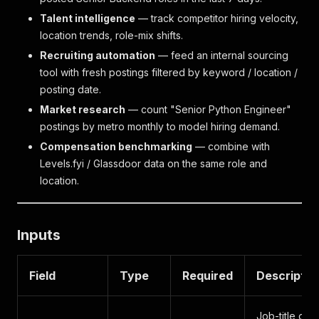
Talent intelligence
— track competitor hiring velocity,
location trends, role-mix shifts.
Recruiting automation
— feed an internal sourcing
tool with fresh postings filtered by keyword / location /
posting date.
Market research
— count "Senior Python Engineer"
postings by metro monthly to model hiring demand.
Compensation benchmarking
— combine with
Levels.fyi / Glassdoor data on the same role and
location.
Inputs
Field
Type
Required
Descriptio
Job-title or