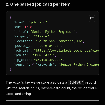
2. One parsed job card per item
{
"kind"
:
"job_card"
,
"ok"
:
true
,
"title"
:
"Senior Python Engineer"
,
"company"
:
"Stripe"
,
"location"
:
"South San Francisco, CA"
,
"posted_at"
:
"2026-04-29"
,
"job_url"
:
"https://www.linkedin.com/jobs/view/s
"job_id"
:
"3987654321"
,
"ip_used"
:
"65.195.39.208"
,
"search"
:
{
"keywords"
:
"Senior Python Engineer"
}
The Actor's key-value store also gets a
record
SUMMARY
with the search inputs, parsed-card count, the residential IP
used, and timing.