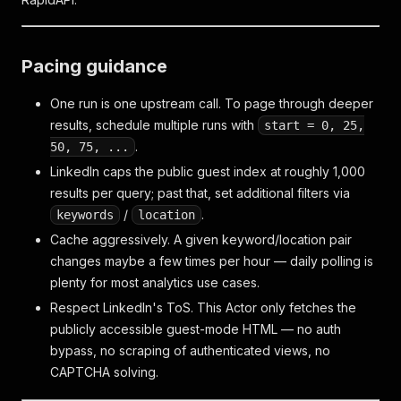
Pacing guidance
One run is one upstream call. To page through deeper
results, schedule multiple runs with
start = 0, 25,
.
50, 75, ...
LinkedIn caps the public guest index at roughly 1,000
results per query; past that, set additional filters via
/
.
keywords
location
Cache aggressively. A given keyword/location pair
changes maybe a few times per hour — daily polling is
plenty for most analytics use cases.
Respect LinkedIn's ToS. This Actor only fetches the
publicly accessible guest-mode HTML — no auth
bypass, no scraping of authenticated views, no
CAPTCHA solving.