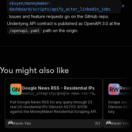
sksyen/moneymaker-
dashboard/scripts/apify_actor_linkedin_jobs
. Issues and feature requests go on the GitHub repo.
Underlying API contract is published as OpenAPI 3.0 at the
path on the origin.
/openapi.yaml
You might also like
Google News RSS - Residential IPs
G
N
R
W
exotic_integrity
/
google-news-rss-residential-ips
exoti
Pull Google News RSS for any query through 23
Scrape any UR
real US residential IPs (Verizon AS701). BYOK
(Verizon AS7
against the MoneyMaker Residential Scraping API.
key.
Kevin Yen
1
Kevin Yen