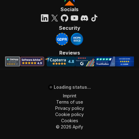
Socials
Security
Reviews
Loading status...
Imprint
Terms of use
Privacy policy
Cookie policy
Cookies
©
2026
Apify