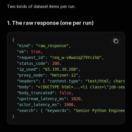
Two kinds of dataset items per run.
1. The raw response (one per run)
{
"kind"
:
"raw_response"
,
"ok"
:
true
,
"request_id"
:
"req_w-v8wa1qZ79YcihQ"
,
"status_code"
:
200
,
"ip_used"
:
"65.195.39.208"
,
"proxy_node"
:
"Hetzner-12"
,
"headers"
:
{
"content-type"
:
"text/html; charset
"body"
:
"<!DOCTYPE html>...<li class=\"job-searc
"body_truncated"
:
false
,
"upstream_latency_ms"
:
1820
,
"actor_latency_ms"
:
1900
,
"search"
:
{
"keywords"
:
"Senior Python Engineer"
}