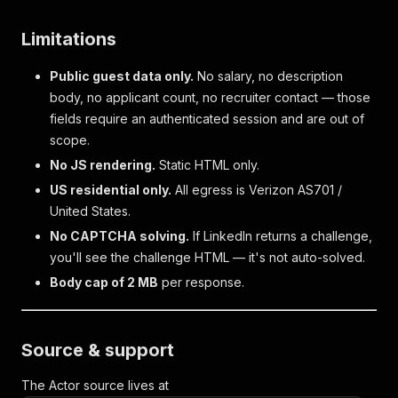
Limitations
Public guest data only.
No salary, no description
body, no applicant count, no recruiter contact — those
fields require an authenticated session and are out of
scope.
No JS rendering.
Static HTML only.
US residential only.
All egress is Verizon AS701 /
United States.
No CAPTCHA solving.
If LinkedIn returns a challenge,
you'll see the challenge HTML — it's not auto-solved.
Body cap of 2 MB
per response.
Source & support
The Actor source lives at