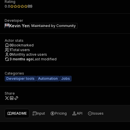
Rating
0.0
(
0
)
Developer
Kevin Yen
Maintained by
Community
Actor stats
0
Bookmarked
1
Total users
0
Monthly active users
3 months ago
Last modified
Categories
Developer tools
Automation
Jobs
Share
README
Input
Pricing
API
Issues