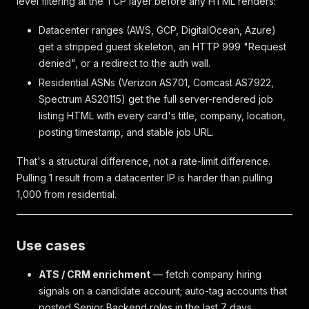
level filtering at the TCP layer before any HTML renders:
Datacenter ranges (AWS, GCP, DigitalOcean, Azure)
get a stripped guest skeleton, an HTTP 999 "Request
denied", or a redirect to the auth wall.
Residential ASNs (Verizon AS701, Comcast AS7922,
Spectrum AS20115) get the full server-rendered job
listing HTML with every card's title, company, location,
posting timestamp, and stable job URL.
That's a structural difference, not a rate-limit difference.
Pulling 1 result from a datacenter IP is harder than pulling
1,000 from residential.
Use cases
ATS / CRM enrichment
— fetch company hiring
signals on a candidate account; auto-tag accounts that
posted Senior Backend roles in the last 7 days.