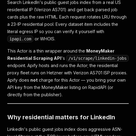
Search LinkedIn's public guest jobs index from a real US
residential IP (Verizon AS701) and get back parsed job
cards plus the raw HTML. Each request rotates LRU through
a 23-IP residential pool. Every dataset item includes the
literal egress IP so you can verify it yourself with
or WHOIS.
ipapi.com
This Actor is a thin wrapper around the
MoneyMaker
Residential Scraping API
's
/v1/scrape/linkedin-jobs
endpoint. Apify hosts and runs the Actor; the residential
proxy fleet runs on Hetzner with Verizon AS701 ISP proxies.
Apify does
not
charge for this Actor — you bring your own
API key from the MoneyMaker listing on RapidAPI (or
directly from the publisher).
Why residential matters for LinkedIn
LinkedIn's public guest jobs index does aggressive ASN-