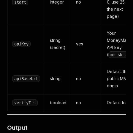
integer
no
0; use 25 for
start
the next
page)
Your
string
MoneyMaker
yes
apiKey
(secret)
API key
(
mm_sk_...
Default: the
string
no
public MM
apiBaseUrl
origin
boolean
no
Default true
verifyTls
Output