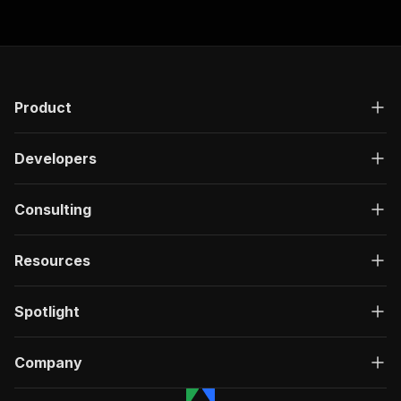
Product
Developers
Consulting
Resources
Spotlight
Company