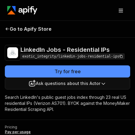
LinkedIn Jobs -
Pricing
Pay per
Go to Apify Store
Residential IPs
usage
LinkedIn Jobs - Residential IPs
exotic_integrity/linkedin-jobs-residential-ips
Try for free
Ask questions about this Actor
Search LinkedIn's public guest jobs index through 23 real US
residential IPs (Verizon AS701). BYOK against the MoneyMaker
Residential Scraping API.
Pricing
Pay per usage