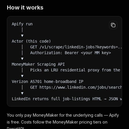
How it works
Apify run
    │
    ▼
Actor (this code)
    │   GET /v1/scrape/linkedin-jobs?keywords=...&
    │   Authorization: Bearer <your MM key>
    ▼
MoneyMaker Scraping API
    │   Picks an LRU residential proxy from the 23
    ▼
Verizon AS701 home-broadband IP
    │   GET https://www.linkedin.com/jobs/search/?
    ▼
LinkedIn returns full job-listings HTML → JSON wra
You only pay MoneyMaker for the underlying calls — Apify
is free. Costs follow the MoneyMaker pricing tiers on
RapidAPI.