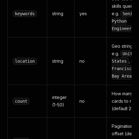
skills query,
string
yes
e.g.
keywords
Senior
Python
Engineer
Geo string,
e.g.
United
string
no
,
location
States
Sa
Francisco
Bay Area
How many jo
integer
no
cards to retu
count
(1-50)
(default 25)
Pagination
offset (defaul