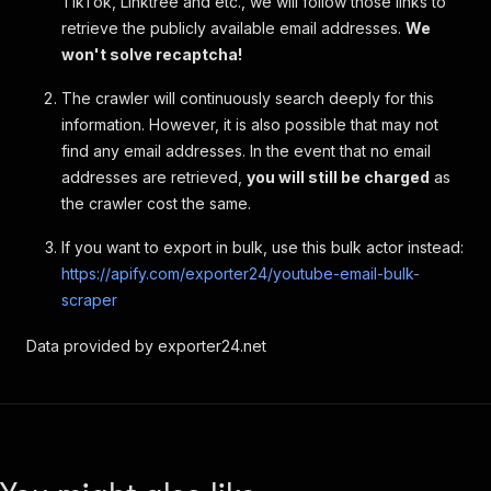
TikTok, Linktree and etc., we will follow those links to
retrieve the publicly available email addresses.
We
won't solve recaptcha!
The crawler will continuously search deeply for this
information. However, it is also possible that may not
find any email addresses. In the event that no email
addresses are retrieved,
you will still be charged
as
the crawler cost the same.
If you want to export in bulk, use this bulk actor instead:
https://apify.com/exporter24/youtube-email-bulk-
scraper
Data provided by exporter24.net