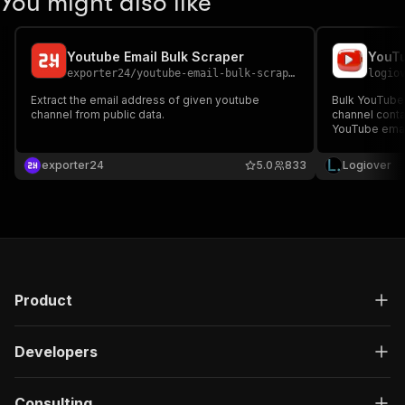
You might also like
Youtube Email Bulk Scraper
exporter24
/
youtube-email-bulk-scraper
logio
Extract the email address of given youtube
Bulk YouTube 
channel from public data.
channel conta
YouTube email
outreach.
exporter24
5.0
833
Logiover
Product
Developers
Consulting