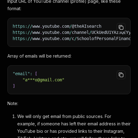
Input URL of YouTube channel (profile) page, like these
format:
https
:
/
/
www
.
youtube
.
com
/
@theAIsearch
https
:
/
/
www
.
youtube
.
com
/
channel
/
UCkUedU1YAz3QEYycp
https
:
/
/
www
.
youtube
.
com
/
c
/
SchoolofPersonalFinance
Array of emails will be returned:
"email"
:
[
"a***o@gmail.com"
]
Note:
We will only get email from public sources. For
example, if someone has left their email address in their
YouTube bio or has provided links to their Instagram,