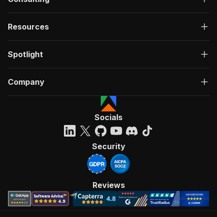
Resources
Spotlight
Company
Socials
Security
Reviews