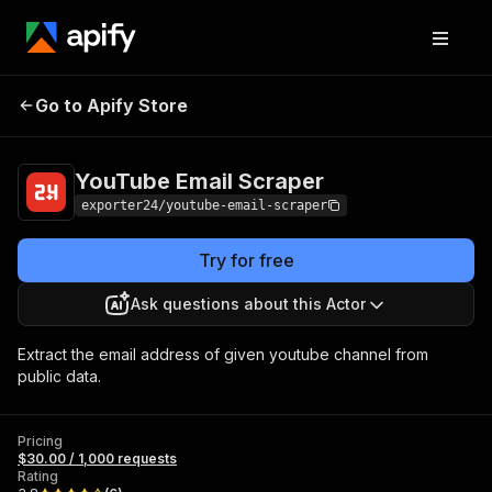
YouTube Email
Pricing
$30.00 / 1,000
Go to Apify Store
Scraper
requests
YouTube Email Scraper
exporter24/youtube-email-scraper
Try for free
Ask questions about this Actor
Extract the email address of given youtube channel from
public data.
Pricing
$30.00 / 1,000 requests
Rating