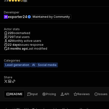
3.8
(
6
)
Developer
exporter24
Maintained by
Community
Actor stats
22
Bookmarked
720
Total users
42
Monthly active users
22
days
Issues response
5 months ago
Last modified
Categories
Lead generation
AI
Social media
Share
README
Input
Pricing
API
Reviews
Issues