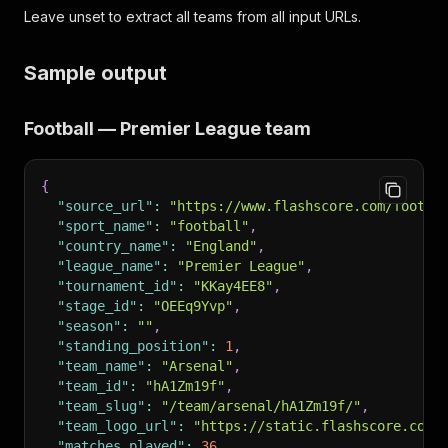
Leave unset to extract all teams from all input URLs.
Sample output
Football — Premier League team
{
"source_url"
:
"https://www.flashscore.com/footba
"sport_name"
:
"football"
,
"country_name"
:
"England"
,
"league_name"
:
"Premier League"
,
"tournament_id"
:
"KKay4EE8"
,
"stage_id"
:
"OEEq9Yvp"
,
"season"
:
""
,
"standing_position"
:
1
,
"team_name"
:
"Arsenal"
,
"team_id"
:
"hA1Zm19f"
,
"team_slug"
:
"/team/arsenal/hA1Zm19f/"
,
"team_logo_url"
:
"https://static.flashscore.com/
"matches_played"
:
36
,