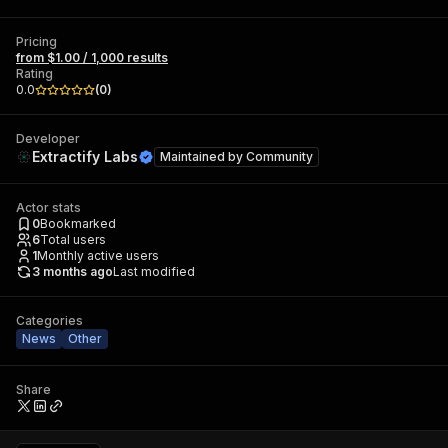
Pricing
from $1.00 / 1,000 results
Rating
0.0
(
0
)
Developer
Extractify Labs
Maintained by
Community
Actor stats
0
Bookmarked
6
Total users
1
Monthly active users
3 months ago
Last modified
Categories
News
Other
Share