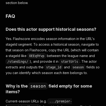
section below.
FAQ
Does this actor support historical seasons?
Yes. Flashscore encodes season information in the URL's
stageId segment. To access a historical season, navigate to
that season on Flashscore, copy the URL (which will contain
a stageId like
between the league name and
OEEq9Yvp
), and provide it in
. The actor
/standings/
startUrls
extracts and outputs the
and
fields so
stage_id
season
you can identify which season each item belongs to.
Why is the
season
field empty for some
items?
Current-season URLs (e.g.
.../premier-