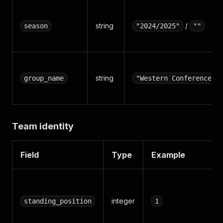
string
/
season
"2024/2025"
""
string
group_name
"Western Conference"
Team identity
Field
Type
Example
integer
standing_position
1