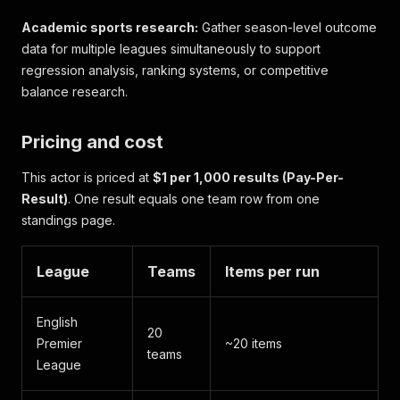
Academic sports research:
Gather season-level outcome
data for multiple leagues simultaneously to support
regression analysis, ranking systems, or competitive
balance research.
Pricing and cost
This actor is priced at
$1 per 1,000 results (Pay-Per-
Result)
. One result equals one team row from one
standings page.
League
Teams
Items per run
English
20
Premier
~20 items
teams
League