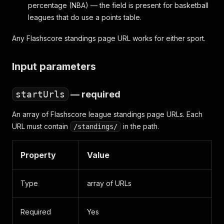
percentage (NBA) — the field is present for basketball
leagues that do use a points table.
Any Flashscore standings page URL works for either sport.
Input parameters
startUrls
— required
An array of Flashscore league standings page URLs. Each
URL must contain
in the path.
/standings/
Property
Value
Type
array of URLs
Required
Yes