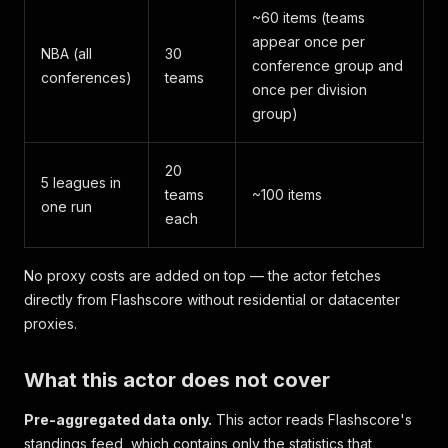
~60 items (teams
appear once per
NBA (all
30
conference group and
conferences)
teams
once per division
group)
20
5 leagues in
teams
~100 items
one run
each
No proxy costs are added on top — the actor fetches
directly from Flashscore without residential or datacenter
proxies.
What this actor does not cover
Pre-aggregated data only.
This actor reads Flashscore's
standings feed, which contains only the statistics that