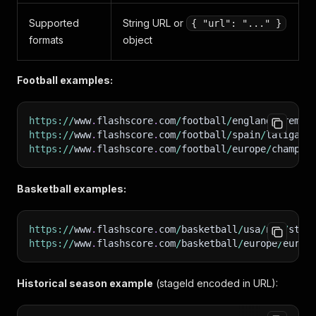
Supported
String URL or
{ "url": "..." }
formats
object
Football examples:
https
:
/
/
www
.
flashscore
.
com
/
football
/
england
/
premie
https
:
/
/
www
.
flashscore
.
com
/
football
/
spain
/
laliga
/
s
https
:
/
/
www
.
flashscore
.
com
/
football
/
europe
/
champio
Basketball examples:
https
:
/
/
www
.
flashscore
.
com
/
basketball
/
usa
/
nba
/
stan
https
:
/
/
www
.
flashscore
.
com
/
basketball
/
europe
/
eurol
Historical season example
(stageId encoded in URL):