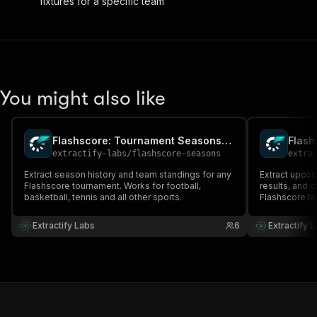
fixtures for a specific team
You might also like
Flashscore: Tournament Seasons & Teams
extractify-labs
/
flashscore-seasons
extra
Extract season history and team standings for any
Extract upcom
Flashscore tournament. Works for football,
results, and 
basketball, tennis and all other sports.
Flashscore te
basketball, an
matches, confi
Extractify Labs
6
Extractify 
and full divis
proxy require