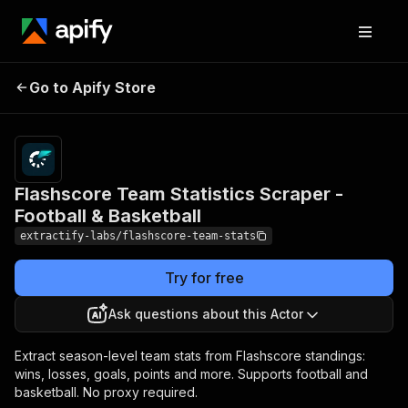
Flashscore Team
Pricing
from
$1.00 /
Go to Apify Store
Statistics Scraper -
1,000
Football & Basketball
results
Flashscore Team Statistics Scraper -
Football & Basketball
extractify-labs/flashscore-team-stats
Try for free
Ask questions about this Actor
Extract season-level team stats from Flashscore standings:
wins, losses, goals, points and more. Supports football and
basketball. No proxy required.