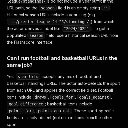
) do not include a year suffix in the
league/standings/
URL path, so the
field is an empty string
.
season
""
Historical season URLs include a year slug (e.g.
) from which
.../premier-league-24-25/standings/
the actor derives a label like
. To get a
"2024/2025"
populated
field, use a historical season URL from
season
the Flashscore interface.
Can I run football and basketball URLs in the
same job?
Yes.
accepts any mix of football and
startUrls
basketball standings URLs. The actor auto-detects the sport
from each URL and applies the correct field set. Football
items include
,
,
,
draws
goals_for
goals_against
; basketball items include
goal_difference
,
. These sport-specific
points_for
points_against
fields are simply absent (not null) in items from the other
sport.