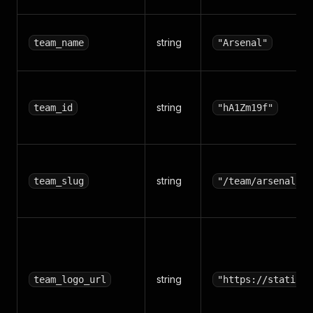
string
team_name
"Arsenal"
string
team_id
"hA1Zm19f"
string
team_slug
"/team/arsenal/hA
string
team_logo_url
"https://static.f