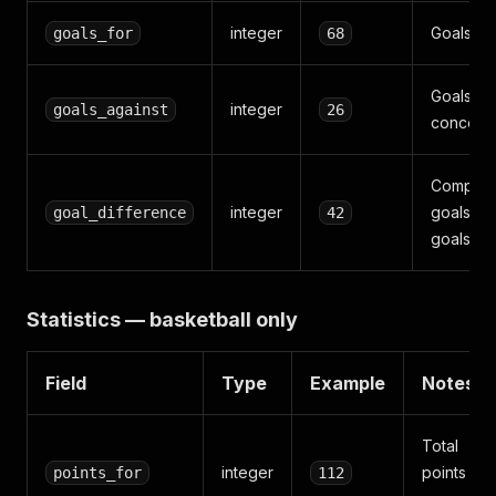
integer
Goals sc
goals_for
68
Goals
integer
goals_against
26
conced
Compute
integer
goals_fo
goal_difference
42
goals_ag
Statistics — basketball only
Field
Type
Example
Notes
Total
integer
points
points_for
112