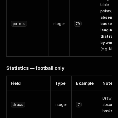
table
points;
absent f
integer
basketba
points
79
leagues
that rank
by win%
(e.g. NBA)
Statistics — football only
Field
Type
Example
Notes
Draws;
integer
absent f
draws
7
basketba