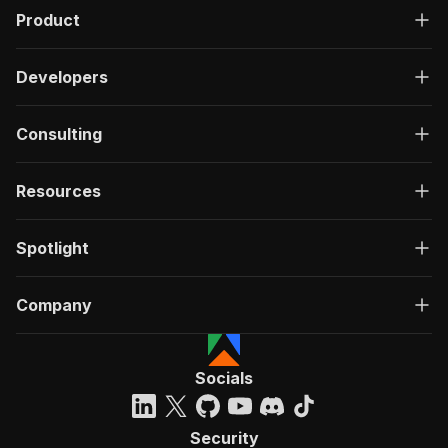
Product
Developers
Consulting
Resources
Spotlight
Company
Socials
Security