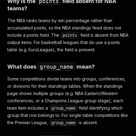
Why is the
points
field absent for NBA
teams?
The NBA ranks teams by win percentage rather than
accumulated points, so the NBA standings feed does not
include a points field. The
field is absent from NBA
points
output items. For basketball leagues that do use a points
table (e.g. EuroLeague), the field is present.
What does
group_name
mean?
Some competitions divide teams into groups, conferences,
or divisions for their standings tables. When the standings
page shows multiple groups (e.g. NBA Eastern/Western
conferences, or a Champions League group stage), each
team item includes a
field identifying which
group_name
group that row belongs to. For single-table competitions like
the Premier League,
is absent.
group_name