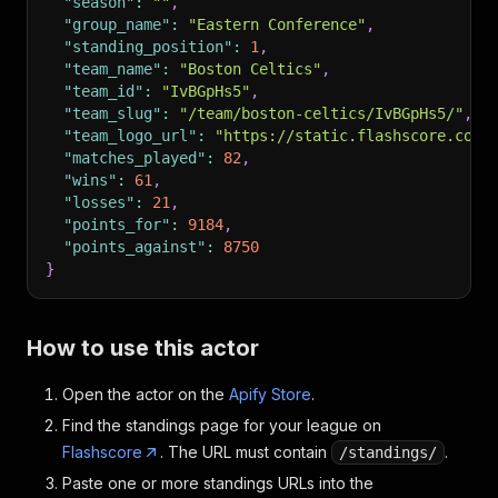
"season"
:
""
,
"group_name"
:
"Eastern Conference"
,
"standing_position"
:
1
,
"team_name"
:
"Boston Celtics"
,
"team_id"
:
"IvBGpHs5"
,
"team_slug"
:
"/team/boston-celtics/IvBGpHs5/"
,
"team_logo_url"
:
"https://static.flashscore.com/
"matches_played"
:
82
,
"wins"
:
61
,
"losses"
:
21
,
"points_for"
:
9184
,
"points_against"
:
8750
}
How to use this actor
Open the actor on the
Apify Store
.
Find the standings page for your league on
Flashscore
. The URL must contain
.
/standings/
Paste one or more standings URLs into the