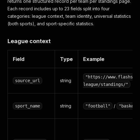
returns one structured record per team per standings page.
Each record includes up to 23 fields split into four
categories: league context, team identity, universal statistics
(both sports), and sport-specific statistics.
League context
Field
Type
Example
"https://www.flashsco
string
source_url
league/standings/"
string
/
sport_name
"football"
"basketb