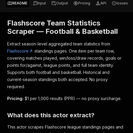
README
Input
Output
Pricing
API
Issues
Flashscore Team Statistics
Scraper — Football & Basketball
Extract season-level aggregated team statistics from
Flashscore
standings pages. One item per team row,
covering matches played, win/loss/draw records, goals or
points for/against, league points, and full team identity.
Supports both football and basketball. Historical and
current-season standings both accepted. No proxy
required.
Pricing:
$1 per 1,000 results (PPR) — no proxy surcharge.
What does this actor extract?
This actor scrapes Flashscore league standings pages and