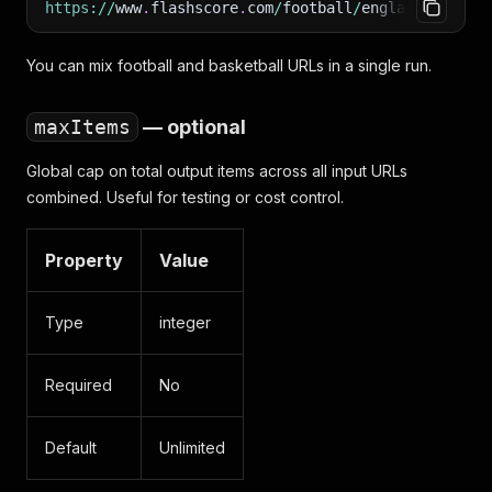
https
:
/
/
www
.
flashscore
.
com
/
football
/
england
/
premie
You can mix football and basketball URLs in a single run.
maxItems
— optional
Global cap on total output items across all input URLs
combined. Useful for testing or cost control.
Property
Value
Type
integer
Required
No
Default
Unlimited