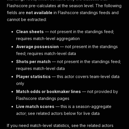
Flashscore pre-calculates at the season level. The following
fields are
not available
in Flashscore standings feeds and
cannot be extracted:
Clean sheets
— not present in the standings feed;
requires match-level aggregation
Average possession
— not present in the standings
feed; requires match-level data
Shots per match
— not present in the standings feed;
requires match-level data
Player statistics
— this actor covers team-level data
only
Match odds or bookmaker lines
— not provided by
Flashscore standings pages
Live match scores
— this is a season-aggregate
actor; see related actors below for live data
If you need match-level statistics, see the related actors