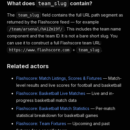
What does
team_slug
contain?
The
field contains the full URL path segment as
team_slug
returned by the Flashscore feed — for example
. This includes the team name
/team/arsenal/hA1Zm19f/
component and the team ID. It is not a bare short slug. You
can use it to construct a full Flashscore team URL:
+
.
https://www.flashscore.com
team_slug
Related actors
Flashscore: Match Listings, Scores & Fixtures
— Match-
level results and live scores for football and basketball
Flashscore: Basketball Live Matches
— Live and in-
progress basketball match data
Flashscore: Basketball Match Statistics
— Per-match
statistical breakdown for basketball games
Flashscore: Team Fixtures
— Upcoming and past