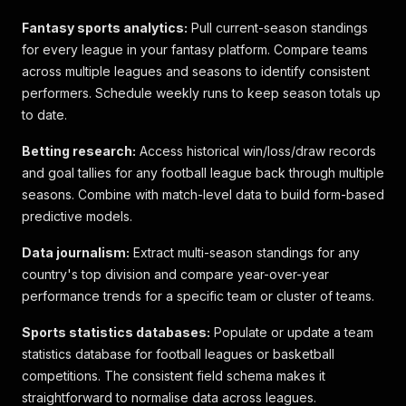
Fantasy sports analytics:
Pull current-season standings
for every league in your fantasy platform. Compare teams
across multiple leagues and seasons to identify consistent
performers. Schedule weekly runs to keep season totals up
to date.
Betting research:
Access historical win/loss/draw records
and goal tallies for any football league back through multiple
seasons. Combine with match-level data to build form-based
predictive models.
Data journalism:
Extract multi-season standings for any
country's top division and compare year-over-year
performance trends for a specific team or cluster of teams.
Sports statistics databases:
Populate or update a team
statistics database for football leagues or basketball
competitions. The consistent field schema makes it
straightforward to normalise data across leagues.