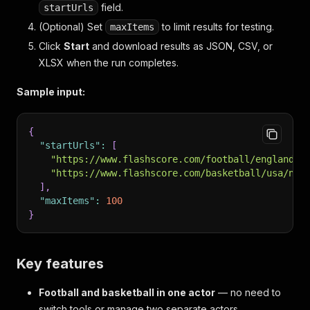
field.
startUrls
(Optional) Set
to limit results for testing.
maxItems
Click
Start
and download results as JSON, CSV, or
XLSX when the run completes.
Sample input:
{
"startUrls"
:
[
"https://www.flashscore.com/football/england/p
"https://www.flashscore.com/basketball/usa/nba
]
,
"maxItems"
:
100
}
Key features
Football and basketball in one actor
— no need to
switch tools or manage two separate actors