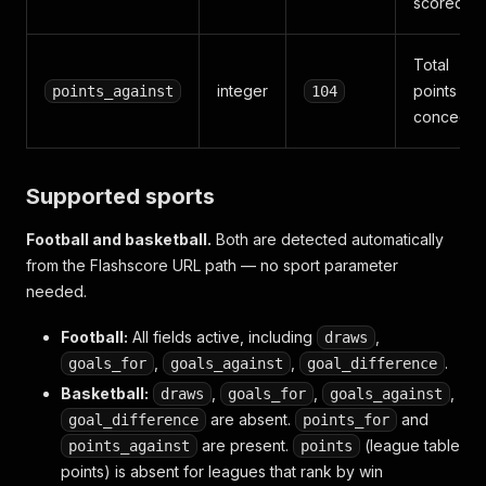
scored
Total
integer
points
points_against
104
concede
Supported sports
Football and basketball.
Both are detected automatically
from the Flashscore URL path — no sport parameter
needed.
Football:
All fields active, including
,
draws
,
,
.
goals_for
goals_against
goal_difference
Basketball:
,
,
,
draws
goals_for
goals_against
are absent.
and
goal_difference
points_for
are present.
(league table
points_against
points
points) is absent for leagues that rank by win