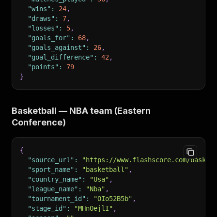
"wins"
:
24
,
"draws"
:
7
,
"losses"
:
5
,
"goals_for"
:
68
,
"goals_against"
:
26
,
"goal_difference"
:
42
,
"points"
:
79
}
Basketball — NBA team (Eastern
Conference)
{
"source_url"
:
"https://www.flashscore.com/basket
"sport_name"
:
"basketball"
,
"country_name"
:
"Usa"
,
"league_name"
:
"Nba"
,
"tournament_id"
:
"OIo52B5b"
,
"stage_id"
:
"MHnOejlI"
,