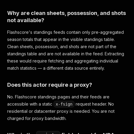
Why are clean sheets, possession, and shots
not available?
Flashscore's standings feeds contain only pre-aggregated
season totals that appear in the visible standings table.
Clean sheets, possession, and shots are not part of the
standings table and are not available in the feed. Extracting
these would require fetching and aggregating individual
match statistics — a different data source entirely.
Does this actor require a proxy?
No. Flashscore standings pages and their feeds are
accessible with a static
request header. No
x-fsign
residential or datacenter proxy is needed. You are not
charged for proxy bandwidth.