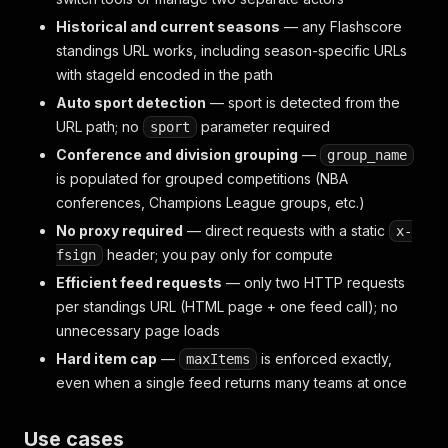
Historical and current seasons
— any Flashscore
standings URL works, including season-specific URLs
with stageId encoded in the path
Auto sport detection
— sport is detected from the
URL path; no
parameter required
sport
Conference and division grouping
—
group_name
is populated for grouped competitions (NBA
conferences, Champions League groups, etc.)
No proxy required
— direct requests with a static
x-
header; you pay only for compute
fsign
Efficient feed requests
— only two HTTP requests
per standings URL (HTML page + one feed call); no
unnecessary page loads
Hard item cap
—
is enforced exactly,
maxItems
even when a single feed returns many teams at once
Use cases