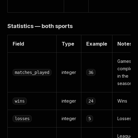
Statistics — both sports
Field
Type
Example
Notes
Games
complete
integer
matches_played
36
in the
season
integer
Wins
wins
24
integer
Losses
losses
5
League