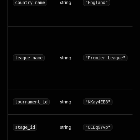
string
country_name
"England"
string
league_name
"Premier League"
string
tournament_id
"KKay4EE8"
string
stage_id
"OEEq9Yvp"