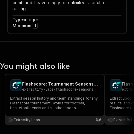
combined. Leave empty for unlimited. Useful for
testing.
Type
:
integer
Minimum
:
1
You might also like
Flashscore: Tournament Seasons & Teams
extractify-labs
/
flashscore-seasons
extra
Extract season history and team standings for any
Extract upcom
Flashscore tournament. Works for football,
results, and 
basketball, tennis and all other sports.
Flashscore te
basketball, an
matches, confi
Extractify Labs
6
Extractify 
and full divis
proxy require