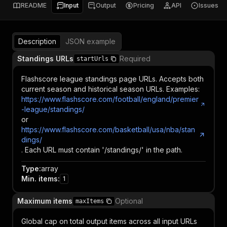
README
Input
Output
Pricing
API
Issues
Description
JSON example
Standings URLs
Required
startUrls
Flashscore league standings page URLs. Accepts both
current season and historical season URLs. Examples:
https://www.flashscore.com/football/england/premier
-league/standings/
or
https://www.flashscore.com/basketball/usa/nba/stan
dings/
. Each URL must contain '/standings/' in the path.
Type
:
array
Min. items
:
1
Maximum items
Optional
maxItems
Global cap on total output items across all input URLs