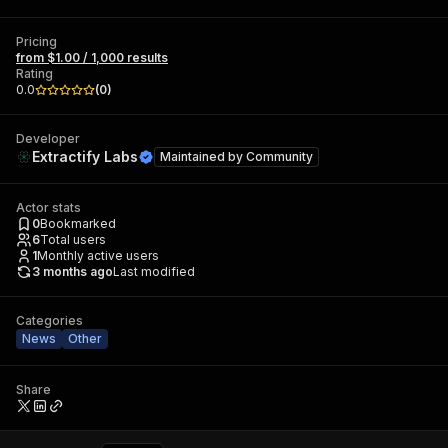
Pricing
from $1.00 / 1,000 results
Rating
0.0
(
0
)
Developer
Extractify Labs
Maintained by
Community
Actor stats
0
Bookmarked
6
Total users
1
Monthly active users
3 months ago
Last modified
Categories
News
Other
Share