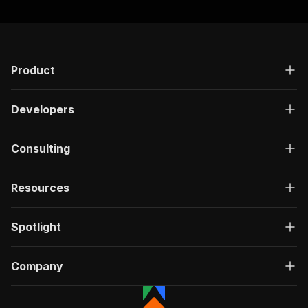
Product
Developers
Consulting
Resources
Spotlight
Company