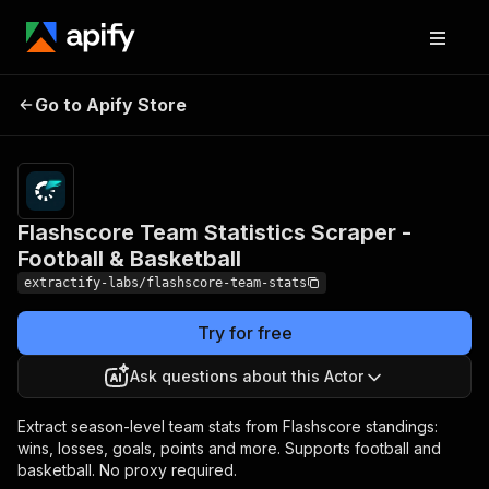
Flashscore Team
Pricing
from
$1.00 /
Go to Apify Store
Statistics Scraper -
1,000
Football & Basketball
results
Flashscore Team Statistics Scraper -
Football & Basketball
extractify-labs/flashscore-team-stats
Try for free
Ask questions about this Actor
Extract season-level team stats from Flashscore standings:
wins, losses, goals, points and more. Supports football and
basketball. No proxy required.