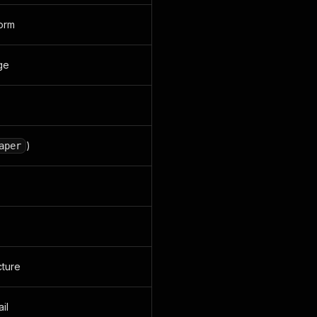
form
age
)
aper
cture
il