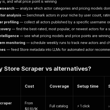
 is, and what price point is winning
research
— analyze which actor categories and pricing models dom
tor analysis
— benchmark actors in your niche by user count, rati
r profiling
— collect all actors published by a specific username o
covery
— find the best-rated, most popular, or newest actors for a s
intelligence
— see what pricing models and price points are winnin
em monitoring
— schedule weekly runs to track new actors and ch
ines
— feed Store metadata into LLMs for automated actor recommen
 Store Scraper vs alternatives?
Cost
Coverage
Setup time
Scraper
From
Full catalog
⚡ 1 click
✅
$0.10/1K