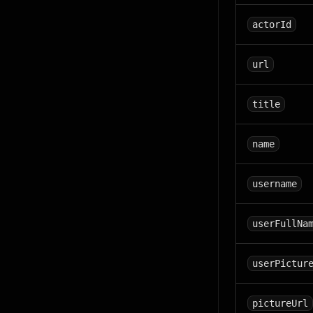
actorId
url
title
name
username
userFullNa
userPictur
pictureUrl