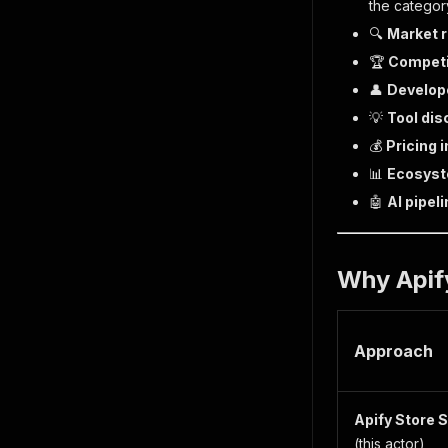
the category
🔍
Market 
🏆
Competi
👤
Develope
💡
Tool dis
💰
Pricing 
📊
Ecosyst
🤖
AI pipel
Why Apify
Approach
Apify Store 
(this actor)