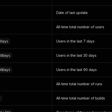
Date of last update
All-time total number of users
Users in the last 7 days
7Days
Users in the last 30 days
30Days
Users in the last 90 days
90Days
All-time total number of runs
All-time total number of builds
s