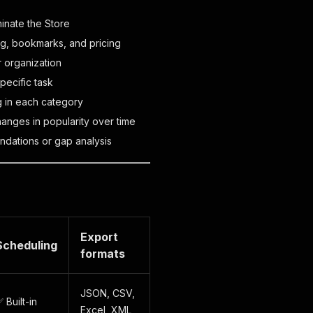
inate the Store
ng, bookmarks, and pricing
r organization
pecific task
g in each category
anges in popularity over time
dations or gap analysis
Export
Scheduling
formats
JSON, CSV,
 Built-in
Excel, XML