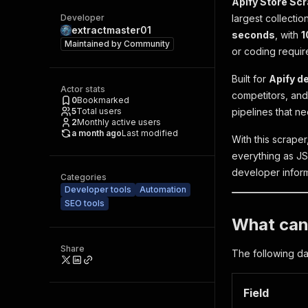
Apify Store Sc
Developer
largest collectio
extractmaster01
seconds
, with
1
Maintained by
Community
or coding requir
Built for
Apify d
Actor stats
competitors, and
0
Bookmarked
5
Total users
pipelines that n
2
Monthly active users
a month ago
Last modified
With this scrape
everything as JSO
developer inform
Categories
Developer tools
Automation
SEO tools
What can 
Share
The following dat
Field