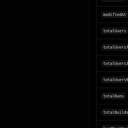
modifiedAt
totalUsers
totalUsers
totalUsers
totalUsers
totalRuns
totalBuild