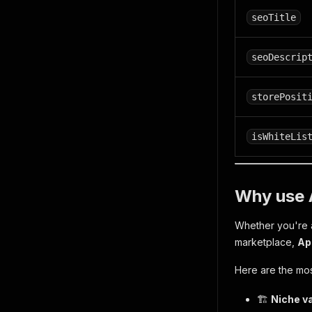
seoTitle
seoDescrip
storePosit
isWhiteLis
Why use 
Whether you're a
marketplace,
Ap
Here are the mo
🏗️
Niche va