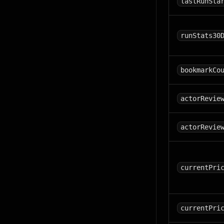
lastRunSta
runStats30
bookmarkCo
actorRevie
actorRevie
currentPri
currentPri