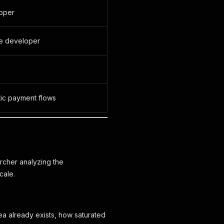
loper
he developer
tic payment flows
rcher analyzing the
cale.
a already exists, how saturated