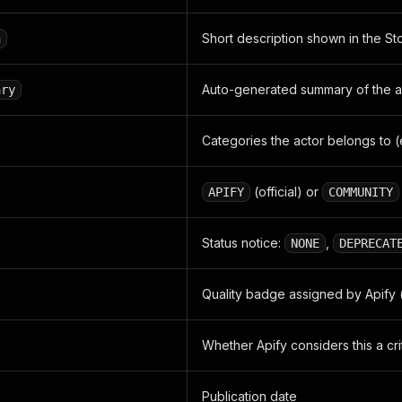
Short description shown in the Sto
n
Auto-generated summary of the 
ary
Categories the actor belongs to (
(official) or
APIFY
COMMUNITY
Status notice:
,
NONE
DEPRECAT
Quality badge assigned by Apify 
Whether Apify considers this a crit
Publication date