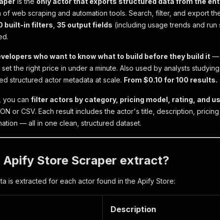
raper
is the
only actor that exports structured data from the ent
n of web scraping and automation tools. Search, filter, and export the
0 built-in filters
,
35 output fields
(including usage trends and run 
ed.
evelopers who want to know what to build before they build it
— 
 set the right price in under a minute. Also used by analysts studyin
eed structured actor metadata at scale.
From $0.10 for 100 results.
r, you can
filter actors by category, pricing model, rating, and u
N or CSV. Each result includes the actor's title, description, pricing
ation — all in one clean, structured dataset.
Apify Store Scraper extract?
a is extracted for each actor found in the Apify Store:
Description