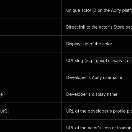
Unique actor ID on the Apify plat
Direct link to the actor's Store p
Display title of the actor
URL slug (e.g.
google-maps-scr
Developer's Apify username
Developer's display name
me
URL of the developer's profile pi
eUrl
URL of the actor's icon or thumbna