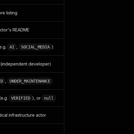
re listing
actor's README
e.g.
,
)
AI
SOCIAL_MEDIA
(independent developer)
,
ED
UNDER_MAINTENANCE
(e.g.
), or
VERIFIED
null
ical infrastructure actor