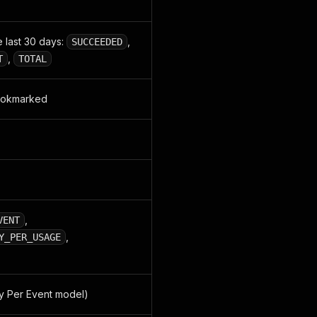
 last 30 days:
,
SUCCEEDED
,
T
TOTAL
bookmarked
,
VENT
,
Y_PER_USAGE
y Per Event model)