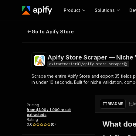
Product
Solutions
De
Apify Store Scraper — Niche Valid
Go to Apify Store
Docum
Full r
Get start
Apify Store Scraper — Niche V
Actor
Pytho
extractmaster01/apify-store-scraper
Start here!
Scrape the entire Apify Store and export 35 fields per
Web s
MCP server configurat
Cours
in under 10 seconds. Built for niche validation, compe
Ready-to-run tools for your AI agents
Configure your Apify MCP
and apps. Just pick one and go.
Actors and tools for seam
Monet
Browse 57,264 Actors
integration with MCP client
Publi
README
I
Pricing
Start building
from $1.00 / 1,000 result
extracteds
Rating
What doe
0.0
(
0
)