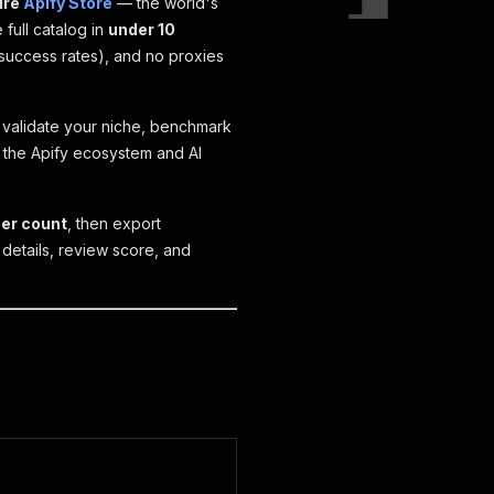
ire
Apify Store
— the world's
 full catalog in
under 10
success rates), and no proxies
validate your niche, benchmark
g the Apify ecosystem and AI
ser count
, then export
 details, review score, and