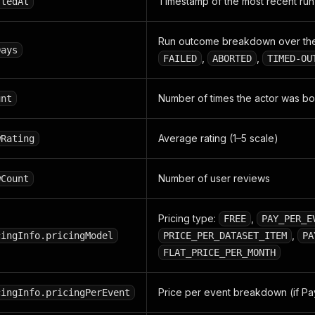
Timestamp of the most recent run
rtedAt
Run outcome breakdown over the
Days
,
,
FAILED
ABORTED
TIMED-OU
Number of times the actor was 
unt
Average rating (1–5 scale)
wRating
Number of user reviews
wCount
Pricing type:
,
FREE
PAY_PER_E
,
cingInfo.pricingModel
PRICE_PER_DATASET_ITEM
PA
FLAT_PRICE_PER_MONTH
Price per event breakdown (if Pa
cingInfo.pricingPerEvent