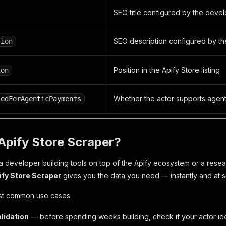
SEO title configured by the deve
SEO description configured by t
tion
Position in the Apify Store listing
ion
Whether the actor supports agen
tedForAgenticPayments
Apify Store Scraper?
 developer building tools on top of the Apify ecosystem or a resea
ify Store Scraper
gives you the data you need — instantly and at s
st common use cases:
lidation
— before spending weeks building, check if your actor ide