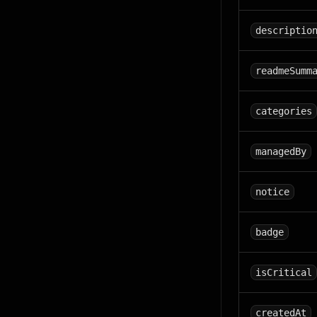
descriptio
readmeSumm
categories
managedBy
notice
badge
isCritical
createdAt