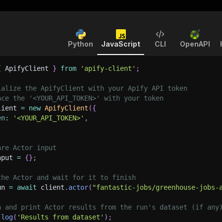
Python
JavaScript
CLI
OpenAPI
{
 ApifyClient 
}
from
'apify-client'
;
ialize the ApifyClient with your Apify API token
ace the '<YOUR_API_TOKEN>' with your token
lient 
=
new
ApifyClient
(
{
en
:
'<YOUR_API_TOKEN>'
,
are Actor input
nput 
=
{
}
;
the Actor and wait for it to finish
un 
=
await
 client
.
actor
(
"fantastic-jobs/greenhouse-jobs-
h and print Actor results from the run's dataset (if any
.
log
(
'Results from dataset'
)
;