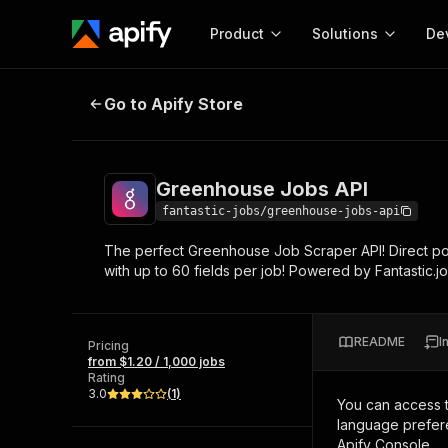
Product
Solutions
De
Greenhouse Jobs API
Go to Apify Store
Docum
Full r
Get start
Greenhouse Jobs API
Actor
Pytho
fantastic-jobs/greenhouse-jobs-api
Start here!
The perfect Greenhouse Job Scraper API! Direct pos
Web s
MCP server configurat
Cours
with up to 60 fields per job! Powered by Fantastic.j
Ready-to-run tools for your AI agents
Configure your Apify MCP
and apps. Just pick one and go.
Actors and tools for seam
Monet
Browse 56,890 Actors
integration with MCP client
Publi
README
I
Pricing
Start building
from $1.20 / 1,000 jobs
Rating
3.0
(
1
)
You can access 
language prefere
Apify Console.