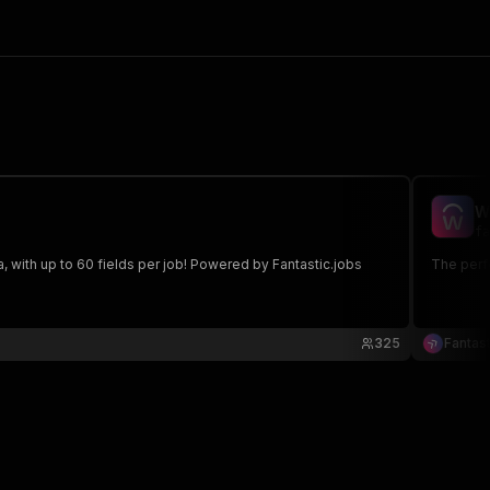
W
fa
 with up to 60 fields per job! Powered by Fantastic.jobs
The perfe
325
Fantast