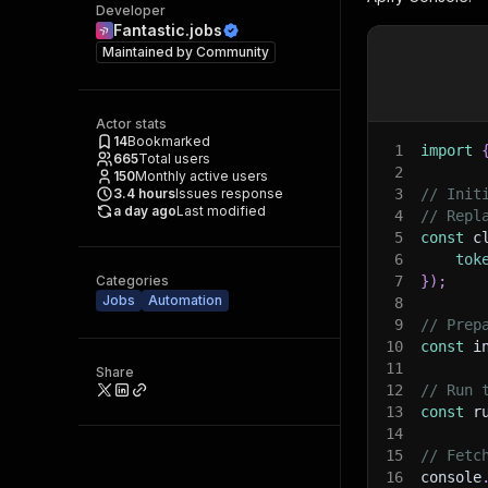
Developer
Fantastic.jobs
Maintained by
Community
Actor stats
14
Bookmarked
1
import
665
Total users
2
150
Monthly active users
3.4
hours
Issues response
3
// Init
a day ago
Last modified
4
// Repl
5
const
 c
6
tok
Categories
7
}
)
;
Jobs
Automation
8
9
// Prep
10
const
 i
11
Share
12
// Run 
13
const
 r
14
15
// Fetc
16
console