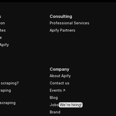
s
Consulting
ion
Professional Services
tes
Apify Partners
e
Apify
Company
About Apify
 scraping?
Contact us
raping
Events
Blog
scraping
Jobs
We're hiring!
Brand