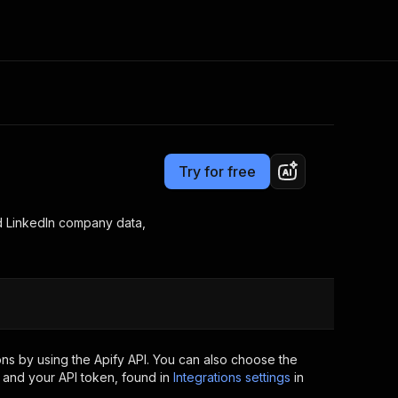
Pricing
from $1.20 / 1,000 jobs
Consulting
e AI
Apify Professional Services
t getting blocked
Try for free
Apify Partners
r IP addresses
om your code
d LinkedIn company data,
d out last month. Many
Join our Discord
rs earn over $3k.
nd crawling library
Talk to other builders
ning now
ns by using the Apify API. You can also choose the
 and your API token, found in
Integrations settings
in