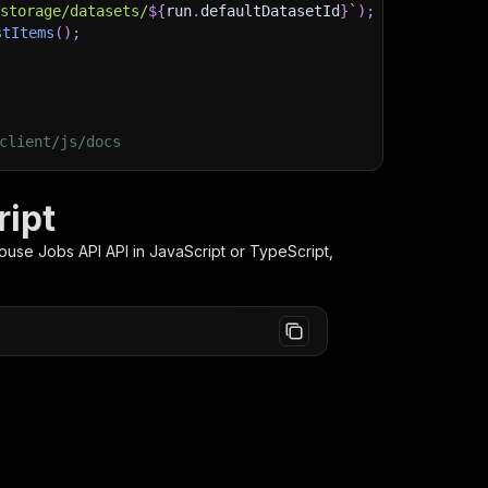
/storage/datasets/
${
run
.
defaultDatasetId
}
`
)
;
stItems
(
)
;
client/js/docs
ript
ouse Jobs API
API in JavaScript or TypeScript,