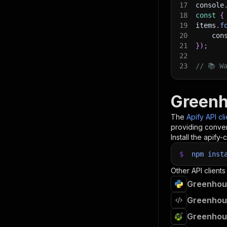
17
console
18
const
{
19
items
.
f
20
    con
21
}
)
;
22
23
// 📚 W
Greenh
The
Apify API cl
providing conven
Install the apify-c
$
npm
inst
Other API clients
Greenhous
Greenhous
Greenhous