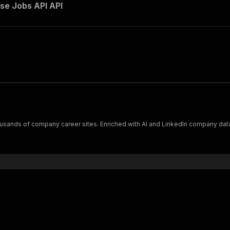
e Jobs API API
usands of company career sites. Enriched with AI and LinkedIn company data,