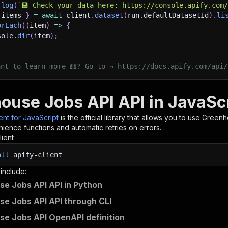
.
log
(
`
💾 Check your data here: https://console.apify.com
 items 
}
=
await
 client
.
dataset
(
run
.
defaultDatasetId
)
.
li
orEach
(
(
item
)
=>
{
sole
.
dir
(
item
)
;
ant to learn more 📖? Go to → https://docs.apify.com/api/
ouse Jobs API API in JavaSc
ient for JavaScript
is the official library that allows you to use
Greenh
ience functions and automatic retries on errors.
lient
all
apify-client
 include:
e Jobs API API in Python
e Jobs API API through CLI
e Jobs API OpenAPI definition