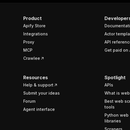
Product
Developer
Apify Store
Documentat
Integrations
Actor templa
Proxy
API referenc
MCP
Get paid on 
Crawlee
Resources
Spotlight
Help & support
APIs
Submit your ideas
What is web
Forum
Best web sc
tools
Agent interface
Python web 
libraries
Scrapers