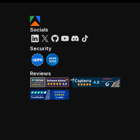
Socials
Security
Reviews