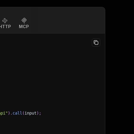
HTTP
MCP
api"
)
.
call
(
input
)
;
)