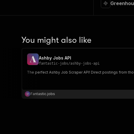
Greenhous
You might also like
Ashby Jobs API
fantastic-jobs
/
ashby-jobs-api
The perfect Ashby Job Scraper API! Direct postings from tho
Fantastic.jobs