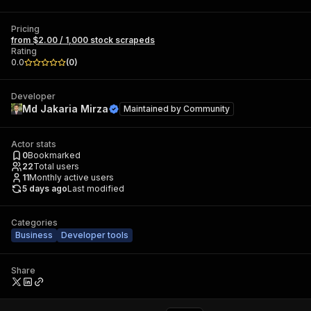
Pricing
from $2.00 / 1,000 stock scrapeds
Rating
0.0
(
0
)
Developer
Md Jakaria Mirza
Maintained by
Community
Actor stats
0
Bookmarked
22
Total users
11
Monthly active users
5 days ago
Last modified
Categories
Business
Developer tools
Share