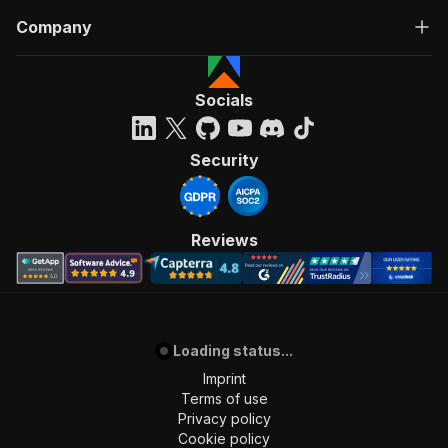
Company
Socials
Security
Reviews
Loading status...
Imprint
Terms of use
Privacy policy
Cookie policy