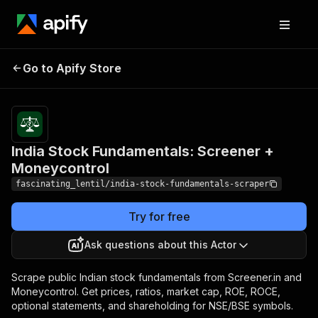
India Stock
Fundamentals:
Pricing
from $2.00 /
Go to Apify Store
1,000 stock
Screener +
scrapeds
Moneycontrol
India Stock Fundamentals: Screener +
Moneycontrol
fascinating_lentil/india-stock-fundamentals-scraper
Try for free
Ask questions about this Actor
Scrape public Indian stock fundamentals from Screener.in and
Moneycontrol. Get prices, ratios, market cap, ROE, ROCE,
optional statements, and shareholding for NSE/BSE symbols.