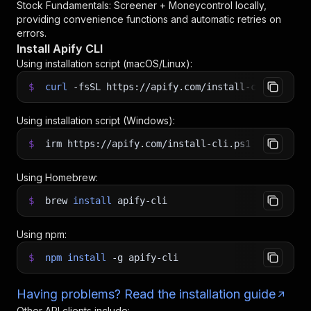
Stock Fundamentals: Screener + Moneycontrol
locally,
providing convenience functions and automatic retries on
errors.
Install Apify CLI
Using installation script (macOS/Linux):
$
curl
-fsSL
https://apify.com/install-cli.sh
|
b
Using installation script (Windows):
$
irm https://apify.com/install-cli.ps1
|
iex
Using Homebrew:
$
brew
install
apify-cli
Using npm:
$
npm
install
-g
apify-cli
Having problems? Read the installation guide
Other API clients include: