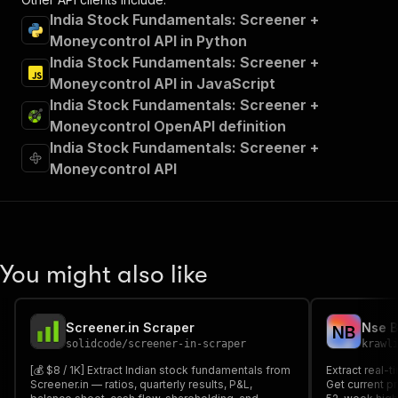
India Stock Fundamentals: Screener +
Moneycontrol API in Python
India Stock Fundamentals: Screener +
Moneycontrol API in JavaScript
India Stock Fundamentals: Screener +
Moneycontrol OpenAPI definition
India Stock Fundamentals: Screener +
Moneycontrol API
You might also like
Screener.in Scraper
Nse B
N
B
solidcode
/
screener-in-scraper
krawl
[💰 $8 / 1K] Extract Indian stock fundamentals from
Extract real-
Screener.in — ratios, quarterly results, P&L,
Get current pr