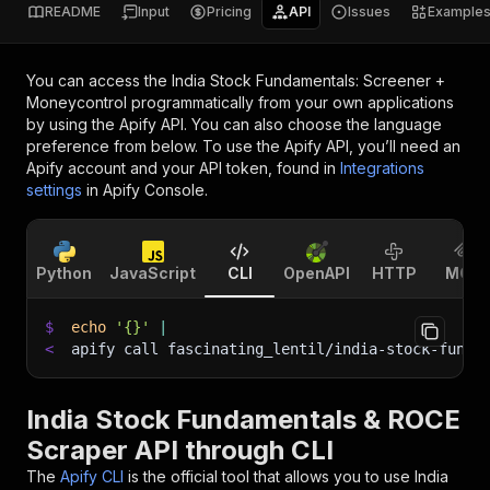
README
Input
Pricing
API
Issues
Example
You can access the
India Stock Fundamentals: Screener +
Moneycontrol
programmatically from your own applications
by using the Apify API. You can also choose the language
preference from below. To use the Apify API, you’ll need an
Apify account and your API token, found in
Integrations
settings
in Apify Console.
Python
JavaScript
CLI
OpenAPI
HTTP
MCP
$
echo
'{}'
|
<
apify call fascinating_lentil/india-stock-funda
India Stock Fundamentals & ROCE
Scraper API through CLI
The
Apify CLI
is the official tool that allows you to use
India