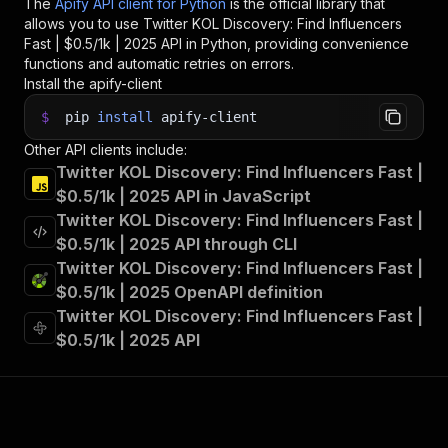
The
Apify API client for Python
is the official library that
allows you to use
Twitter KOL Discovery: Find Influencers
Fast | $0.5/1k | 2025
API in Python, providing convenience
functions and automatic retries on errors.
Install the apify-client
$
pip
install
apify-client
Other API clients include:
Twitter KOL Discovery: Find Influencers Fast |
$0.5/1k | 2025 API in JavaScript
Twitter KOL Discovery: Find Influencers Fast |
$0.5/1k | 2025 API through CLI
Twitter KOL Discovery: Find Influencers Fast |
$0.5/1k | 2025 OpenAPI definition
Twitter KOL Discovery: Find Influencers Fast |
$0.5/1k | 2025 API