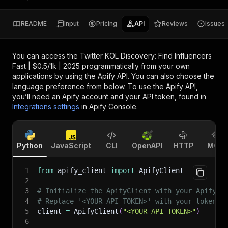
README
Input
Pricing
API
Reviews
Issues
You can access the
Twitter KOL Discovery: Find Influencers
Fast | $0.5/1k | 2025
programmatically from your own
applications by using the Apify API. You can also choose the
language preference from below. To use the Apify API,
you’ll need an Apify account and your API token, found in
Integrations settings
in Apify Console.
Python
JavaScript
CLI
OpenAPI
HTTP
MCP
1
from
 apify_client 
import
 ApifyClient
2
3
# Initialize the ApifyClient with your Apify A
4
# Replace '<YOUR_API_TOKEN>' with your token.
5
client 
=
 ApifyClient
(
"<YOUR_API_TOKEN>"
)
6