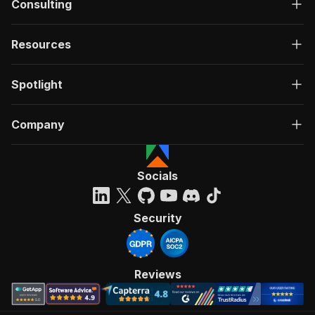
Consulting
Resources
Spotlight
Company
Socials
Security
Reviews