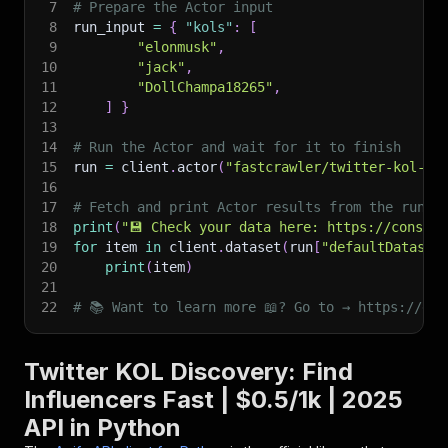
7
# Prepare the Actor input
8
run_input 
=
{
"kols"
:
[
9
"elonmusk"
,
10
"jack"
,
11
"DollChampa18265"
,
12
]
}
13
14
# Run the Actor and wait for it to finish
15
run 
=
 client
.
actor
(
"fastcrawler/twitter-kol-di
16
17
# Fetch and print Actor results from the run's
18
print
(
"💾 Check your data here: https://console
19
for
 item 
in
 client
.
dataset
(
run
[
"defaultDataset
20
print
(
item
)
21
22
# 📚 Want to learn more 📖? Go to → https://doc
Twitter KOL Discovery: Find
Influencers Fast | $0.5/1k | 2025
API in Python