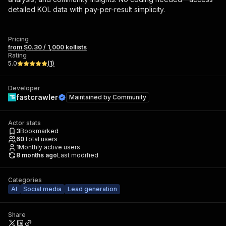
detailed KOL data with pay-per-result simplicity.
Pricing
from $0.30 / 1,000 kollists
Rating
5.0
(
1
)
Developer
fastcrawler
Maintained by
Community
Actor stats
3
Bookmarked
60
Total users
1
Monthly active users
8 months ago
Last modified
Categories
AI
Social media
Lead generation
Share