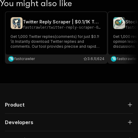
You might also like
Twitter Reply Scraper | $0.1/1K Tweets | Pay-Per Result ｜ 2026
fastcrawler
/
twitter-reply-scraper-0-1-1k-tweets-pay-per-result-2026
fastc
Get 1,000 Twitter replies(comments) for just $0.1!
Get 1,000 resu
🚀 Instantly download Twitter replies and
opinion leade
comments. Our tool provides precise and rapid
discussions. 
data extraction, no coding required. Pay only for
from industry 
the data you need, and gain valuable insights for
the stock an
fastcrawler
3.6
624
fastcrawler
market analysis, sentiment monitoring, and more.
decisions bas
Product
Developers