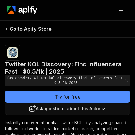
Twitter KOL Discovery:
Pricing
from
$0.30 /
Go to Apify Store
Find Influencers Fast |
1,000
$0.5/1k | 2025
kollists
Twitter KOL Discovery: Find Influencers
Fast | $0.5/1k | 2025
fastcrawler/twitter-kol-discovery-find-influencers-fast-
0-5-1k-2025
Try for free
Ask questions about this Actor
Instantly uncover influential Twitter KOLs by analyzing shared
follower networks. Ideal for market research, competitive
analysis, and community insights. No coding needed—access