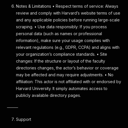
Notes & Limitations • Respect terms of service: Always
review and comply with Harvard’s website terms of use
and any applicable policies before running large-scale
scraping. • Use data responsibly: If you process
personal data (such as names or professional
information), make sure your usage complies with
relevant regulations (e.g., GDPR, CCPA) and aligns with
your organization’s compliance standards. • Site
changes: If the structure or layout of the faculty
directories changes, the actor’s behavior or coverage
may be affected and may require adjustments. • No
affiliation: This actor is not affiliated with or endorsed by
Harvard University. It simply automates access to
publicly available directory pages.
⸻
Support