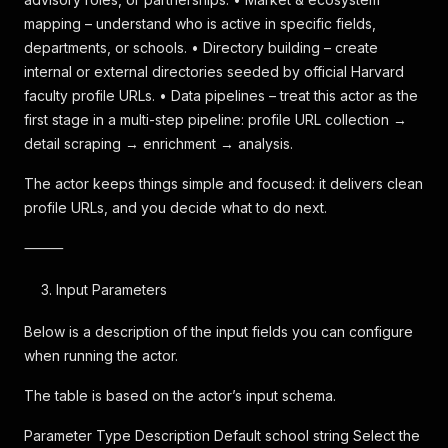
mapping – understand who is active in specific fields,
departments, or schools. • Directory building – create
internal or external directories seeded by official Harvard
faculty profile URLs. • Data pipelines – treat this actor as the
first stage in a multi-step pipeline: profile URL collection →
detail scraping → enrichment → analysis.
The actor keeps things simple and focused: it delivers clean
profile URLs, and you decide what to do next.
⸻
Input Parameters
Below is a description of the input fields you can configure
when running the actor.
The table is based on the actor’s input schema.
Parameter Type Description Default school string Select the