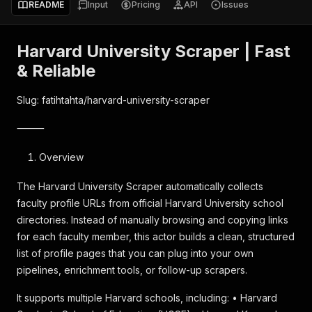
README
Input
Pricing
API
Issues
Harvard University Scraper | Fast
& Reliable
Slug: fatihtahta/harvard-university-scraper
⸻
Overview
The Harvard University Scraper automatically collects
faculty profile URLs from official Harvard University school
directories. Instead of manually browsing and copying links
for each faculty member, this actor builds a clean, structured
list of profile pages that you can plug into your own
pipelines, enrichment tools, or follow-up scrapers.
It supports multiple Harvard schools, including: • Harvard