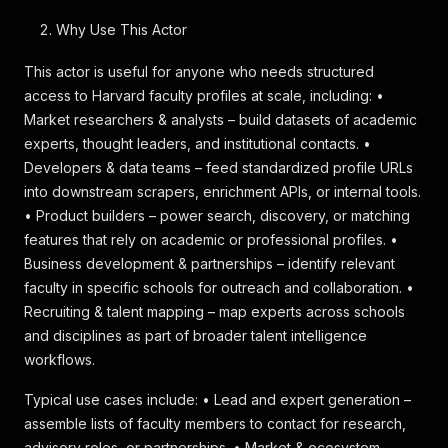
Why Use This Actor
This actor is useful for anyone who needs structured
access to Harvard faculty profiles at scale, including: •
Market researchers & analysts – build datasets of academic
experts, thought leaders, and institutional contacts. •
Developers & data teams – feed standardized profile URLs
into downstream scrapers, enrichment APIs, or internal tools.
• Product builders – power search, discovery, or matching
features that rely on academic or professional profiles. •
Business development & partnerships – identify relevant
faculty in specific schools for outreach and collaboration. •
Recruiting & talent mapping – map experts across schools
and disciplines as part of broader talent intelligence
workflows.
Typical use cases include: • Lead and expert generation –
assemble lists of faculty members to contact for research,
advisory roles, or partnerships. • Market & ecosystem