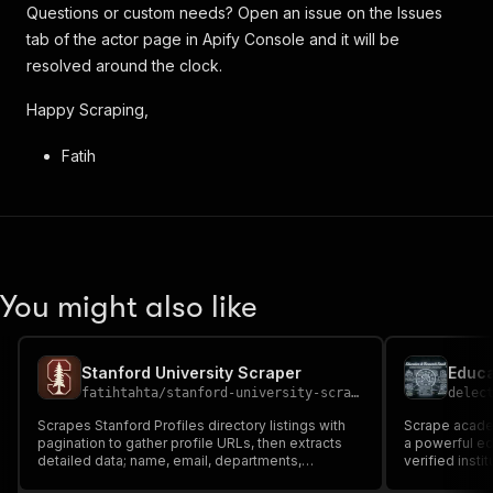
Questions or custom needs? Open an issue on the Issues
tab of the actor page in Apify Console and it will be
resolved around the clock.
Happy Scraping,
Fatih
You might also like
Stanford University Scraper
fatihtahta
/
stanford-university-scraper
delec
Scrapes Stanford Profiles directory listings with
Scrape academ
pagination to gather profile URLs, then extracts
a powerful ed
detailed data; name, email, departments,
verified insti
affiliations, education, honors, bio, and more. Ideal
titles, affili