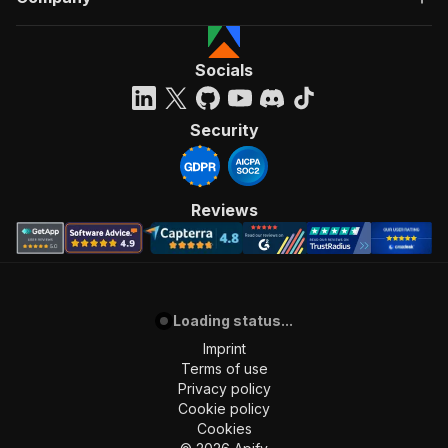
Socials
Security
Reviews
Loading status...
Imprint
Terms of use
Privacy policy
Cookie policy
Cookies