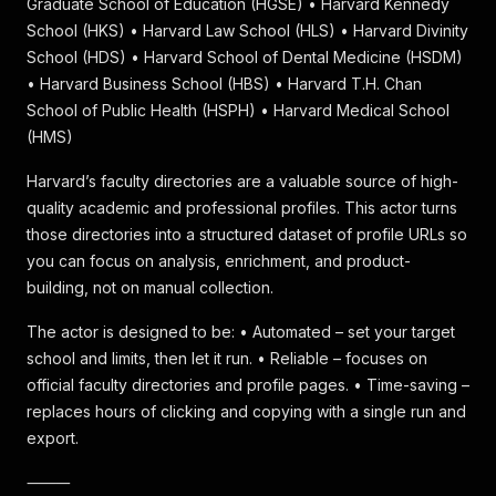
Graduate School of Education (HGSE) • Harvard Kennedy
School (HKS) • Harvard Law School (HLS) • Harvard Divinity
School (HDS) • Harvard School of Dental Medicine (HSDM)
• Harvard Business School (HBS) • Harvard T.H. Chan
School of Public Health (HSPH) • Harvard Medical School
(HMS)
Harvard’s faculty directories are a valuable source of high-
quality academic and professional profiles. This actor turns
those directories into a structured dataset of profile URLs so
you can focus on analysis, enrichment, and product-
building, not on manual collection.
The actor is designed to be: • Automated – set your target
school and limits, then let it run. • Reliable – focuses on
official faculty directories and profile pages. • Time-saving –
replaces hours of clicking and copying with a single run and
export.
⸻