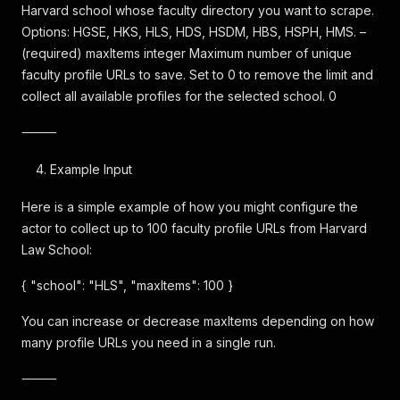
Harvard school whose faculty directory you want to scrape.
Options: HGSE, HKS, HLS, HDS, HSDM, HBS, HSPH, HMS. –
(required) maxItems integer Maximum number of unique
faculty profile URLs to save. Set to 0 to remove the limit and
collect all available profiles for the selected school. 0
⸻
Example Input
Here is a simple example of how you might configure the
actor to collect up to 100 faculty profile URLs from Harvard
Law School:
{ "school": "HLS", "maxItems": 100 }
You can increase or decrease maxItems depending on how
many profile URLs you need in a single run.
⸻