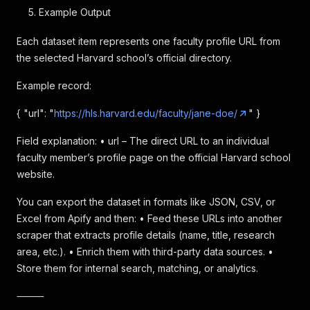
Example Output
Each dataset item represents one faculty profile URL from
the selected Harvard school’s official directory.
Example record:
{ "url": "
https://hls.harvard.edu/faculty/jane-doe/
" }
Field explanation: • url – The direct URL to an individual
faculty member’s profile page on the official Harvard school
website.
You can export the dataset in formats like JSON, CSV, or
Excel from Apify and then: • Feed these URLs into another
scraper that extracts profile details (name, title, research
area, etc.). • Enrich them with third-party data sources. •
Store them for internal search, matching, or analytics.
⸻