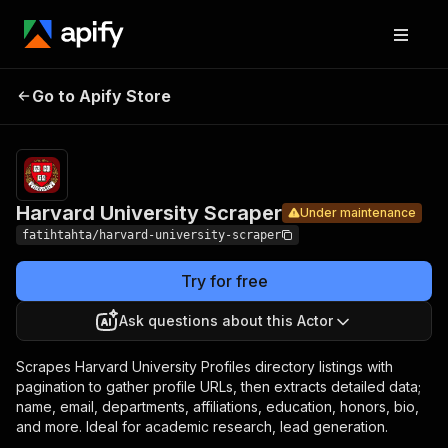
Harvard
Pricing
$6.00 /
Go to Apify Store
University
Under maintenance
1,000
results
Scraper
Harvard University Scraper
Under maintenance
fatihtahta/harvard-university-scraper
Try for free
Ask questions about this Actor
Scrapes Harvard University Profiles directory listings with
pagination to gather profile URLs, then extracts detailed data;
name, email, departments, affiliations, education, honors, bio,
and more. Ideal for academic research, lead generation.