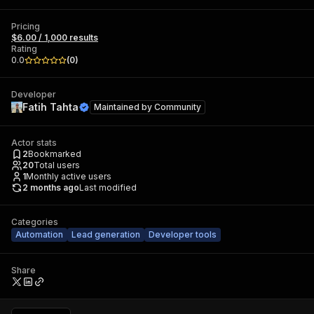
Pricing
$6.00 / 1,000 results
Rating
0.0
(
0
)
Developer
Fatih Tahta
Maintained by
Community
Actor stats
2
Bookmarked
20
Total users
1
Monthly active users
2 months ago
Last modified
Categories
Automation
Lead generation
Developer tools
Share