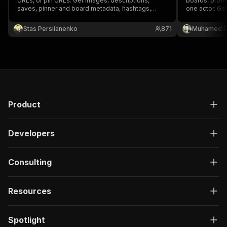
URLs, or pin URLs. Get images, descriptions,
boards, profil
saves, pinner and board metadata, hashtags,
one actor. Get
source domains, and outbound links without login.
engagement, 
plus product/
Stas Persiianenko
871
Muhamed D
category tag
pricing.
Product
Developers
Consulting
Resources
Spotlight