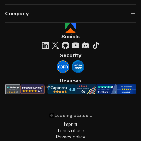
Company
Socials
Security
Reviews
Loading status...
Imprint
Terms of use
Privacy policy