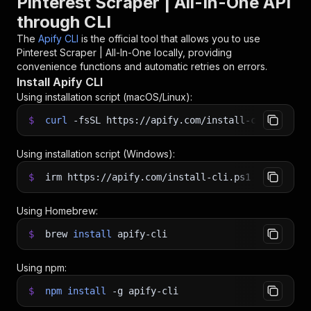
Pinterest Scraper | All-In-One API
through CLI
The
Apify CLI
is the official tool that allows you to use
Pinterest Scraper | All-In-One
locally, providing
convenience functions and automatic retries on errors.
Install Apify CLI
Using installation script (macOS/Linux):
$
curl
-fsSL
https://apify.com/install-cli.sh
|
b
Using installation script (Windows):
$
irm https://apify.com/install-cli.ps1
|
iex
Using Homebrew:
$
brew
install
apify-cli
Using npm:
$
npm
install
-g
apify-cli