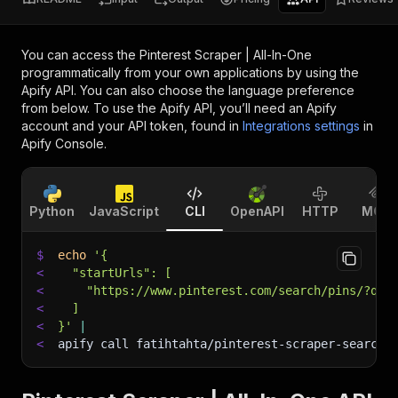
You can access the
Pinterest Scraper | All-In-One
programmatically from your own applications by using the
Apify API. You can also choose the language preference
from below. To use the Apify API, you’ll need an Apify
account and your API token, found in
Integrations settings
in
Apify Console.
Python
JavaScript
CLI
OpenAPI
HTTP
MCP
$
echo
'{
<
  "startUrls": [
<
    "https://www.pinterest.com/search/pins/?q=h
<
  ]
<
}'
|
<
apify call fatihtahta/pinterest-scraper-search 