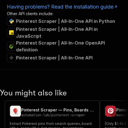
Having problems? Read the installation guide
Other API clients include:
Pinterest Scraper | All-In-One API in Python
Pinterest Scraper | All-In-One API in
JavaScript
Pinterest Scraper | All-In-One OpenAPI
definition
Pinterest Scraper | All-In-One API
You might also like
Pinterest Scraper — Pins, Boards & Search Results
automation-lab
/
pinterest-scraper
memo2
Extract Pinterest pins from search queries, board
[Only $1.45💰]