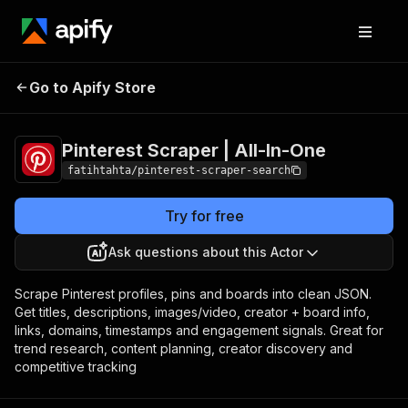
Pinterest Scraper |
Pricing
from $1.99 /
Go to Apify Store
All-In-One
1,000 results
Pinterest Scraper | All-In-One
fatihtahta/pinterest-scraper-search
Try for free
Ask questions about this Actor
Scrape Pinterest profiles, pins and boards into clean JSON.
Get titles, descriptions, images/video, creator + board info,
links, domains, timestamps and engagement signals. Great for
trend research, content planning, creator discovery and
competitive tracking