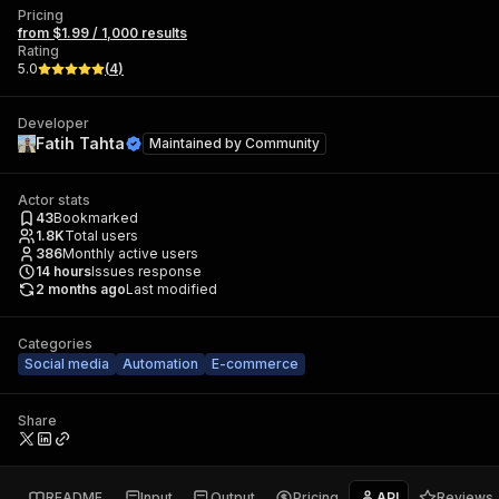
Pricing
from $1.99 / 1,000 results
Rating
5.0
(
4
)
Developer
Fatih Tahta
Maintained by
Community
Actor stats
43
Bookmarked
1.8K
Total users
386
Monthly active users
14
hours
Issues response
2 months ago
Last modified
Categories
Social media
Automation
E-commerce
Share
README
Input
Output
Pricing
API
Reviews