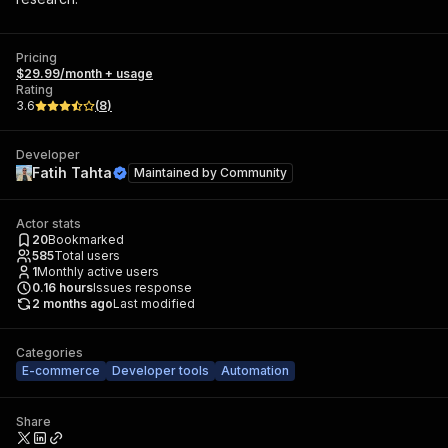
Pricing
$29.99/month + usage
Rating
3.6
(
8
)
Developer
Fatih Tahta
Maintained by
Community
Actor stats
20
Bookmarked
585
Total users
1
Monthly active users
0.16
hours
Issues response
2 months ago
Last modified
Categories
E-commerce
Developer tools
Automation
Share