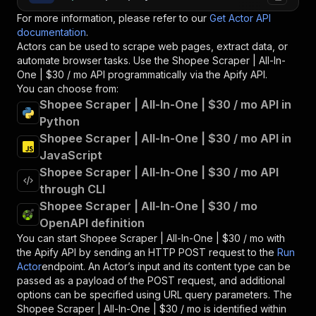
For more information, please refer to our
Get Actor API
documentation
.
Actors can be used to scrape web pages, extract data, or
automate browser tasks. Use the
Shopee Scraper | All-In-
One | $30 / mo
API programmatically via the Apify API.
You can choose from:
Shopee Scraper | All-In-One | $30 / mo API in
Python
Shopee Scraper | All-In-One | $30 / mo API in
JavaScript
Shopee Scraper | All-In-One | $30 / mo API
through CLI
Shopee Scraper | All-In-One | $30 / mo
OpenAPI definition
You can start
Shopee Scraper | All-In-One | $30 / mo
with
the Apify API by sending an HTTP POST request to the
Run
Actor
endpoint. An Actor’s input and its content type can be
passed as a payload of the POST request, and additional
options can be specified using URL query parameters. The
Shopee Scraper | All-In-One | $30 / mo
is identified within