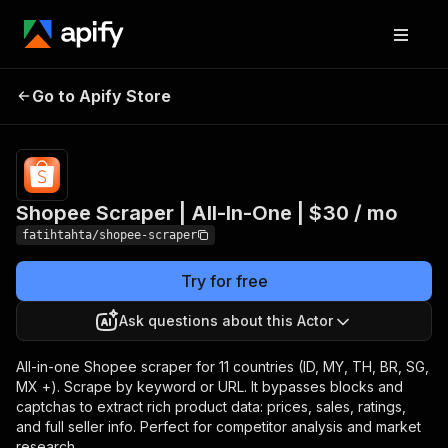
Shopee Scraper | All-
Pricing
$29.99/month
Go to Apify Store
In-One | $30 / mo
+ usage
Shopee Scraper | All-In-One | $30 / mo
fatihtahta/shopee-scraper
Try for free
Ask questions about this Actor
All-in-one Shopee scraper for 11 countries (ID, MY, TH, BR, SG,
MX +). Scrape by keyword or URL. It bypasses blocks and
captchas to extract rich product data: prices, sales, ratings,
and full seller info. Perfect for competitor analysis and market
research.