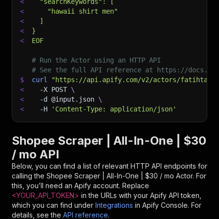
<
  "searchKeywords": [
<
    "hawaii shirt men"
<
  ]
<
}
<
EOF
# Run the Actor using an HTTP API
# See the full API reference at https://docs.ap
$
curl
"https://api.apify.com/v2/actors/fatihtaht
<
-X
 POST 
\
<
-d
 @input.json 
\
<
-H
'Content-Type: application/json'
Shopee Scraper | All-In-One | $30
/ mo API
Below, you can find a list of relevant HTTP API endpoints for
calling the
Shopee Scraper | All-In-One | $30 / mo
Actor. For
this, you’ll need an Apify account. Replace
<YOUR_API_TOKEN>
in the URLs with your Apify API token,
which you can find under
Integrations
in Apify Console. For
details, see the
API reference
.