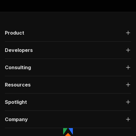
Product
Developers
Consulting
Resources
Spotlight
Company