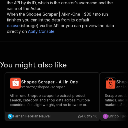
the API by its ID, which is the creator’s username and the
name of the Actor.
When the
Shopee Scraper | All-In-One | $30 / mo
run
finishes you can list the data from its default
dataset
(storage) via the API or you can preview the data
directly on
Apify Console
.
You might also like
Shopee Scraper - All In One
xtracto
/
shopee-scraper
enric
All-in-one Shopee scraper to extract product,
Scrape produc
search, category, and shop data across multiple
ratings, and 
countries. fast, lightweight, and no browser or
markets, Sing
account required.
Indonesia, Thailan
Keyword searc
Farhan Febrian Nauval
4.6
2.1K
Enrico Tjio
scraping. Exp