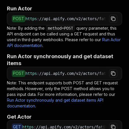
Run Actor
POST
https
:
//api.apify.com/v2/actors/fatihtahta~sh
Note: By adding the
query parameter, this
method=POST
API endpoint can be called using a GET request and thus
used in third-party webhooks. Please refer to our
Run Actor
API documentation
.
Run Actor synchronously and get dataset
items
POST
https
:
//api.apify.com/v2/actors/fatihtahta~sh
Note: This endpoint supports both POST and GET request
methods. However, only the POST method allows you to
pass input data. For more information, please refer to our
Run Actor synchronously and get dataset items API
documentation
.
Get Actor
GET
https
:
//api.apify.com/v2/actors/fatihtahta~sho