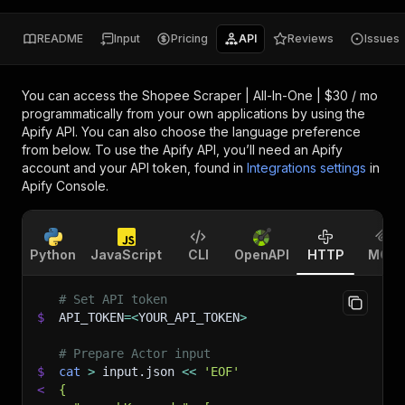
README
Input
Pricing
API
Reviews
Issues
You can access the
Shopee Scraper | All-In-One | $30 / mo
programmatically from your own applications by using the
Apify API. You can also choose the language preference
from below. To use the Apify API, you’ll need an Apify
account and your API token, found in
Integrations settings
in
Apify Console.
Python
JavaScript
CLI
OpenAPI
HTTP
MCP
# Set API token
$
API_TOKEN
=
<
YOUR_API_TOKEN
>
# Prepare Actor input
$
cat
>
 input.json 
<<
'EOF'
<
{