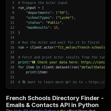
7
# Prepare the Actor input
8
run_input 
=
{
9
"departments"
:
[
"59"
]
,
10
"schoolTypes"
:
[
"Lycée"
]
,
11
"status"
:
"Public"
,
12
"maxResults"
:
15
,
13
}
14
15
# Run the Actor and wait for it to finish
16
run 
=
 client
.
actor
(
"fit_melon/french-schools-d
17
18
# Fetch and print Actor results from the run's
19
print
(
"💾 Check your data here: https://console
20
for
 item 
in
 client
.
dataset
(
run
[
"defaultDataset
21
print
(
item
)
22
23
# 📚 Want to learn more 📖? Go to → https://doc
French Schools Directory Finder -
Emails & Contacts API in Python
The
Apify API client for Python
is the official library that