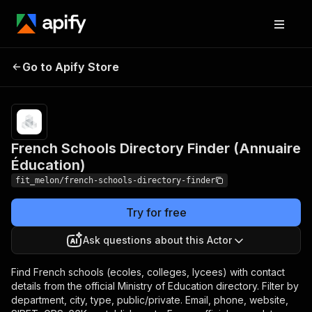
French Schools Directory
Pricing
Pay
Go to Apify Store
Finder (Annuaire
per
usage
Éducation)
French Schools Directory Finder (Annuaire
Éducation)
fit_melon/french-schools-directory-finder
Try for free
Ask questions about this Actor
Find French schools (ecoles, colleges, lycees) with contact
details from the official Ministry of Education directory. Filter by
department, city, type, public/private. Email, phone, website,