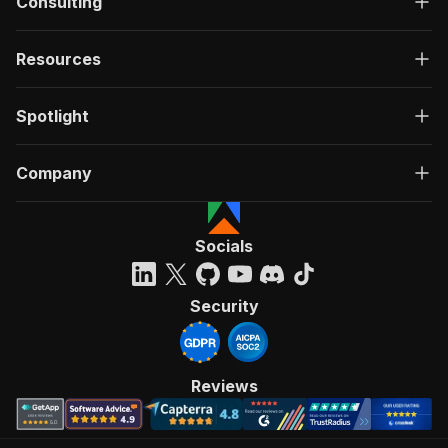
Consulting
Resources
Spotlight
Company
Socials
Security
Reviews