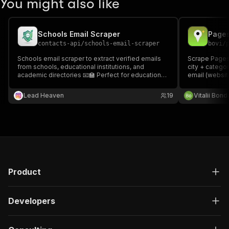
You might also like
Schools Email Scraper
contacts-api
/
schools-email-scraper
bovi
/
Schools email scraper to extract verified emails
Scrape Pages
from schools, educational institutions, and
city + catego
academic directories 📧🏫 Perfect for education
email (websit
outreach, partnerships, and student recruitment
GPS, SIRET/SI
lead generation.
quality score
Lead Heaven
19
Vitalii Bon
on the Store. 
Product
Developers