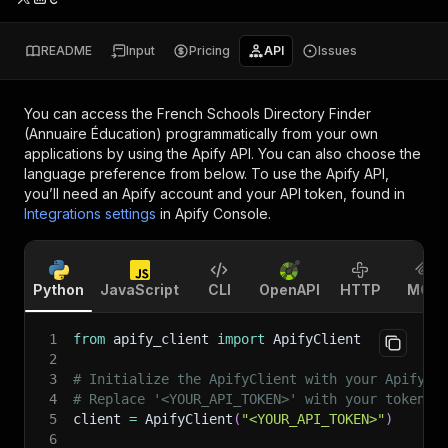
README
Input
Pricing
API
Issues
You can access the
French Schools Directory Finder
(Annuaire Éducation)
programmatically from your own
applications by using the Apify API. You can also choose the
language preference from below. To use the Apify API,
you’ll need an Apify account and your API token, found in
Integrations settings
in Apify Console.
Python
JavaScript
CLI
OpenAPI
HTTP
MCP
1
from
 apify_client 
import
 ApifyClient
2
3
# Initialize the ApifyClient with your Apify A
4
# Replace '<YOUR_API_TOKEN>' with your token.
5
client 
=
 ApifyClient
(
"<YOUR_API_TOKEN>"
)
6