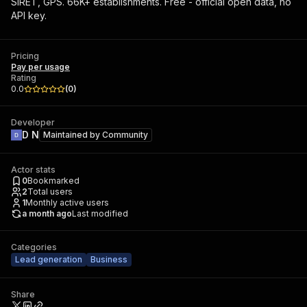
SIRET, GPS. 66K+ establishments. Free - official open data, no
API key.
Pricing
Pay per usage
Rating
0.0
(
0
)
Developer
D N
Maintained by
Community
Actor stats
0
Bookmarked
2
Total users
1
Monthly active users
a month ago
Last modified
Categories
Lead generation
Business
Share