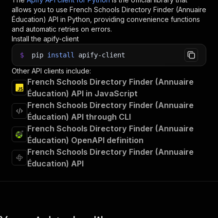
allows you to use
French Schools Directory Finder (Annuaire
Éducation)
API in Python, providing convenience functions
and automatic retries on errors.
Install the apify-client
$
pip
install
apify-client
Other API clients include:
French Schools Directory Finder (Annuaire
Éducation) API in JavaScript
French Schools Directory Finder (Annuaire
Éducation) API through CLI
French Schools Directory Finder (Annuaire
Éducation) OpenAPI definition
French Schools Directory Finder (Annuaire
Éducation) API