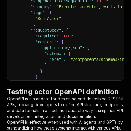
"x-openai-isConsequential"
:
false
,
"summary"
:
"Executes an Actor, waits for i
"tags"
:
[
"Run Actor"
]
,
"requestBody"
:
{
"required"
:
true
,
"content"
:
{
"application/json"
:
{
"schema"
:
{
"$ref"
:
"#/components/schemas/inpu
}
}
}
}
,
"parameters"
:
[
Testing actor OpenAPI definition
{
OpenAPI is a standard for designing and describing RESTful
"name"
:
"token"
,
APIs, allowing developers to define API structure, endpoints,
"in"
:
"query"
,
and data formats in a machine-readable way. It simplifies API
"required"
:
true
,
development, integration, and documentation.
"schema"
:
{
OpenAPI is effective when used with AI agents and GPTs by
"type"
:
"string"
standardizing how these systems interact with various APIs,
}
,