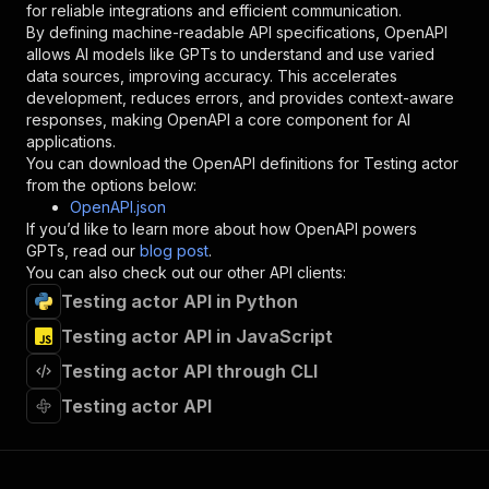
for reliable integrations and efficient communication.
"description"
:
"Enter your Apify token
By defining machine-readable API specifications, OpenAPI
}
allows AI models like GPTs to understand and use varied
]
,
data sources, improving accuracy. This accelerates
"responses"
:
{
development, reduces errors, and provides context-aware
"200"
:
{
responses, making OpenAPI a core component for AI
"description"
:
"OK"
applications.
}
You can download the OpenAPI definitions for
Testing actor
}
from the options below:
}
OpenAPI.json
}
,
If you’d like to learn more about how OpenAPI powers
"/acts/flow_matic~testing-actor/runs"
:
{
GPTs, read our
blog post
.
"post"
:
{
You can also check out our other API clients:
"operationId"
:
"runs-sync-flow_matic-testi
Testing actor API in Python
"x-openai-isConsequential"
:
false
,
"summary"
:
"Executes an Actor and returns 
Testing actor API in JavaScript
"tags"
:
[
"Run Actor"
Testing actor API through CLI
]
,
Testing actor API
"requestBody"
:
{
"required"
:
true
,
"content"
:
{
"application/json"
:
{