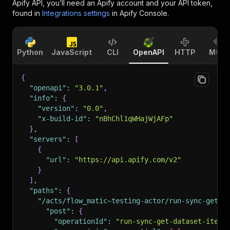
Apify API, you’ll need an Apify account and your API token,
found in
Integrations settings
in Apify Console.
Python
JavaScript
CLI
OpenAPI
HTTP
MCP
{
"openapi"
:
"3.0.1"
,
"info"
:
{
"version"
:
"0.0"
,
"x-build-id"
:
"nBhChl1qWHajWjAFp"
}
,
"servers"
:
[
{
"url"
:
"https://api.apify.com/v2"
}
]
,
"paths"
:
{
"/acts/flow_matic~testing-actor/run-sync-get-d
"post"
:
{
"operationId"
:
"run-sync-get-dataset-items