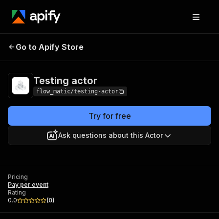
Go to Apify Store
Testing actor
Pricing
Pay per event
Testing actor
flow_matic/testing-actor
Try for free
Ask questions about this Actor
Pricing
Pay per event
Rating
0.0
(
0
)