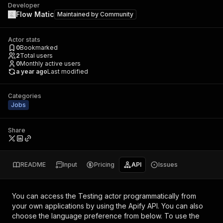
Developer
Flow Matic
Maintained by
Community
Actor stats
0
Bookmarked
2
Total users
0
Monthly active users
a year ago
Last modified
Categories
Jobs
Share
README
Input
Pricing
API
Issues
You can access the
Testing actor
programmatically from
your own applications by using the Apify API. You can also
choose the language preference from below. To use the