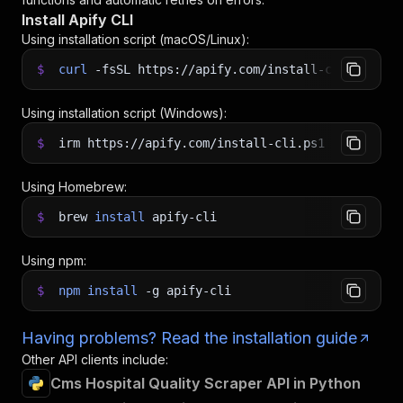
Install Apify CLI
Using installation script (macOS/Linux):
$
curl
-fsSL
https://apify.com/install-cli.sh
|
b
Using installation script (Windows):
$
irm https://apify.com/install-cli.ps1
|
iex
Using Homebrew:
$
brew
install
apify-cli
Using npm:
$
npm
install
-g
apify-cli
Having problems? Read the installation guide
Other API clients include:
Cms Hospital Quality Scraper API in Python