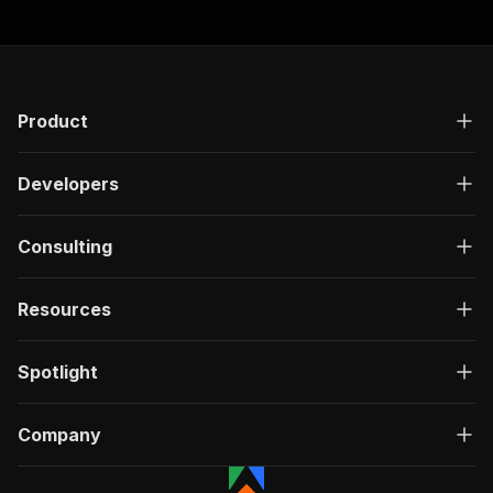
Product
Developers
Consulting
Resources
Spotlight
Company