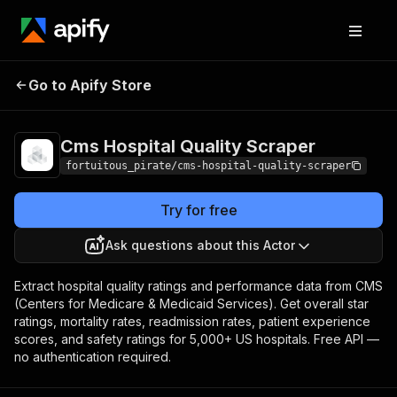
Cms Hospital
Pricing
from $10.00 / 1,000
Go to Apify Store
Quality Scraper
data records
Cms Hospital Quality Scraper
fortuitous_pirate/cms-hospital-quality-scraper
Try for free
Ask questions about this Actor
Extract hospital quality ratings and performance data from CMS
(Centers for Medicare & Medicaid Services). Get overall star
ratings, mortality rates, readmission rates, patient experience
scores, and safety ratings for 5,000+ US hospitals. Free API —
no authentication required.