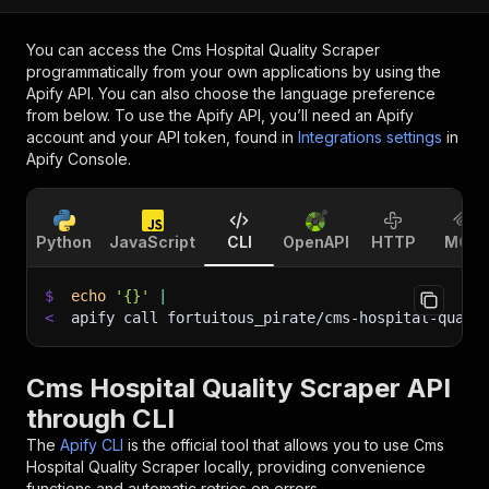
You can access the
Cms Hospital Quality Scraper
programmatically from your own applications by using the
Apify API. You can also choose the language preference
from below. To use the Apify API, you’ll need an Apify
account and your API token, found in
Integrations settings
in
Apify Console.
Python
JavaScript
CLI
OpenAPI
HTTP
MCP
$
echo
'{}'
|
<
apify call fortuitous_pirate/cms-hospital-quali
Cms Hospital Quality Scraper API
through CLI
The
Apify CLI
is the official tool that allows you to use
Cms
Hospital Quality Scraper
locally, providing convenience
functions and automatic retries on errors.