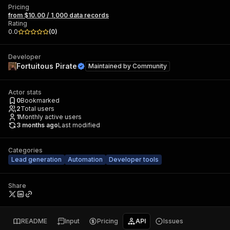
Pricing
from $10.00 / 1,000 data records
Rating
0.0
(
0
)
Developer
Fortuitous Pirate
Maintained by
Community
Actor stats
0
Bookmarked
2
Total users
1
Monthly active users
3 months ago
Last modified
Categories
Lead generation
Automation
Developer tools
Share
README
Input
Pricing
API
Issues