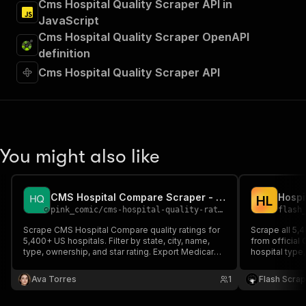
Cms Hospital Quality Scraper API in
JavaScript
Cms Hospital Quality Scraper OpenAPI
definition
Cms Hospital Quality Scraper API
You might also like
CMS Hospital Compare Scraper - Quality Ratings API
H
L
pink_comic
/
cms-hospital-quality-ratings
flash
Scrape CMS Hospital Compare quality ratings for
Scrape all 5,
5,400+ US hospitals. Filter by state, city, name,
from official
type, ownership, and star rating. Export Medicare
hospital typ
star ratings, safety, readmissions, mortality,
CMS overall s
patient experience, and quality measures.
safety and re
Ava Torres
1
Flash Scra
national benc