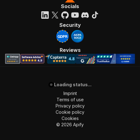
Socials
Security
Reviews
Loading status...
Imprint
Terms of use
Privacy policy
Cookie policy
Cookies
©
2026
Apify