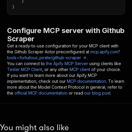
}
}
Configure MCP server with
Github
Scraper
Get a ready-to-use configuration for your MCP client with
the
Github Scraper
Actor preconfigured at
mcp.apify.com?
tools=fortuitous_pirate/github-scraper
.
You can connect to
the Apify MCP Server
using clients like
Tester MCP Client
, or any other
MCP client
of your choice.
If you want to learn more about our Apify MCP
implementation, check out our
MCP documentation
. To learn
more about the Model Context Protocol in general, refer to
the
official MCP documentation
or read
our blog post
.
You might also like