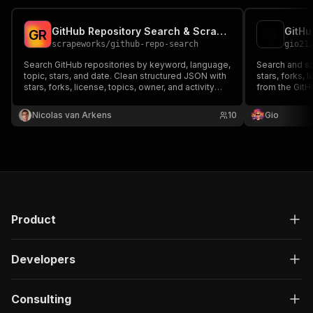
GitHub Repository Search & Scraper
GitHu
G
R
scrapeworks
/
github-repo-search
gio21
Search GitHub repositories by keyword, language,
Search and sc
topic, stars, and date. Clean structured JSON with
stars, forks, 
stars, forks, license, topics, owner, and activity
from the GitH
dates. Optional token for high rate limits.
Nicolas van Arkens
10
Gio
Product
Developers
Consulting