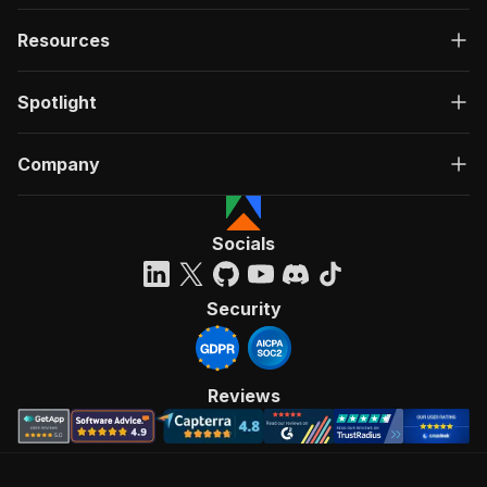
Resources
Spotlight
Company
Socials
Security
Reviews