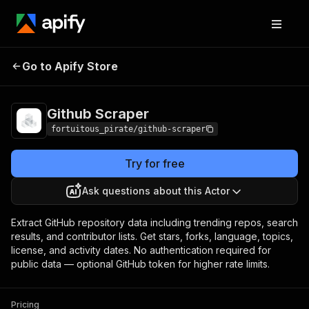
Github
Pricing
from $10.00 / 1,000 data
Go to Apify Store
Scraper
records
Github Scraper
fortuitous_pirate/github-scraper
Try for free
Ask questions about this Actor
Extract GitHub repository data including trending repos, search
results, and contributor lists. Get stars, forks, language, topics,
license, and activity dates. No authentication required for
public data — optional GitHub token for higher rate limits.
Pricing