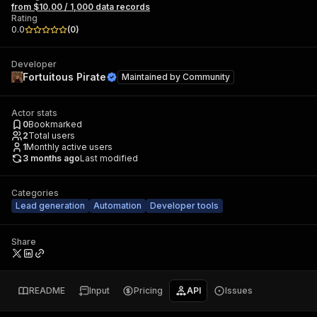
from $10.00 / 1,000 data records
Rating
0.0
(
0
)
Developer
Fortuitous Pirate
Maintained by
Community
Actor stats
0
Bookmarked
2
Total users
1
Monthly active users
3 months ago
Last modified
Categories
Lead generation
Automation
Developer tools
Share
README
Input
Pricing
API
Issues