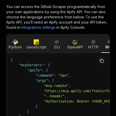
You can access the
Github Scraper
programmatically from
your own applications by using the Apify API. You can also
choose the language preference from below. To use the
Apify API, you’ll need an Apify account and your API token,
found in
Integrations settings
in Apify Console.
Python
JavaScript
CLI
OpenAPI
HTTP
MCP
{
"mcpServers"
:
{
"apify"
:
{
"command"
:
"npx"
,
"args"
:
[
"mcp-remote"
,
"https://mcp.apify.com/?tools=fort
"--header"
,
"Authorization: Bearer <YOUR_API_T
]
}