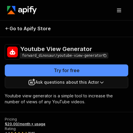
Youtube View
Pricing
$20.00/month +
Go to Apify Store
Generator
usage
Youtube View Generator
forward_dinosaur/youtube-view-generator
Try for free
Ask questions about this Actor
Youtube view generator is a simple tool to increase the
number of views of any YouTube videos.
Pricing
$20.00/month + usage
Rating