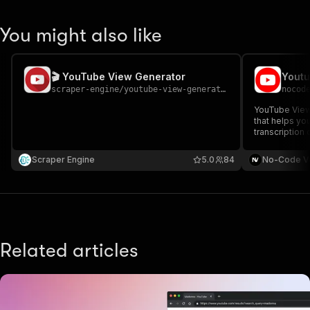
You might also like
🎬 YouTube View Generator
scraper-engine
/
youtube-view-generator
nocod
YouTube Views
that helps yo
transcription
to boost your 
engagement. T
Scraper Engine
5.0
84
No-Code V
video URLs a
want.
Related articles