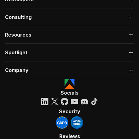
Consulting
Resources
Spotlight
Company
Socials
Security
Reviews