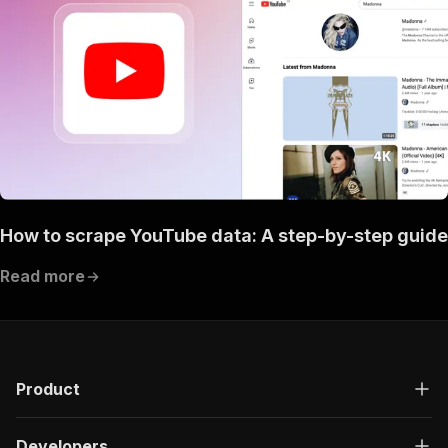
How to scrape YouTube data: A step-by-step guide
Read more
Product
Developers