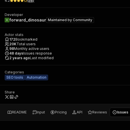
4.2
(
58
)
Developer
forward_dinosaur
Maintained by
Community
Actor stats
172
Bookmarked
20K
Total users
98
Monthly active users
48
days
Issues response
2 years ago
Last modified
Categories
SEO tools
Automation
Share
README
Input
Pricing
API
Reviews
Issues