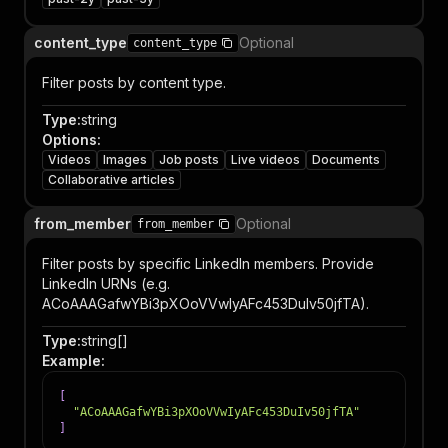
content_type
Optional
content_type
Filter posts by content type.
Type
:
string
Options
:
Videos
Images
Job posts
Live videos
Documents
Collaborative articles
from_member
Optional
from_member
Filter posts by specific LinkedIn members. Provide
LinkedIn URNs (e.g.
ACoAAAGafwYBi3pXOoVVwIyAFc453DuIv50jfTA).
Type
:
string[]
Example
:
[
"ACoAAAGafwYBi3pXOoVVwIyAFc453DuIv50jfTA"
]