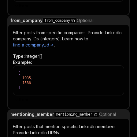
Item
from_company
Optional
from_company
Filter posts from specific companies. Provide LinkedIn
company IDs (integers). Learn how to
find a company_id
.
Type
:
integer[]
Example
:
[
1035
,
1586
]
Item
mentioning_member
Optional
mentioning_member
Filter posts that mention specific LinkedIn members.
Provide LinkedIn URNs.