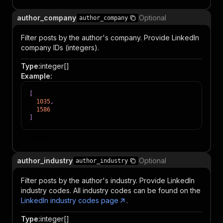
author_company
Optional
author_company
Filter posts by the author's company. Provide LinkedIn
company IDs (integers).
Type
:
integer[]
Example
:
[
1035
,
1586
]
Item
author_industry
Optional
author_industry
Filter posts by the author's industry. Provide LinkedIn
industry codes. All industry codes can be found on the
LinkedIn industry codes page
.
Type
:
integer[]