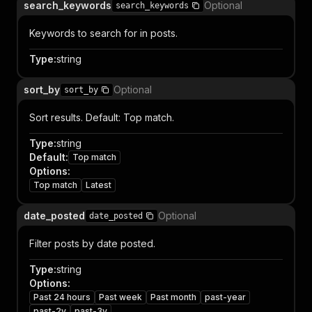
search_keywords
Optional
search_keywords
Keywords to search for in posts.
Type
:
string
sort_by
Optional
sort_by
Sort results. Default: Top match.
Type
:
string
Default
:
Top match
Options
:
Top match
Latest
date_posted
Optional
date_posted
Filter posts by date posted.
Type
:
string
Options
:
Past 24 hours
Past week
Past month
past-year
past-2y
past-3y