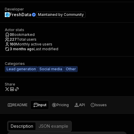
Developer
FreshData
Maintained by
Community
Actor stats
0
Bookmarked
227
Total users
160
Monthly active users
3 months ago
Last modified
Categories
Lead generation
Social media
Other
Share
README
Input
Pricing
API
Issues
Description
JSON example