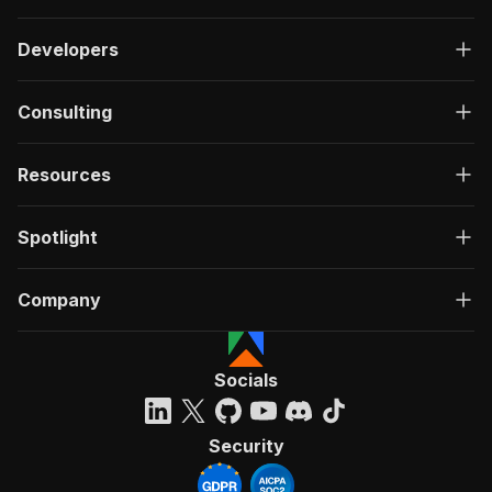
Developers
Consulting
Resources
Spotlight
Company
Socials
Security