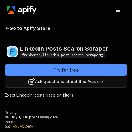
LinkedIn Posts
Pricing
$8.00 / 1,000
Go to Apify Store
Search Scraper
processing data
LinkedIn Posts Search Scraper
freshdata/linkedin-post-search-scraper
Try for free
Ask questions about this Actor
Exact LinkedIn posts base on filters.
Pricing
$8.00 / 1,000 processing data
Rating
0.0
(
0
)