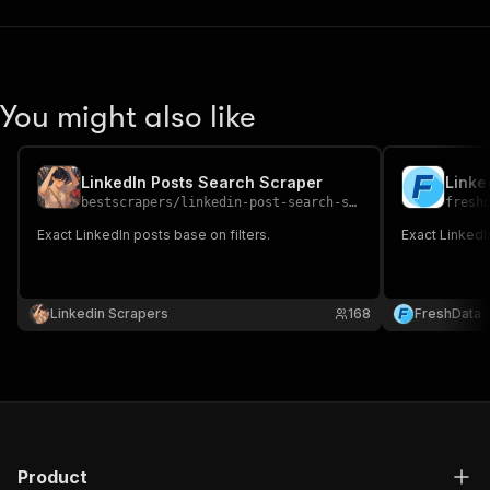
You might also like
LinkedIn Posts Search Scraper
Linke
bestscrapers
/
linkedin-post-search-scraper
fresh
Exact LinkedIn posts base on filters.
Exact LinkedIn
Linkedin Scrapers
168
FreshData
Product