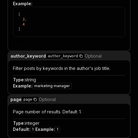
Example
:
[
3
,
4
]
Item
author_keyword
Optional
author_keyword
Filter posts by keywords in the author's job title.
Type
:
string
Example
:
marketing manager
page
Optional
page
Page number of results. Default: 1.
Type
:
integer
Default
:
Example
:
1
1