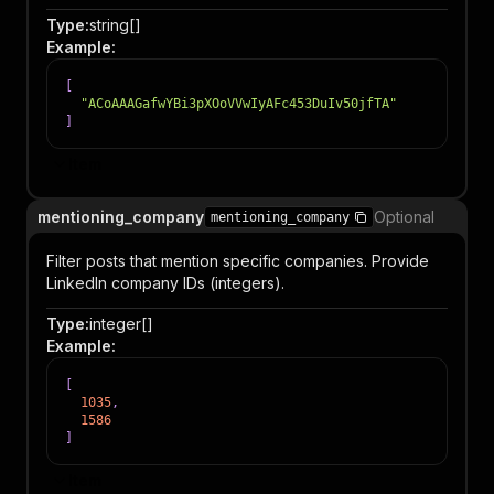
Type
:
string[]
Example
:
[
"ACoAAAGafwYBi3pXOoVVwIyAFc453DuIv50jfTA"
]
Item
mentioning_company
Optional
mentioning_company
Filter posts that mention specific companies. Provide
LinkedIn company IDs (integers).
Type
:
integer[]
Example
:
[
1035
,
1586
]
Item