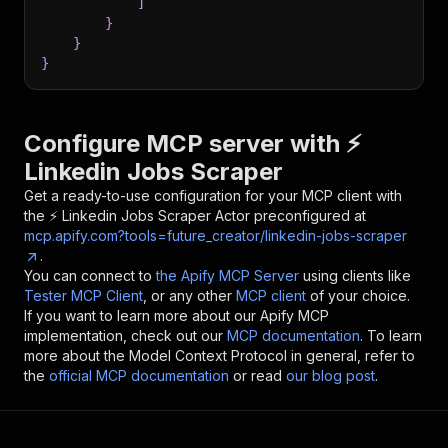
]
}
}
}
Configure MCP server with
⚡️
Linkedin Jobs Scraper
Get a ready-to-use configuration for your MCP client with
the
⚡️ Linkedin Jobs Scraper
Actor preconfigured at
mcp.apify.com?tools=future_creator/linkedin-jobs-scraper
.
You can connect to
the Apify MCP Server
using clients like
Tester MCP Client
, or any other
MCP client
of your choice.
If you want to learn more about our Apify MCP
implementation, check out our
MCP documentation
. To learn
more about the Model Context Protocol in general, refer to
the
official MCP documentation
or read
our blog post
.