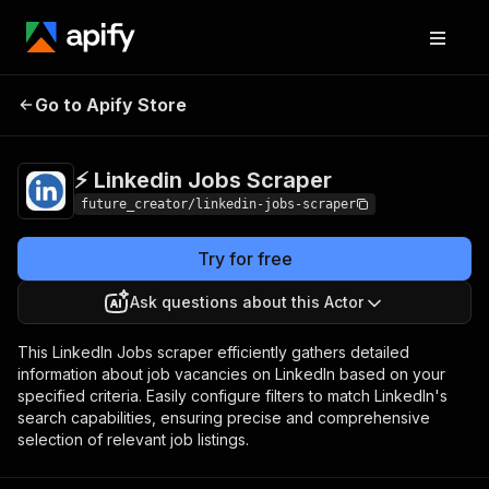
⚡️ Linkedin Jobs
Pricing
$25.00/month +
Go to Apify Store
Scraper
usage
⚡️ Linkedin Jobs Scraper
future_creator/linkedin-jobs-scraper
Try for free
Ask questions about this Actor
This LinkedIn Jobs scraper efficiently gathers detailed
information about job vacancies on LinkedIn based on your
specified criteria. Easily configure filters to match LinkedIn's
search capabilities, ensuring precise and comprehensive
selection of relevant job listings.