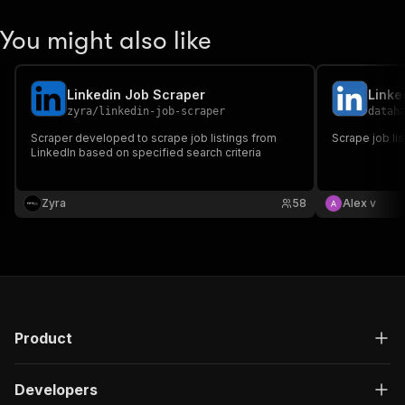
You might also like
Linkedin Job Scraper
Linke
zyra
/
linkedin-job-scraper
datah
Scraper developed to scrape job listings from
Scrape job li
LinkedIn based on specified search criteria
Zyra
58
Alex v
Product
Developers