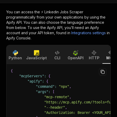
You can access the
⚡️ Linkedin Jobs Scraper
programmatically from your own applications by using the
Apify API. You can also choose the language preference
from below. To use the Apify API, you’ll need an Apify
account and your API token, found in
Integrations settings
in
Apify Console.
Python
JavaScript
CLI
OpenAPI
HTTP
MCP
{
"mcpServers"
:
{
"apify"
:
{
"command"
:
"npx"
,
"args"
:
[
"mcp-remote"
,
"https://mcp.apify.com/?tools=futu
"--header"
,
"Authorization: Bearer <YOUR_API_T