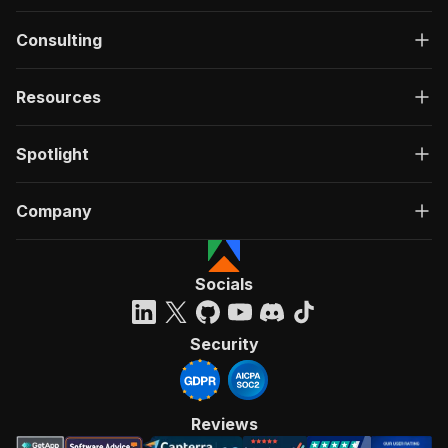
Consulting
Resources
Spotlight
Company
Socials
Security
Reviews