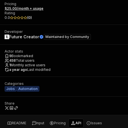
Pricing
$25.00/month + usage
Rating
0.0
(
0
)
Developer
Future Creator
Maintained by
Community
Actor stats
9
Bookmarked
458
Total users
1
Monthly active users
a year ago
Last modified
Categories
Jobs
Automation
Share
README
Input
Pricing
API
Issues