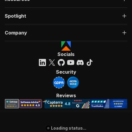
Spotlight
Company
Socials
Security
Reviews
Loading status...