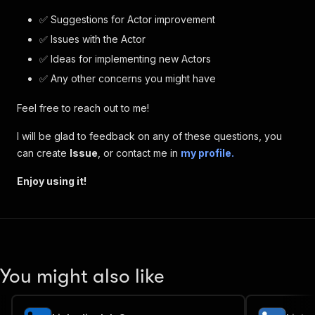
✅ Suggestions for Actor improvement
✅ Issues with the Actor
✅ Ideas for implementing new Actors
✅ Any other concerns you might have
Feel free to reach out to me!
I will be glad to feedback on any of these questions, you
can create
Issue
, or contact me in
my profile.
Enjoy using it!
You might also like