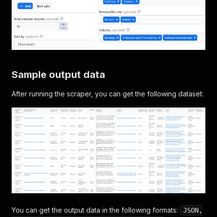
Sample output data
After running the scraper, you can get the following dataset:
You can get the output data in the following formats:
JSON,