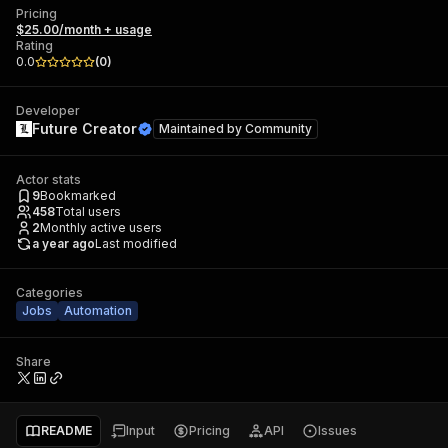
Pricing
$25.00/month + usage
Rating
0.0
(
0
)
Developer
Future Creator
Maintained by
Community
Actor stats
9
Bookmarked
458
Total users
2
Monthly active users
a year ago
Last modified
Categories
Jobs
Automation
Share
README
Input
Pricing
API
Issues