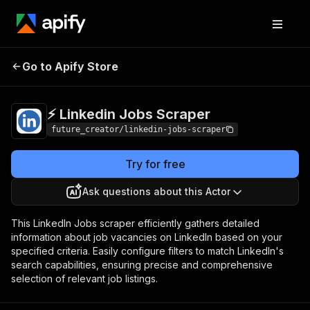
⚡️ Linkedin Jobs
Pricing
$25.00/month +
Go to Apify Store
Scraper
usage
⚡️ Linkedin Jobs Scraper
future_creator/linkedin-jobs-scraper
Try for free
Ask questions about this Actor
This LinkedIn Jobs scraper efficiently gathers detailed
information about job vacancies on LinkedIn based on your
specified criteria. Easily configure filters to match LinkedIn's
search capabilities, ensuring precise and comprehensive
selection of relevant job listings.