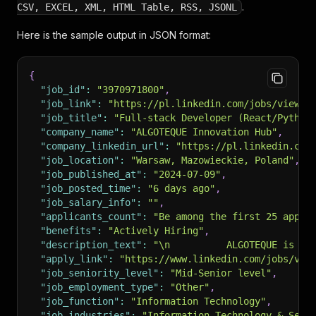
.
CSV, EXCEL, XML, HTML Table, RSS, JSONL
Here is the sample output in JSON format:
{
"job_id"
:
"3970971800"
,
"job_link"
:
"https://pl.linkedin.com/jobs/view/f
"job_title"
:
"Full-stack Developer (React/Python
"company_name"
:
"ALGOTEQUE Innovation Hub"
,
"company_linkedin_url"
:
"https://pl.linkedin.com
"job_location"
:
"Warsaw, Mazowieckie, Poland"
,
"job_published_at"
:
"2024-07-09"
,
"job_posted_time"
:
"6 days ago"
,
"job_salary_info"
:
""
,
"applicants_count"
:
"Be among the first 25 appli
"benefits"
:
"Actively Hiring"
,
"description_text"
:
"\n          ALGOTEQUE is an
"apply_link"
:
"https://www.linkedin.com/jobs/vie
"job_seniority_level"
:
"Mid-Senior level"
,
"job_employment_type"
:
"Other"
,
"job_function"
:
"Information Technology"
,
"job_industries"
:
"Information Technology & Serv