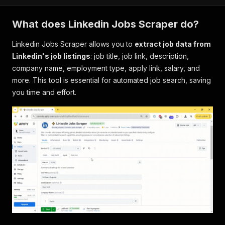
What does Linkedin Jobs Scraper do?
Linkedin Jobs Scraper allows you to
extract job data from
Linkedin's job listings
: job title, job link, description,
company name, employment type, apply link, salary, and
more. This tool is essential for automated job search, saving
you time and effort.