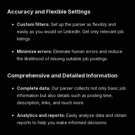
Accuracy and Flexible Settings
Custom filters:
Set up the parser as flexibly and
easily as you would on LinkedIn. Get only relevant job
listings.
Minimize errors:
Eliminate human errors and reduce
the likelihood of missing suitable job postings.
Comprehensive and Detailed Information
Complete data:
Our parser collects not only basic job
information but also details such as posting time,
description, links, and much more.
Analytics and reports:
Easily analyze data and obtain
reports to help you make informed decisions.