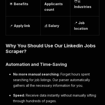
🧑‍💻
🌟
Benefits
Applicants
Industries
count
📍
Job
📌
Apply link
💰
Salary
location
Why You Should Use Our Linkedin Jobs
Scraper?
Automation and Time-Saving
No more manual searching:
Forget hours spent
searching for job listings. Our parser automatically
gathers all the necessary information for you.
Speed:
Receive data instantly without manually sifting
through hundreds of pages.