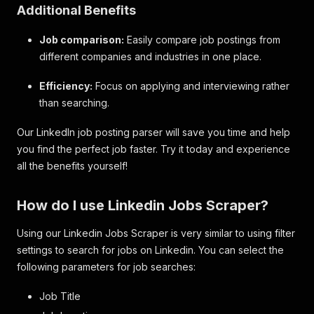
Additional Benefits
Job comparison:
Easily compare job postings from
different companies and industries in one place.
Efficiency:
Focus on applying and interviewing rather
than searching.
Our LinkedIn job posting parser will save you time and help
you find the perfect job faster. Try it today and experience
all the benefits yourself!
How do I use Linkedin Jobs Scraper?
Using our Linkedin Jobs Scraper is very similar to using filter
settings to search for jobs on Linkedin. You can select the
following parameters for job searches:
Job Title