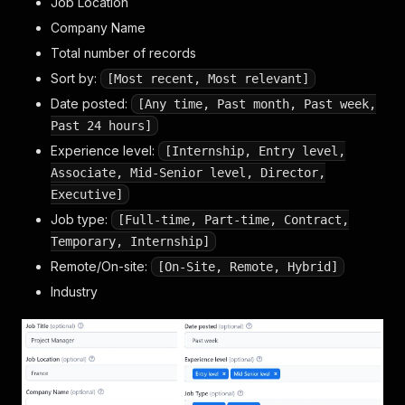
Job Location
Company Name
Total number of records
Sort by:
[Most recent, Most relevant]
Date posted:
[Any time, Past month, Past week,
Past 24 hours]
Experience level:
[Internship, Entry level,
Associate, Mid-Senior level, Director,
Executive]
Job type:
[Full-time, Part-time, Contract,
Temporary, Internship]
Remote/On-site:
[On-Site, Remote, Hybrid]
Industry