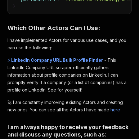
}
Which Other Actors Can I Use:
I have implemented Actors for various use cases, and you
can use the following:
⚡️ LinkedIn Company URL Bulk Profile Finder
- This
LinkedIn Company URL scraper efficiently gathers
information about profile companies on LinkedIn. I can
promptly verify if a company (or a list of companies) has a
profile on LinkedIn. See for yourself!
🚀 I am constantly improving existing Actors and creating
new ones. You can see all the Actors I have made
here
I am always happy to receive your feedback
and discuss any questions, such as: