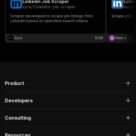
Linkedin Job Scraper
Linke
zyra
/
linkedin-job-scraper
datah
Scraper developed to scrape job listings from
Scrape job li
LinkedIn based on specified search criteria
Zyra
58
Alex v
Product
Developers
Consulting
Resources