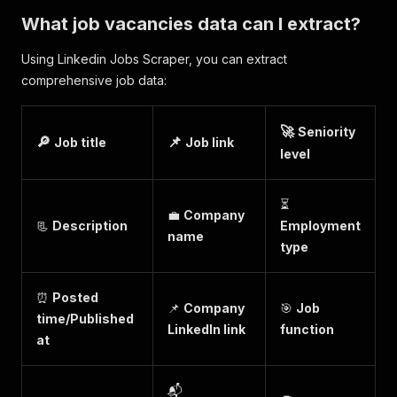
What job vacancies data can I extract?
Using Linkedin Jobs Scraper, you can extract
comprehensive job data:
🚀
Seniority
🔎
📌
Job title
Job link
level
⏳
💼
Company
📃
Description
Employment
name
type
⏰
Posted
📌
Company
🎯
Job
time/Published
LinkedIn link
function
at
📬