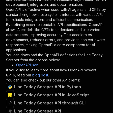
"type"
:
"string"
development, integration, and documentation.
}
,
OpenAPI is effective when used with AI agents and GPTs by
"description"
:
"Enter your Apify token
standardizing how these systems interact with various APIs,
}
for reliable integrations and efficient communication.
]
,
By defining machine-readable API specifications, OpenAPI
"responses"
:
{
allows AI models like GPTs to understand and use varied
"200"
:
{
data sources, improving accuracy. This accelerates
"description"
:
"OK"
development, reduces errors, and provides context-aware
}
responses, making OpenAPI a core component for AI
}
applications.
}
You can download the OpenAPI definitions for
Line Today
}
,
Scraper
from the options below:
"/acts/futurizerush~line-today-scraper/runs"
:
OpenAPI.json
"post"
:
{
If you’d like to learn more about how OpenAPI powers
"operationId"
:
"runs-sync-futurizerush-lin
GPTs, read our
blog post
.
"x-openai-isConsequential"
:
false
,
You can also check out our other API clients:
"summary"
:
"Executes an Actor and returns 
Line Today Scraper API in Python
"tags"
:
[
Line Today Scraper API in JavaScript
"Run Actor"
]
,
Line Today Scraper API through CLI
"requestBody"
:
{
"required"
:
true
,
Line Today Scraper API