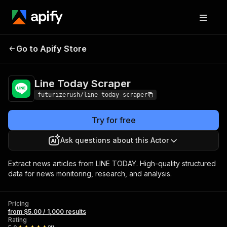
Line Today
Pricing
from $5.00 / 1,000
Go to Apify Store
Scraper
results
Line Today Scraper
futurizerush/line-today-scraper
Try for free
Ask questions about this Actor
Extract news articles from LINE TODAY. High-quality structured
data for news monitoring, research, and analysis.
Pricing
from $5.00 / 1,000 results
Rating