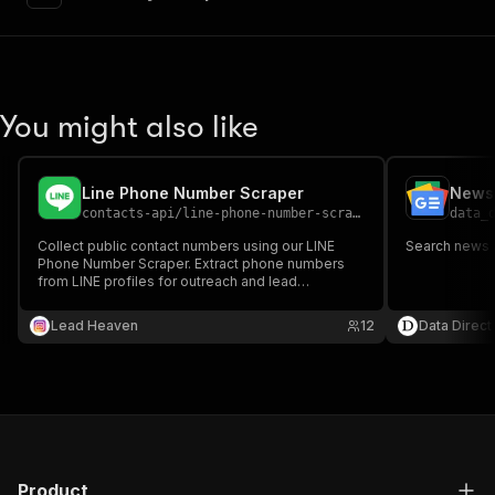
"content"
:
{
"application/json"
:
{
"schema"
:
{
"$ref"
:
"#/components/schemas/inpu
}
You might also like
}
}
}
,
"parameters"
:
[
Line Phone Number Scraper
News 
{
contacts-api
/
line-phone-number-scraper
data_
"name"
:
"token"
,
Collect public contact numbers using our LINE
Search news 
"in"
:
"query"
,
Phone Number Scraper. Extract phone numbers
"required"
:
true
,
from LINE profiles for outreach and lead
"schema"
:
{
generation.
"type"
:
"string"
Lead Heaven
12
Data Direct
}
,
"description"
:
"Enter your Apify token
}
]
,
"responses"
:
{
"200"
:
{
"description"
:
"OK"
,
Product
"content"
:
{