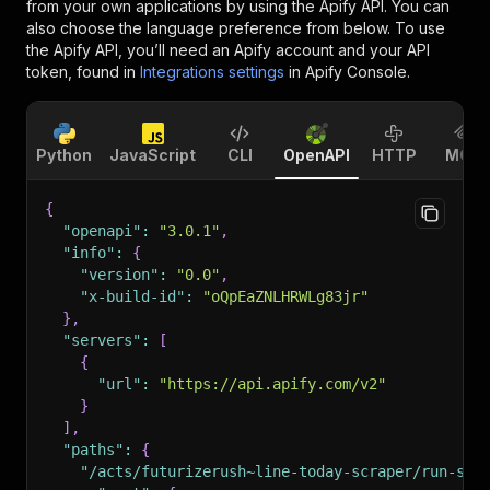
from your own applications by using the Apify API. You can
also choose the language preference from below. To use
the Apify API, you’ll need an Apify account and your API
token, found in
Integrations settings
in Apify Console.
Python
JavaScript
CLI
OpenAPI
HTTP
MCP
{
"openapi"
:
"3.0.1"
,
"info"
:
{
"version"
:
"0.0"
,
"x-build-id"
:
"oQpEaZNLHRWLg83jr"
}
,
"servers"
:
[
{
"url"
:
"https://api.apify.com/v2"
}
]
,
"paths"
:
{
"/acts/futurizerush~line-today-scraper/run-syn