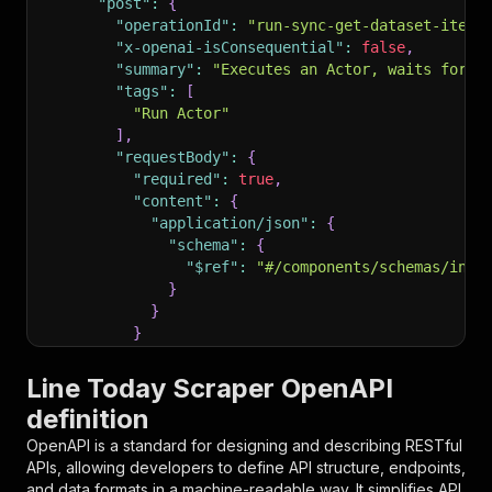
"post"
:
{
"operationId"
:
"run-sync-get-dataset-items
"x-openai-isConsequential"
:
false
,
"summary"
:
"Executes an Actor, waits for i
"tags"
:
[
"Run Actor"
]
,
"requestBody"
:
{
"required"
:
true
,
"content"
:
{
"application/json"
:
{
"schema"
:
{
"$ref"
:
"#/components/schemas/inpu
}
}
}
}
,
"parameters"
:
[
Line Today Scraper OpenAPI
{
definition
"name"
:
"token"
,
"in"
:
"query"
,
OpenAPI is a standard for designing and describing RESTful
"required"
:
true
,
APIs, allowing developers to define API structure, endpoints,
"schema"
:
{
and data formats in a machine-readable way. It simplifies API