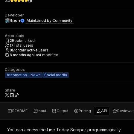
5.0
(
1
)
Developer
Rush
Maintained by
Community
Actor stats
2
Bookmarked
17
Total users
0
Monthly active users
6 months ago
Last modified
Categories
Automation
News
Social media
Share
README
Input
Output
Pricing
API
Reviews
You can access the
Line Today Scraper
programmatically