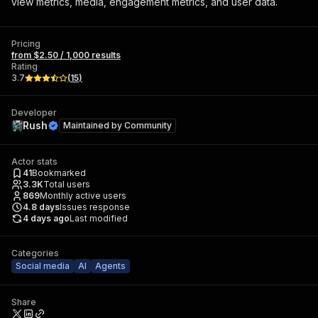
view metrics, media, engagement metrics, and user data.
Pricing
from $2.50 / 1,000 results
Rating
3.7
(
15
)
Developer
Rush
Maintained by
Community
Actor stats
41
Bookmarked
3.3K
Total users
869
Monthly active users
4.8
days
Issues response
4 days ago
Last modified
Categories
Social media
AI
Agents
Share