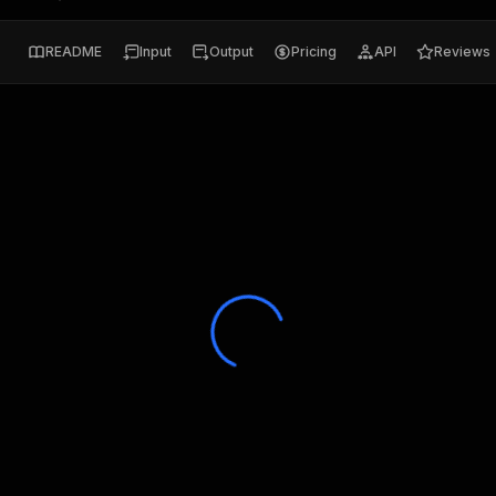
README
Input
Output
Pricing
API
Reviews