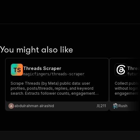
You might also like
Threads Scraper
Threa
T
S
magicfingers
/
threads-scraper
futur
Scrape Threads (by Meta) public data: user
Collect publi
profiles, posts/threads, replies, and keyword
without login
search. Extracts follower counts, engagement
engagement m
metrics, media URLs, and more.
available, ha
profile detail
abdulrahman alrashid
211
Rush
monitoring.