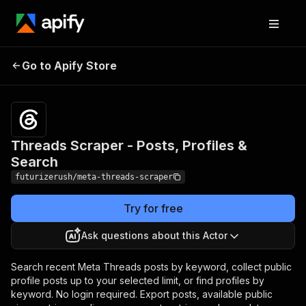
Threads Scraper -
Pricing
from $2.50 /
Go to Apify Store
Posts, Profiles &
1,000 results
Search
Threads Scraper - Posts, Profiles &
Search
futurizerush/meta-threads-scraper
Try for free
Ask questions about this Actor
Search recent Meta Threads posts by keyword, collect public
profile posts up to your selected limit, or find profiles by
keyword. No login required. Export posts, available public