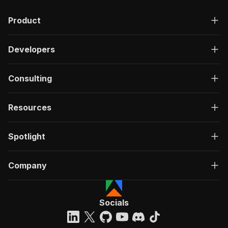
Product
Developers
Consulting
Resources
Spotlight
Company
Socials