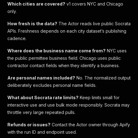
Which cities are covered?
v1 covers NYC and Chicago
only.
How fresh is the data?
The Actor reads live public Socrata
APIs. Freshness depends on each city dataset’s publishing
cadence.
Where does the business name come from?
NYC uses
the public permittee business field. Chicago uses public
contractor contact fields when they identify a business.
Are personal names included?
No. The normalized output
deliberately excludes personal name fields.
What about Socrata rate limits?
Keep limits small for
interactive use and use bulk mode responsibly. Socrata may
throttle very large repeated pulls.
Refunds or issues?
Contact the Actor owner through Apify
with the run ID and endpoint used.