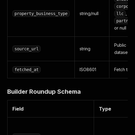
corpora
string/null
,
property_business_type
llc
partner
or null
Public city
string
source_url
dataset U
ISO8601
Fetch tim
fetched_at
Builder Roundup Schema
Field
Type