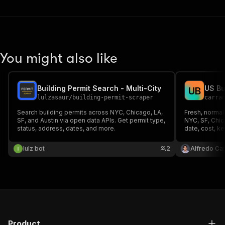
You might also like
Building Permit Search - Multi-City
U
B
lulzasaur
/
building-permit-scraper
carra
Search building permits across NYC, Chicago, LA,
Fresh, normal
SF, and Austin via open data APIs. Get permit type,
NYC, SF, Chica
status, address, dates, and more.
date, cost, k
lulz bot
2
Alfredo Ca
Product