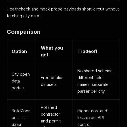
Healthcheck and mock probe payloads short-circuit without
fetching city data.
Comparison
What you
Option
Tradeoff
get
No shared schema,
City open
Free public
different field
data
datasets
names, separate
portals
parser per city
Polished
BuildZoom
Higher cost and
contractor
or similar
less direct API
and permit
SaaS
control