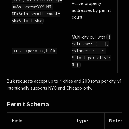
GET /properties?city=
Active property
pe
<>&since=<YYYY-MM-
addresses by permit
per
DD>&min_permit_count=
count
ro
<N>&limit=<N>
Multi-city pull with
{
"cities": [...],
pe
POST /permits/bulk
"since": "...",
per
"limit_per_city":
N }
Bulk requests accept up to 4 cities and 200 rows per city. v1
intentionally supports NYC and Chicago only.
Permit Schema
Field
Type
Notes