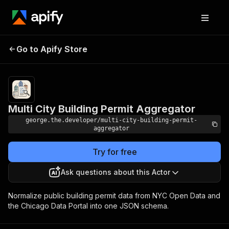
Multi City Building
Pricing
Pay per
Go to Apify Store
event +
Permit Aggregator
usage
Multi City Building Permit Aggregator
george.the.developer/multi-city-building-permit-
aggregator
Try for free
Ask questions about this Actor
Normalize public building permit data from NYC Open Data and
the Chicago Data Portal into one JSON schema.