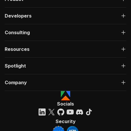
Developers
Consulting
Resources
Spotlight
Company
Socials
Security