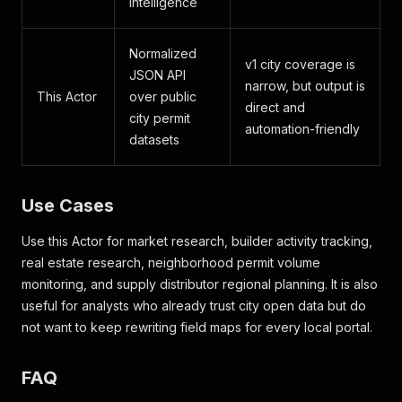
intelligence
Normalized
v1 city coverage is
JSON API
narrow, but output is
This Actor
over public
direct and
city permit
automation-friendly
datasets
Use Cases
Use this Actor for market research, builder activity tracking,
real estate research, neighborhood permit volume
monitoring, and supply distributor regional planning. It is also
useful for analysts who already trust city open data but do
not want to keep rewriting field maps for every local portal.
FAQ