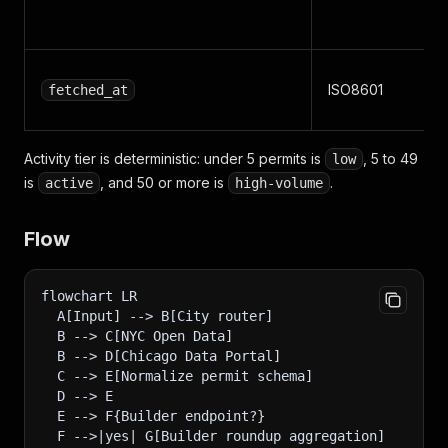
ISO8601
fetched_at
Activity tier is deterministic: under 5 permits is
, 5 to 49
low
is
, and 50 or more is
.
active
high-volume
Flow
flowchart LR
  A[Input] --> B[City router]
  B --> C[NYC Open Data]
  B --> D[Chicago Data Portal]
  C --> E[Normalize permit schema]
  D --> E
  E --> F{Builder endpoint?}
  F -->|yes| G[Builder roundup aggregation]