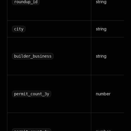
string
roundup_id
string
city
string
builder_business
number
permit_count_3y