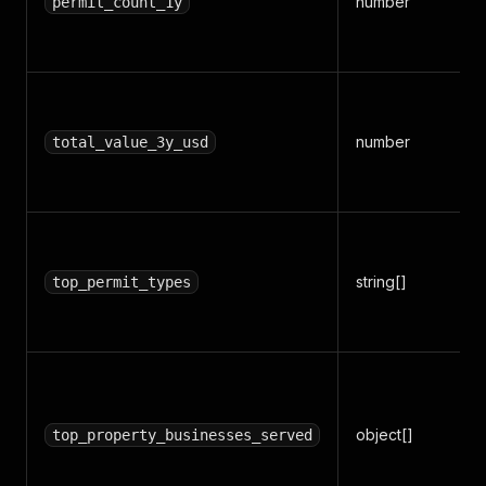
number
permit_count_1y
number
total_value_3y_usd
string[]
top_permit_types
object[]
top_property_businesses_served