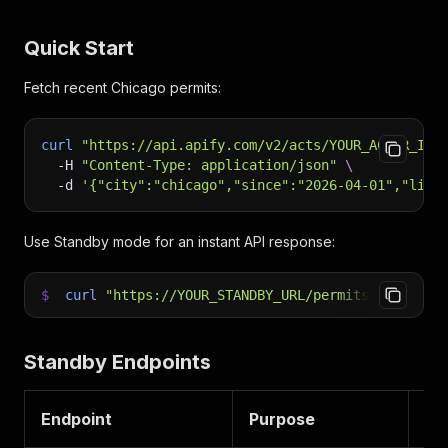
Quick Start
Fetch recent Chicago permits:
curl
"https://api.apify.com/v2/acts/YOUR_ACTOR_ID/
-H
"Content-Type: application/json"
\
-d
'{"city":"chicago","since":"2026-04-01","limi
Use Standby mode for an instant API response:
$
curl
"https://YOUR_STANDBY_URL/permits?city=chi
Standby Endpoints
Endpoint
Purpose
PP