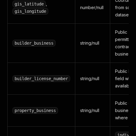
Coordinat
,
gis_latitude
number/null
from sour
gis_longitude
dataset
Public
permittee 
string/null
builder_business
contractor
business f
Public lic
string/null
field wher
builder_license_number
available
Public ow
string/null
business f
property_business
where ava
individ