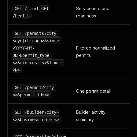
and
Service info and
GET /
GET
no
readiness
/health
GET /permits?city=
<nyc|chicago>&since=
Filtered normalized
<YYYY-MM-
pe
permits
per
DD>&permit_type=
<>&min_cost=<>&limit=
<N>
GET /permit?city=
pe
One permit detail
x 1
<>&permit_id=<>
Builder activity
GET /builder?city=
co
summary
<>&business_name=<>
ro