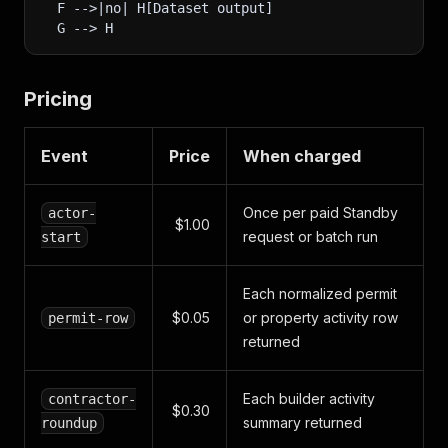
  F -->|no| H[Dataset output]
  G --> H
Pricing
Event
Price
When charged
Once per paid Standby
actor-
$1.00
request or batch run
start
Each normalized permit
$0.05
or property activity row
permit-row
returned
Each builder activity
contractor-
$0.30
summary returned
roundup