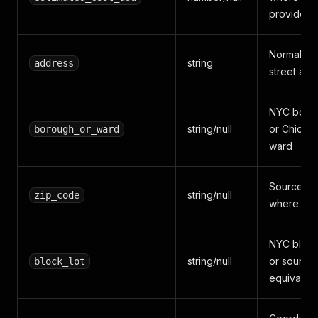
provides i
Normalize
string
address
street add
NYC boro
string/null
or Chicag
borough_or_ward
ward
Source zi
string/null
zip_code
where ava
NYC block
string/null
or source
block_lot
equivalent