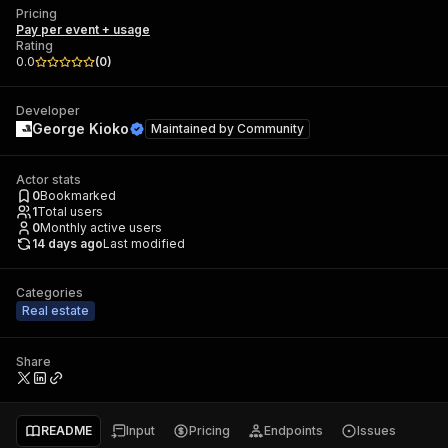
Pricing
Pay per event + usage
Rating
0.0
(
0
)
Developer
George Kioko
Maintained by
Community
Actor stats
0
Bookmarked
1
Total users
0
Monthly active users
14 days ago
Last modified
Categories
Real estate
Share
README
Input
Pricing
Endpoints
Issues