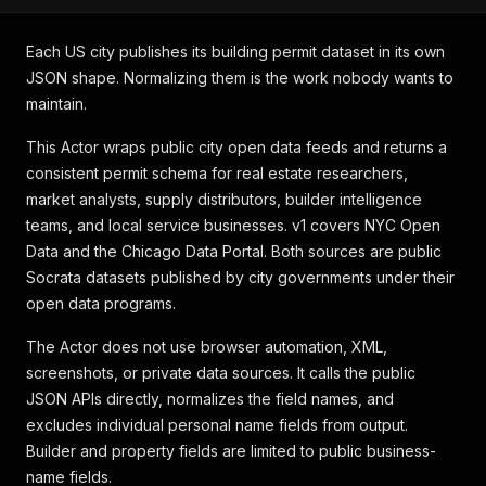
Each US city publishes its building permit dataset in its own
JSON shape. Normalizing them is the work nobody wants to
maintain.
This Actor wraps public city open data feeds and returns a
consistent permit schema for real estate researchers,
market analysts, supply distributors, builder intelligence
teams, and local service businesses. v1 covers NYC Open
Data and the Chicago Data Portal. Both sources are public
Socrata datasets published by city governments under their
open data programs.
The Actor does not use browser automation, XML,
screenshots, or private data sources. It calls the public
JSON APIs directly, normalizes the field names, and
excludes individual personal name fields from output.
Builder and property fields are limited to public business-
name fields.