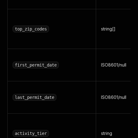
string[]
top_zip_codes
ISO8601/null
first_permit_date
ISO8601/null
last_permit_date
string
activity_tier