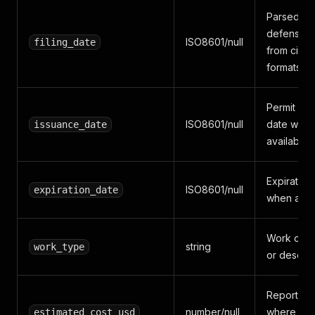
Parsed
defensive
ISO8601/null
filing_date
from city 
formats
Permit iss
ISO8601/null
date whe
issuance_date
available
Expiration
ISO8601/null
expiration_date
when avai
Work cate
string
work_type
or descrip
Reported 
number/null
where the 
estimated_cost_usd