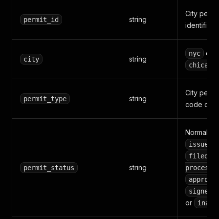
City permi
string
permit_id
identifier
or
nyc
string
city
chicago
City permi
string
permit_type
code or la
Normalize
,
issued
,
filed
string
,
permit_status
process
approve
signed-
or
inact