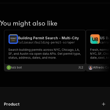
You might also like
Building Permit Search - Multi-City
U
B
lulzasaur
/
building-permit-scraper
carra
Search building permits across NYC, Chicago, LA,
Fresh, normal
SF, and Austin via open data APIs. Get permit type,
NYC, SF, Chica
status, address, dates, and more.
date, cost, k
lulz bot
2
Alfredo Ca
Product