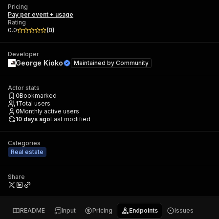
Pricing
Pay per event + usage
Rating
0.0
(
0
)
Developer
George Kioko
Maintained by
Community
Actor stats
0
Bookmarked
1
Total users
0
Monthly active users
10 days ago
Last modified
Categories
Real estate
Share
README
Input
Pricing
Endpoints
Issues