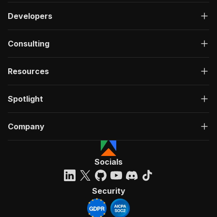
Developers
Consulting
Resources
Spotlight
Company
Socials
Security