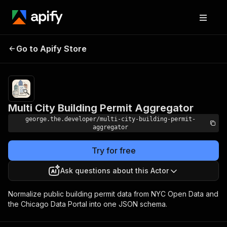
Multi City Building
Pricing
Pay per
Go to Apify Store
event +
Permit Aggregator
usage
Multi City Building Permit Aggregator
george.the.developer/multi-city-building-permit-
aggregator
Try for free
Ask questions about this Actor
Normalize public building permit data from NYC Open Data and
the Chicago Data Portal into one JSON schema.