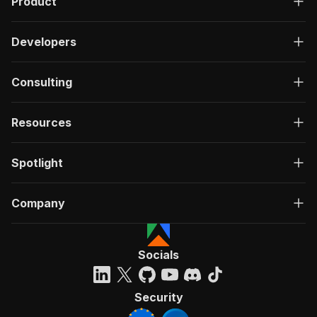
Product
Developers
Consulting
Resources
Spotlight
Company
Socials
Security