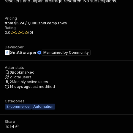
resellers and Japan arbitrage research. No subscriptions.
Pricing
from $5.24 / 1,000 sold comp rows
Rating
0.0
(
0
)
Developer
GetAScraper
Maintained by
Community
Actor stats
0
Bookmarked
2
Total users
2
Monthly active users
14 days ago
Last modified
Categories
E-commerce
Automation
Share