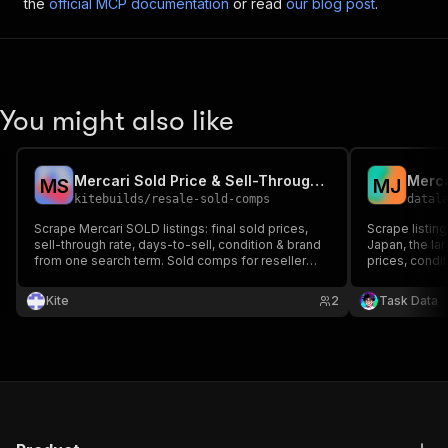
the
official MCP documentation
or read
our blog post
.
You might also like
Mercari Sold Price & Sell-Through Scraper
M
S
M
J
kitebuilds
/
resale-sold-comps
datal
Scrape Mercari SOLD listings: final sold prices,
Scrape listing
sell-through rate, days-to-sell, condition & brand
Japan, the lar
from one search term. Sold comps for reseller
prices, condit
pricing & Japan-sourcing arbitrage — not active
as JSON. Filte
listings. Mercari Japan live; US + Depop roadmap.
combine with
Kite
2
Task Data
scrapers for