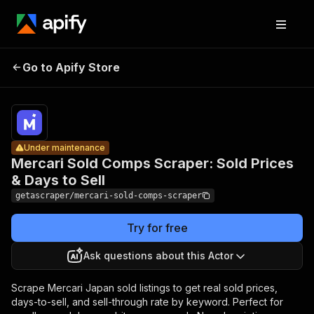
Mercari
Sold
Pricing
from
Comps
$5.24 /
Go to Apify Store
Scraper:
Under maintenance
1,000 sold
comp
Sold Prices
rows
& Days to
Sell
Under maintenance
Mercari Sold Comps Scraper: Sold Prices
& Days to Sell
getascraper/mercari-sold-comps-scraper
Try for free
Ask questions about this Actor
Scrape Mercari Japan sold listings to get real sold prices,
days-to-sell, and sell-through rate by keyword. Perfect for