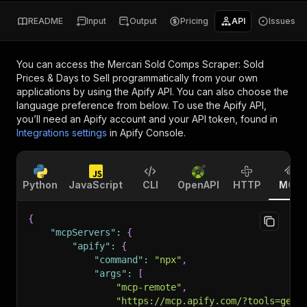
README
Input
Output
Pricing
API
Issues
You can access the
Mercari Sold Comps Scraper: Sold
Prices & Days to Sell
programmatically from your own
applications by using the Apify API. You can also choose the
language preference from below. To use the Apify API,
you’ll need an Apify account and your API token, found in
Integrations settings
in Apify Console.
Python
JavaScript
CLI
OpenAPI
HTTP
MCP
{
"mcpServers"
:
{
"apify"
:
{
"command"
:
"npx"
,
"args"
:
[
"mcp-remote"
,
"https://mcp.apify.com/?tools=geta