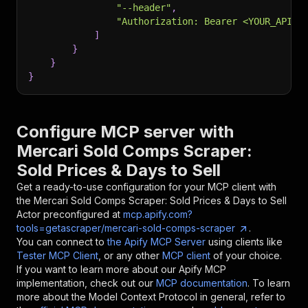
"--header"
,
"Authorization: Bearer <YOUR_API_T
]
}
}
}
Configure MCP server with
Mercari Sold Comps Scraper:
Sold Prices & Days to Sell
Get a ready-to-use configuration for your MCP client with
the
Mercari Sold Comps Scraper: Sold Prices & Days to Sell
Actor preconfigured at
mcp.apify.com?
tools=getascraper/mercari-sold-comps-scraper
.
You can connect to
the Apify MCP Server
using clients like
Tester MCP Client
, or any other
MCP client
of your choice.
If you want to learn more about our Apify MCP
implementation, check out our
MCP documentation
. To learn
more about the Model Context Protocol in general, refer to