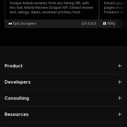
Scrape Airbnb reviews from any listing URL with
Extract guest
this fast Airbnb Review Scraper API. Extract review
pages includi
text, ratings, dates, reviewer profiles, host
Powered by A
responses, and sentiment-ready structured data
for market research, competitor analysis, AI
Epic Scrapers
5.0
3
Nifty
workflows, and hospitality intelligence.
Product
Developers
Consulting
Resources