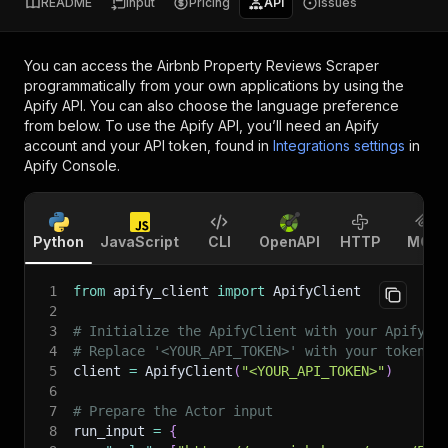
README
Input
Pricing
API
Issues
You can access the
Airbnb Property Reviews Scraper
programmatically from your own applications by using the
Apify API. You can also choose the language preference
from below. To use the Apify API, you’ll need an Apify
account and your API token, found in
Integrations settings
in
Apify Console.
Python
JavaScript
CLI
OpenAPI
HTTP
MCP
1
from
 apify_client 
import
 ApifyClient
2
3
# Initialize the ApifyClient with your Apify A
4
# Replace '<YOUR_API_TOKEN>' with your token.
5
client 
=
 ApifyClient
(
"<YOUR_API_TOKEN>"
)
6
7
# Prepare the Actor input
8
run_input 
=
{