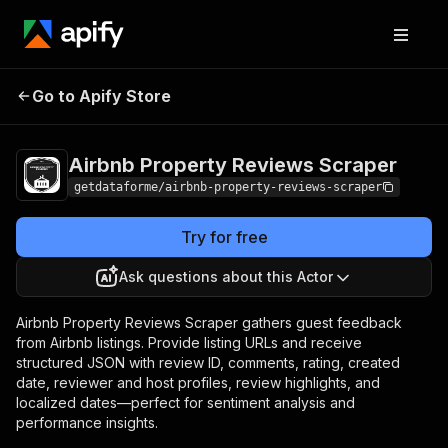
Airbnb Property
Pricing
$25.00/month
Go to Apify Store
Reviews Scraper
+ usage
Airbnb Property Reviews Scraper
getdataforme/airbnb-property-reviews-scraper
Try for free
Ask questions about this Actor
Airbnb Property Reviews Scraper gathers guest feedback
from Airbnb listings. Provide listing URLs and receive
structured JSON with review ID, comments, rating, created
date, reviewer and host profiles, review highlights, and
localized dates—perfect for sentiment analysis and
performance insights.