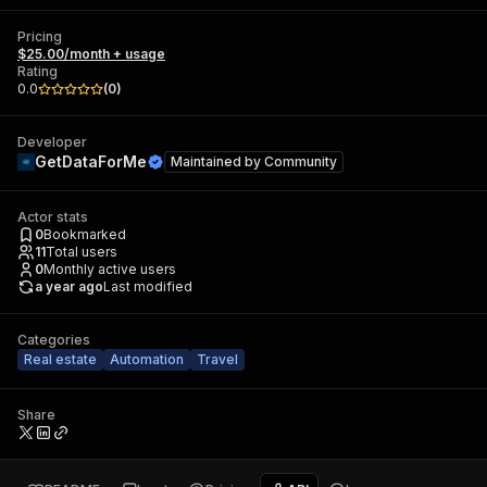
Pricing
$25.00/month + usage
Rating
0.0
(
0
)
Developer
GetDataForMe
Maintained by
Community
Actor stats
0
Bookmarked
11
Total users
0
Monthly active users
a year ago
Last modified
Categories
Real estate
Automation
Travel
Share