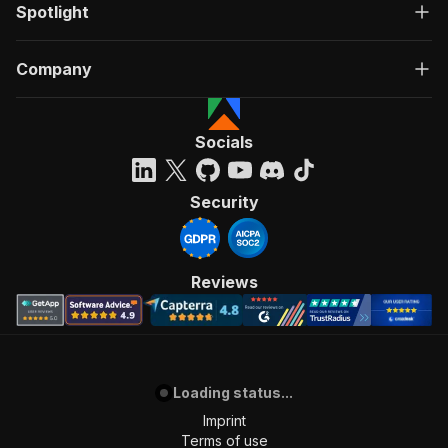
Spotlight
Company
Socials
Security
Reviews
Loading status...
Imprint
Terms of use