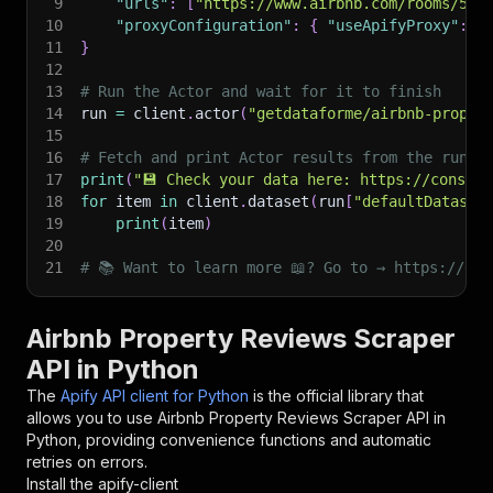
9
"urls"
:
[
"https://www.airbnb.com/rooms/596
10
"proxyConfiguration"
:
{
"useApifyProxy"
:
T
11
}
12
13
# Run the Actor and wait for it to finish
14
run 
=
 client
.
actor
(
"getdataforme/airbnb-proper
15
16
# Fetch and print Actor results from the run's
17
print
(
"💾 Check your data here: https://console
18
for
 item 
in
 client
.
dataset
(
run
[
"defaultDataset
19
print
(
item
)
20
21
# 📚 Want to learn more 📖? Go to → https://doc
Airbnb Property Reviews Scraper
API in Python
The
Apify API client for Python
is the official library that
allows you to use
Airbnb Property Reviews Scraper
API in
Python, providing convenience functions and automatic
retries on errors.
Install the apify-client