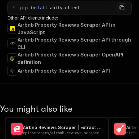
$
pip
install
apify-client
Other API clients include:
Airbnb Property Reviews Scraper API in
JavaScript
Airbnb Property Reviews Scraper API through
CLI
Airbnb Property Reviews Scraper OpenAPI
definition
Airbnb Property Reviews Scraper API
You might also like
Airbnb Reviews Scraper | Extract Ratings, Reviews & Guest Data
Airbn
epicscrapers
/
airbnb-reviews-scraper
nifty