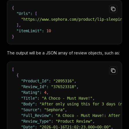
{
"Urls"
:
[
"https://www.sephora.com/product/lip-sleeping-
]
,
"itemLimit"
:
10
}
The output will be a JSON array of review objects, such as:
[
{
"Product_Id"
:
"2895316"
,
"Review_Id"
:
"376523318"
,
"Rating"
:
4
,
"Title"
:
"A Choco - Must Have!"
,
"Body"
:
"After only using this for 3 days (nig
"Source"
:
"Sephora"
,
"Full_Review"
:
"A Choco - Must Have!: After on
"Review_Type"
:
"Product Review"
,
"Date"
:
"2026-01-16T21:02:23.000+00:00"
,