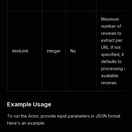
Maximum
number of
reviews to
extract per
URL. If not
itemLimit
integer
No
specified, it
defaults to
processing all
available
reviews.
Example Usage
To run the Actor, provide input parameters in JSON format.
Here's an example: