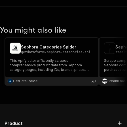
You might also like
Sephora Categories Spider
Sepho
getdataforme
/
sephora-categories-spider
steal
This Apify actor efficiently scrapes
Scrape compr
comprehensive product data from Sephora
Sephora.com i
category pages, including IDs, brands, prices,
purchases, u
ratings, and reviews....
Extract custo
product perfo
GetDataForMe
1
Stealth mo
research and 
Product