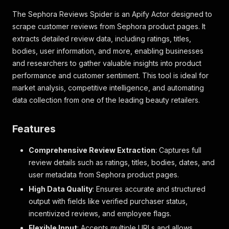
The Sephora Reviews Spider is an Apify Actor designed to
scrape customer reviews from Sephora product pages. It
extracts detailed review data, including ratings, titles,
bodies, user information, and more, enabling businesses
and researchers to gather valuable insights into product
performance and customer sentiment. This tool is ideal for
market analysis, competitive intelligence, and automating
data collection from one of the leading beauty retailers.
Features
Comprehensive Review Extraction
: Captures full
review details such as ratings, titles, bodies, dates, and
user metadata from Sephora product pages.
High Data Quality
: Ensures accurate and structured
output with fields like verified purchaser status,
incentivized reviews, and employee flags.
Flexible Input
: Accepts multiple URLs and allows