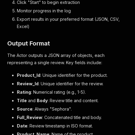
Click "Start" to begin extraction
Monitor progress in the log
Export results in your preferred format (JSON, CSV,
Excel)
Output Format
The Actor outputs a JSON array of objects, each
representing a single review. Key fields include:
Product_Id
: Unique identifier for the product.
Review_Id
: Unique identifier for the review.
Rating
: Numerical rating (e.g., 1-5).
Title
and
Body
: Review title and content.
Source
: Always "Sephora".
Full_Review
: Concatenated title and body.
Date
: Review timestamp in ISO format.
Product_Name
: Name of the product.