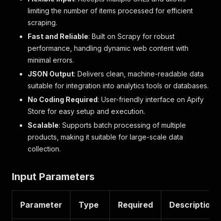
limiting the number of items processed for efficient
scraping.
Fast and Reliable
: Built on Scrapy for robust
performance, handling dynamic web content with
minimal errors.
JSON Output
: Delivers clean, machine-readable data
suitable for integration into analytics tools or databases.
No Coding Required
: User-friendly interface on Apify
Store for easy setup and execution.
Scalable
: Supports batch processing of multiple
products, making it suitable for large-scale data
collection.
Input Parameters
Parameter
Type
Required
Description