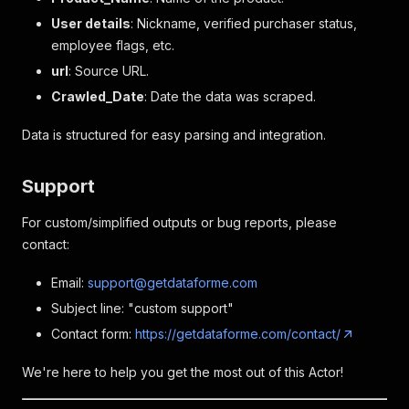
User details
: Nickname, verified purchaser status,
employee flags, etc.
url
: Source URL.
Crawled_Date
: Date the data was scraped.
Data is structured for easy parsing and integration.
Support
For custom/simplified outputs or bug reports, please
contact:
Email:
support@getdataforme.com
Subject line: "custom support"
Contact form:
https://getdataforme.com/contact/
We're here to help you get the most out of this Actor!