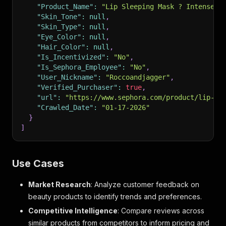
"Product_Name"
:
"Lip Sleeping Mask ? Intense H
"Skin_Tone"
:
null
,
"Skin_Type"
:
null
,
"Eye_Color"
:
null
,
"Hair_Color"
:
null
,
"Is_Incentivized"
:
"No"
,
"Is_Sephora_Employee"
:
"No"
,
"User_Nickname"
:
"Roccoandjagger"
,
"Verified_Purchaser"
:
true
,
"url"
:
"https://www.sephora.com/product/lip-sl
"Crawled_Date"
:
"01-17-2026"
}
]
Use Cases
Market Research
: Analyze customer feedback on
beauty products to identify trends and preferences.
Competitive Intelligence
: Compare reviews across
similar products from competitors to inform pricing and