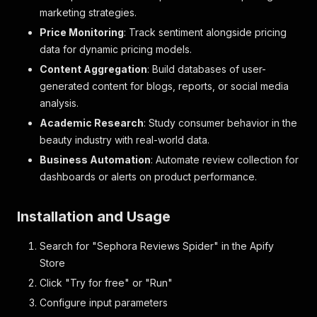
marketing strategies.
Price Monitoring
: Track sentiment alongside pricing
data for dynamic pricing models.
Content Aggregation
: Build databases of user-
generated content for blogs, reports, or social media
analysis.
Academic Research
: Study consumer behavior in the
beauty industry with real-world data.
Business Automation
: Automate review collection for
dashboards or alerts on product performance.
Installation and Usage
Search for "Sephora Reviews Spider" in the Apify
Store
Click "Try for free" or "Run"
Configure input parameters