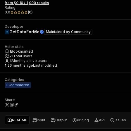
from $0.10 / 1,000 results
Rating
0.0
(
0
)
Developer
GetDataForMe
Maintained by
Community
Actor stats
1
Bookmarked
21
Total users
4
Monthly active users
6 months ago
Last modified
Categories
E-commerce
Share
README
Input
Output
Pricing
API
Issues