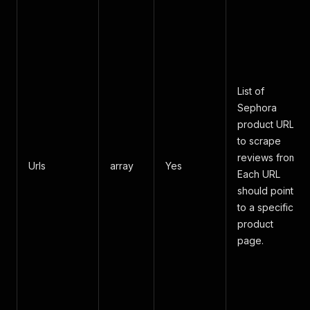
List of
Sephora
product URLs
to scrape
reviews from.
Urls
array
Yes
Each URL
should point
to a specific
product
page.