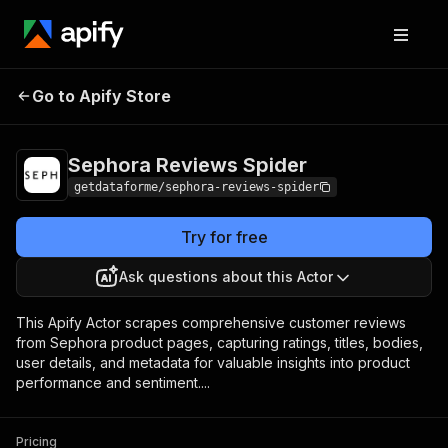
Sephora Reviews
Pricing
from $0.10 / 1,000
Go to Apify Store
Spider
results
Sephora Reviews Spider
getdataforme/sephora-reviews-spider
Try for free
Ask questions about this Actor
This Apify Actor scrapes comprehensive customer reviews
from Sephora product pages, capturing ratings, titles, bodies,
user details, and metadata for valuable insights into product
performance and sentiment....
Pricing