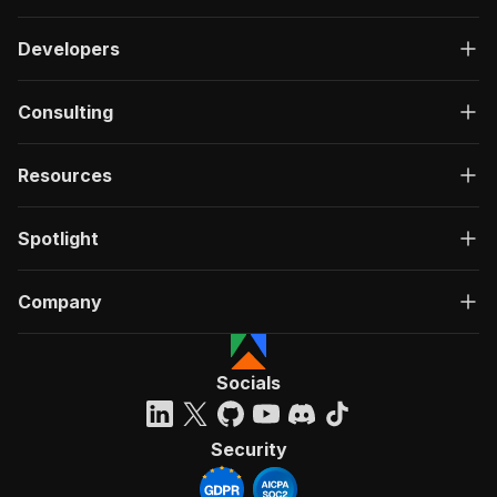
Developers
Consulting
Resources
Spotlight
Company
Socials
Security