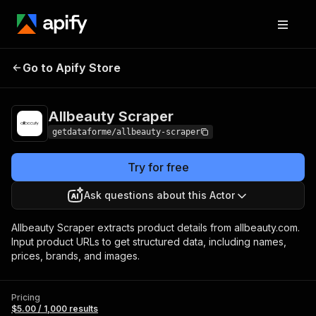
Go to Apify Store
Allbeauty Scraper
Pricing
$5.00 / 1,000 results
Allbeauty Scraper
getdataforme/allbeauty-scraper
Try for free
Ask questions about this Actor
Allbeauty Scraper extracts product details from allbeauty.com.
Input product URLs to get structured data, including names,
prices, brands, and images.
Pricing
$5.00 / 1,000 results