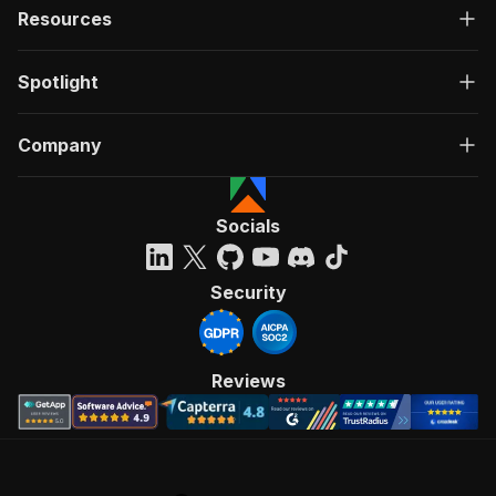
Resources
Spotlight
Company
Socials
Security
Reviews