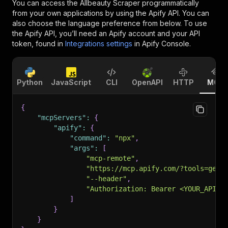
You can access the
Allbeauty Scraper
programmatically
from your own applications by using the Apify API. You can
also choose the language preference from below. To use
the Apify API, you’ll need an Apify account and your API
token, found in
Integrations settings
in Apify Console.
Python
JavaScript
CLI
OpenAPI
HTTP
MCP
{
"mcpServers"
:
{
"apify"
:
{
"command"
:
"npx"
,
"args"
:
[
"mcp-remote"
,
"https://mcp.apify.com/?tools=getd
"--header"
,
"Authorization: Bearer <YOUR_API_T
]
}
}