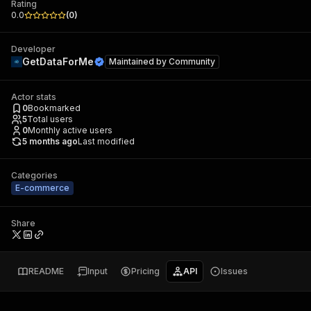
Rating
0.0
(
0
)
Developer
GetDataForMe
Maintained by
Community
Actor stats
0
Bookmarked
5
Total users
0
Monthly active users
5 months ago
Last modified
Categories
E-commerce
Share
README
Input
Pricing
API
Issues