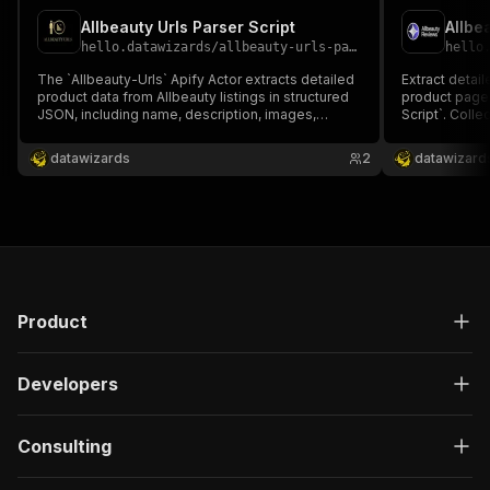
Allbeauty Urls Parser Script
Allbe
hello.datawizards
/
allbeauty-urls-parser-script
hello
The `Allbeauty-Urls` Apify Actor extracts detailed
Extract detai
product data from Allbeauty listings in structured
product pages
JSON, including name, description, images,
Script`. Colle
prices, savings, condition, and stock. Ideal for
texts, and da
resellers, analysts, and e-commerce automation
analysis, co
datawizards
2
datawizard
to monitor products, pricing, and promotions
insights, or d
efficiently.
supported.
Product
Developers
Consulting