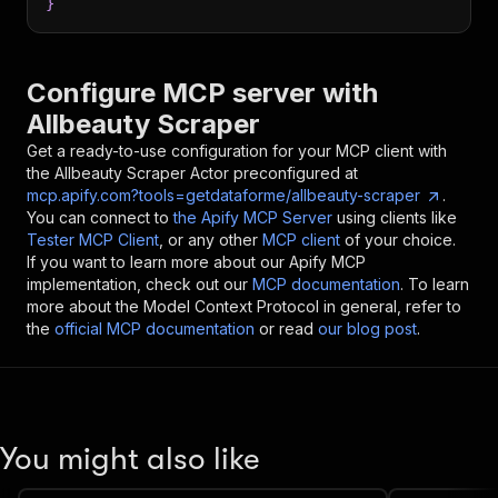
}
Configure MCP server with
Allbeauty Scraper
Get a ready-to-use configuration for your MCP client with
the
Allbeauty Scraper
Actor preconfigured at
mcp.apify.com?tools=getdataforme/allbeauty-scraper
.
You can connect to
the Apify MCP Server
using clients like
Tester MCP Client
, or any other
MCP client
of your choice.
If you want to learn more about our Apify MCP
implementation, check out our
MCP documentation
. To learn
more about the Model Context Protocol in general, refer to
the
official MCP documentation
or read
our blog post
.
You might also like