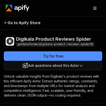
Digikala Product
Pricing
$12.65 / 1,000
Go to Apify Store
Reviews Spider
results
Digikala Product Reviews Spider
getdataforme/digikala-product-reviews-spider
Try for free
Ask questions about this Actor
Unlock valuable insights from Digikala's product reviews with
this efficient Apify Actor. Extract authentic ratings, comments,
and timestamps from multiple URLs for market analysis and
competitive intelligence. Fast, scalable, user-friendly, and
delivers clean JSON output—no coding required.