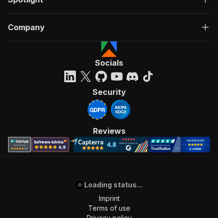
Company
Socials
Security
Reviews
Loading status...
Imprint
Terms of use
Privacy policy