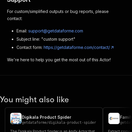
For custom/simplified outputs or bug reports, please
contact:
Email:
support@getdataforme.com
Subject line: "custom support"
Contact form:
https://getdataforme.com/contact/
We're here to help you get the most out of this Actor!
You might also like
Digikala Product Spider
Famil
getdataforme
/
digikala-product-spider
getda
The Digikala Product Spider is an Apify Actor that
Extract compr