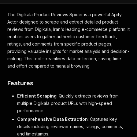
The Digikala Product Reviews Spider is a powerful Apify
Actor designed to scrape and extract detailed product
reviews from Digikala, Iran's leading e-commerce platform. It
enables users to gather authentic customer feedback,
ratings, and comments from specific product pages,
providing valuable insights for market analysis and decision-
making. This tool streamlines data collection, saving time
and effort compared to manual browsing.
Features
Efficient Scraping
: Quickly extracts reviews from
multiple Digikala product URLs with high-speed
performance.
Comprehensive Data Extraction
: Captures key
details including reviewer names, ratings, comments,
and timestamps.