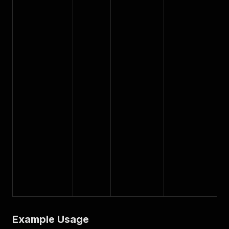
Example Usage