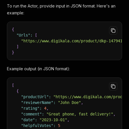
To run the Actor, provide input in JSON format. Here's an
example:
{
"Urls"
:
[
"https://www.digikala.com/product/dkp-14794189
]
}
Example output (in JSON format):
[
{
"productUrl"
:
"https://www.digikala.com/produc
"reviewerName"
:
"John Doe"
,
"rating"
:
4
,
"comment"
:
"Great phone, fast delivery!"
,
"date"
:
"2023-10-01"
,
"helpfulVotes"
:
5