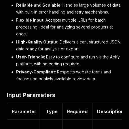
Reliable and Scalable
: Handles large volumes of data
with built-in error handling and retry mechanisms.
Flexible Input
: Accepts multiple URLs for batch
processing, ideal for analyzing several products at
once.
High-Quality Output
: Delivers clean, structured JSON
data ready for analysis or export.
User-Friendly
: Easy to configure and run via the Apify
platform, with no coding required.
Privacy-Compliant
: Respects website terms and
focuses on publicly available review data.
Input Parameters
Parameter
Type
Required
Description