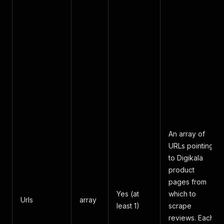
An array of
URLs pointing
to Digikala
product
pages from
Yes (at
which to
Urls
array
least 1)
scrape
reviews. Each