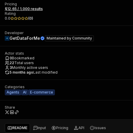
Pricing
$12.65 / 1,000 results
Rating
0.0
(
0
)
Developer
GetDataForMe
Maintained by
Community
Actor stats
0
Bookmarked
22
Total users
3
Monthly active users
5 months ago
Last modified
Categories
Agents
AI
E-commerce
Share
README
Input
Pricing
API
Issues