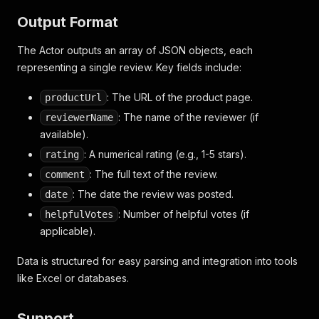
Output Format
The Actor outputs an array of JSON objects, each
representing a single review. Key fields include:
: The URL of the product page.
productUrl
: The name of the reviewer (if
reviewerName
available).
: A numerical rating (e.g., 1-5 stars).
rating
: The full text of the review.
comment
: The date the review was posted.
date
: Number of helpful votes (if
helpfulVotes
applicable).
Data is structured for easy parsing and integration into tools
like Excel or databases.
Support