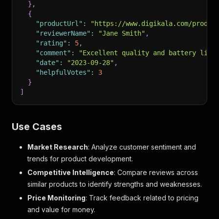
}
,
{
"productUrl"
:
"https://www.digikala.com/produc
"reviewerName"
:
"Jane Smith"
,
"rating"
:
5
,
"comment"
:
"Excellent quality and battery life
"date"
:
"2023-09-28"
,
"helpfulVotes"
:
3
}
]
Use Cases
Market Research
: Analyze customer sentiment and
trends for product development.
Competitive Intelligence
: Compare reviews across
similar products to identify strengths and weaknesses.
Price Monitoring
: Track feedback related to pricing
and value for money.