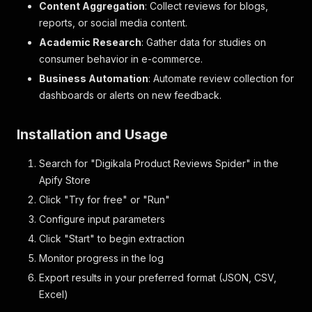
Content Aggregation
: Collect reviews for blogs,
reports, or social media content.
Academic Research
: Gather data for studies on
consumer behavior in e-commerce.
Business Automation
: Automate review collection for
dashboards or alerts on new feedback.
Installation and Usage
Search for "Digikala Product Reviews Spider" in the
Apify Store
Click "Try for free" or "Run"
Configure input parameters
Click "Start" to begin extraction
Monitor progress in the log
Export results in your preferred format (JSON, CSV,
Excel)