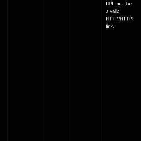
URL must be
a valid
HTTP/HTTPS
link.