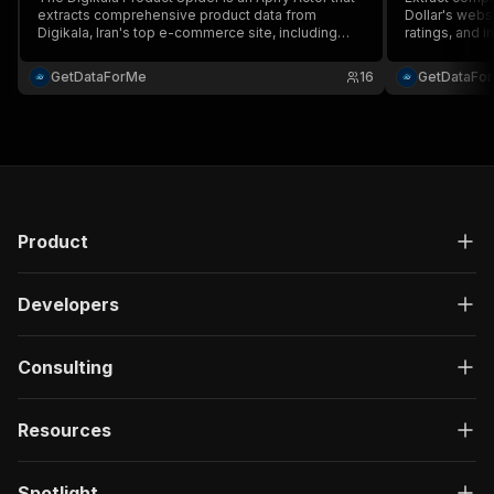
extracts comprehensive product data from
Dollar's webs
Digikala, Iran's top e-commerce site, including
ratings, and i
prices, specs, reviews, and availability....
price monitor
fast, scalable
GetDataForMe
16
GetDataFo
JSON output w
Product
Developers
Consulting
Resources
Spotlight