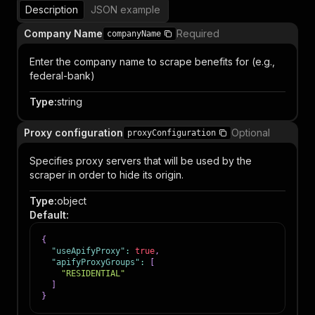
Description
JSON example
Company Name
Required
companyName
Enter the company name to scrape benefits for (e.g.,
federal-bank)
Type
:
string
Proxy configuration
Optional
proxyConfiguration
Specifies proxy servers that will be used by the
scraper in order to hide its origin.
Type
:
object
Default
:
{
"useApifyProxy"
:
true
,
"apifyProxyGroups"
:
[
"RESIDENTIAL"
]
}