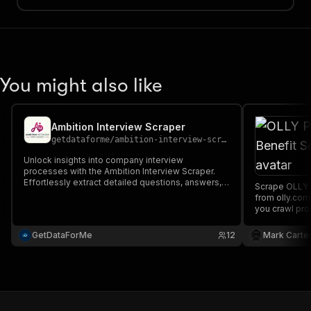
You might also like
Ambition Interview Scraper
getdataforme
/
ambition-interview-scraper
Unlock insights into company interview
processes with the Ambition Interview Scraper.
Effortlessly extract detailed questions, answers,
Scrape OLLY P
and job profiles from AmbitionBox. Key features:
from olly.com
customizable crawling, high-quality JSON output,
you crawl pro
scalable performance, and real-time
saved data c
timestamps....
CSV, Excel, a
GetDataForMe
12
Mark Carte