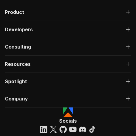
Product
Developers
Consulting
Resources
Spotlight
Company
Socials