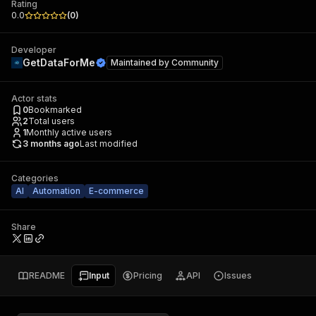
Rating
0.0
(
0
)
Developer
GetDataForMe
Maintained by
Community
Actor stats
0
Bookmarked
2
Total users
1
Monthly active users
3 months ago
Last modified
Categories
AI
Automation
E-commerce
Share
README
Input
Pricing
API
Issues