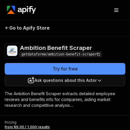
Ambition Benefit
Pricing
from $9.00 / 1,000
Go to Apify Store
Scraper
results
Ambition Benefit Scraper
getdataforme/ambition-benefit-scraper
Try for free
Ask questions about this Actor
The Ambition Benefit Scraper extracts detailed employee
reviews and benefits info for companies, aiding market
research and competitive analysis....
Pricing
from $9.00 / 1,000 results