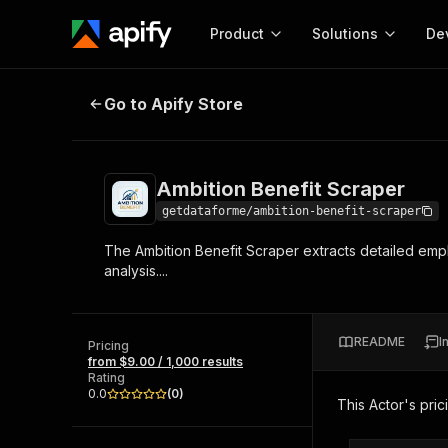
Product
Solutions
De
Ambition Benefit Scraper
Go to Apify Store
Docum
Full r
Get start
Ambition Benefit Scraper
Actor
Pytho
getdataforme/ambition-benefit-scraper
Start here!
The Ambition Benefit Scraper extracts detailed emp
Web s
MCP server configurat
Cours
analysis....
Ready-to-run tools for your AI agents
Configure your Apify MCP
and apps. Just pick one and go.
Actors and tools for seam
Monet
Browse 57,264 Actors
integration with MCP client
Publi
README
I
Pricing
Start building
from $9.00 / 1,000 results
Rating
0.0
(
0
)
This Actor's pric