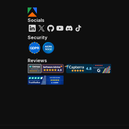
Socials
Security
Reviews