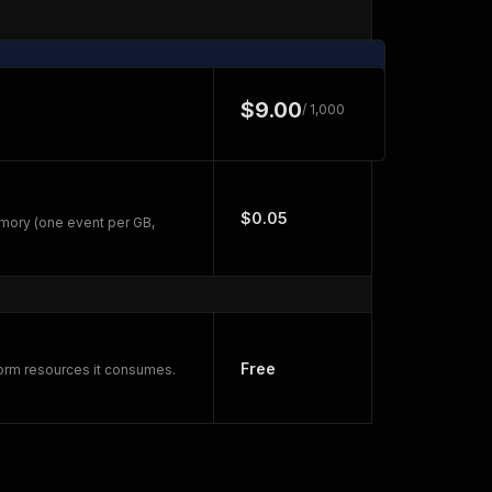
$9.00
/ 1,000
$0.05
mory (one event per GB,
Free
form resources it consumes.