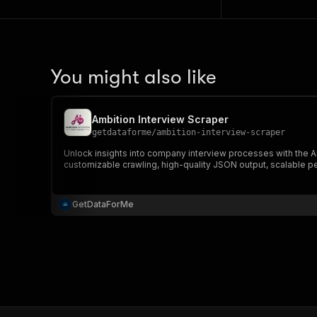
You might also like
Ambition Interview Scraper
getdataforme
/
ambition-interview-scraper
Unlock insights into company interview processes with the Am
customizable crawling, high-quality JSON output, scalable p
GetDataForMe