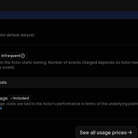
 the default dataset.
Infrequent
n the Actor starts running. Number of events charged depends on Actor me
 event).
osts
sage
Included
ge costs are tied to the Actor's performance in terms of the underlying plat
See all usage prices