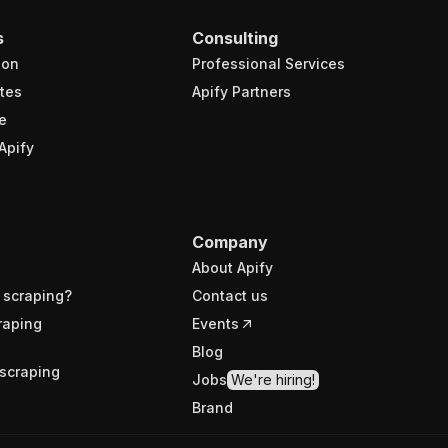
s
Consulting
ion
Professional Services
tes
Apify Partners
e
Apify
Company
About Apify
 scraping?
Contact us
raping
Events
Blog
scraping
Jobs
We're hiring!
Brand