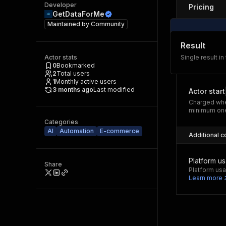
Developer
Pricing
GetDataForMe
Maintained by
Community
Result
Actor stats
Single result in
0
Bookmarked
2
Total users
1
Monthly active users
3 months ago
Last modified
Actor start
Charged whe
minimum one
Categories
AI
Automation
E-commerce
Additional c
Platform u
Share
Platform usa
Learn more