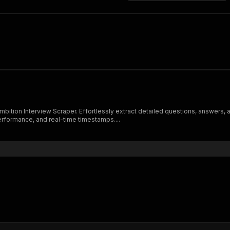
bition Interview Scraper. Effortlessly extract detailed questions, answers, 
erformance, and real-time timestamps....