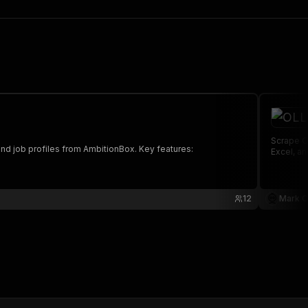
Scrape OLLY Public Benefit and extra
and job profiles from AmbitionBox. Key features:
Excel, a
12
Mark C