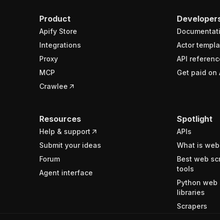
Product
Developer
Apify Store
Documentat
Integrations
Actor templa
Proxy
API referenc
MCP
Get paid on 
Crawlee
Resources
Spotlight
Help & support
APIs
Submit your ideas
What is web
Forum
Best web sc
tools
Agent interface
Python web 
libraries
Scrapers