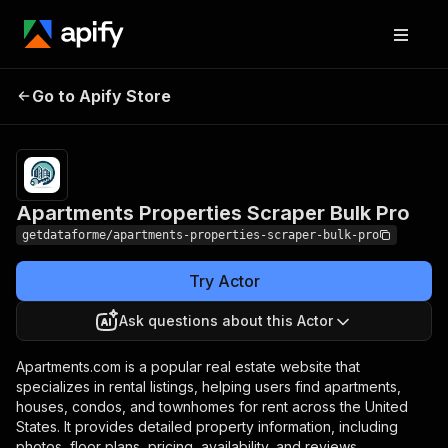
Apartments
Pricing
$30.00/month
Go to Apify Store
Properties Scraper
+ usage
Bulk Pro
Apartments Properties Scraper Bulk Pro
getdataforme/apartments-properties-scraper-bulk-pro
Try Actor
Ask questions about this Actor
Apartments.com is a popular real estate website that
specializes in rental listings, helping users find apartments,
houses, condos, and townhomes for rent across the United
States. It provides detailed property information, including
photos, floor plans, pricing, availability, and reviews