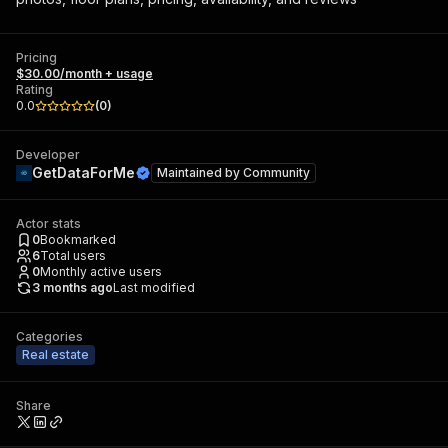
Pricing
$30.00/month + usage
Rating
0.0
(
0
)
Developer
GetDataForMe
Maintained by
Community
Actor stats
0
Bookmarked
6
Total users
0
Monthly active users
3 months ago
Last modified
Categories
Real estate
Share