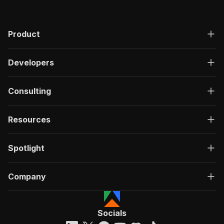
Product
Developers
Consulting
Resources
Spotlight
Company
Socials