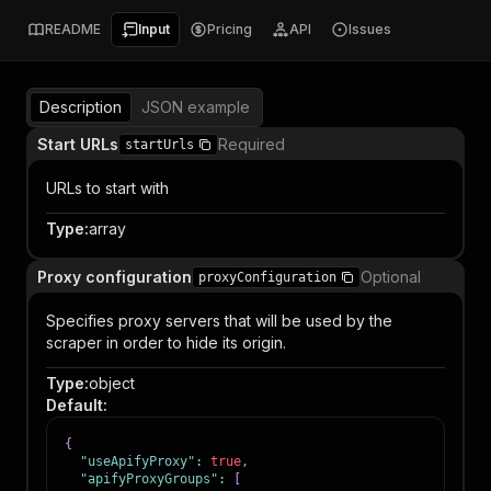
README
Input
Pricing
API
Issues
Description
JSON example
Start URLs
Required
startUrls
URLs to start with
Type
:
array
Proxy configuration
Optional
proxyConfiguration
Specifies proxy servers that will be used by the
scraper in order to hide its origin.
Type
:
object
Default
:
{
"useApifyProxy"
:
true
,
"apifyProxyGroups"
:
[