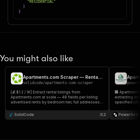
"RESIDENTIAL"
]
}
You might also like
Apartments.com Scraper — Rental Listings & Pricing
Apart
solidcode
/
apartments-com-scraper
power
[💰 $1.2 / 1K] Extract rental listings from
🏢 Apartments 
Apartments.com at scale — 48 fields per listing:
extracting de
advertised rents by bedroom tier, full addresses,
specified URLs
leasing phone numbers, amenities, floor plans
provides comp
and GPS coordinates for apartments, houses and
amenities, an
SolidCode
2
Powerful B
condos in any US metro. Export to JSON, CSV or
make informe
Excel.
outputs. 📊🔍