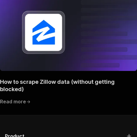
How to scrape Zillow data (without getting
blocked)
Read more
Product