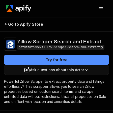
Zillow Scraper Search
Pricing
from $9.00 /
Go to Apify Store
and Extract
1,000 results
Zillow Scraper Search and Extract
getdataforme/zillow-scraper-search-and-extract
Try for free
Ask questions about this Actor
Powerful Zillow Scraper to extract property data and listings
effortlessly? This scrapper allows you to search Zillow
properties based on custom search terms and scrape
unlimited data without restrictions. It lists all properties on Sale
and on Rent with location and amenities details.