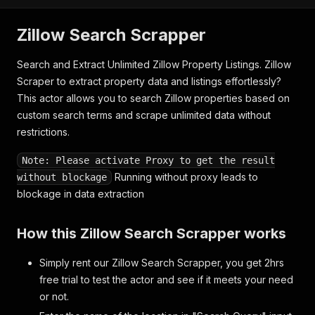
Zillow Search Scrapper
Search and Extract Unlimited Zillow Property Listings. Zillow
Scraper to extract property data and listings effortlessly?
This actor allows you to search Zillow properties based on
custom search terms and scrape unlimited data without
restrictions.
Note: Please activate Proxy to get the result
Running without proxy leads to
without blockage
blockage in data extraction
How this Zillow Search Scrapper works
Simply rent our Zillow Search Scrapper, you get 2hrs
free trial to test the actor and see if it meets your need
or not.