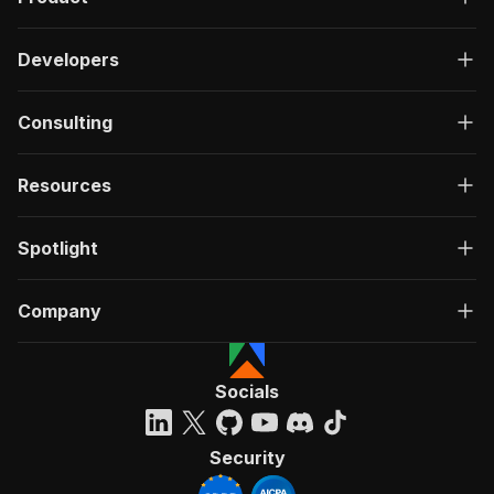
Developers
Consulting
Resources
Spotlight
Company
Socials
Security