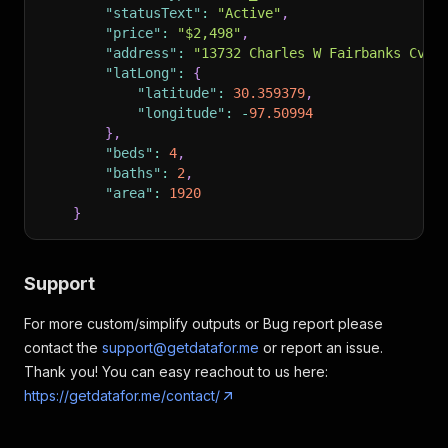
"statusText"
:
"Active"
,
"price"
:
"$2,498"
,
"address"
:
"13732 Charles W Fairbanks Cv, 
"latLong"
:
{
"latitude"
:
30.359379
,
"longitude"
:
-
97.50994
}
,
"beds"
:
4
,
"baths"
:
2
,
"area"
:
1920
}
Support
For more custom/simplify outputs or Bug report please
contact the
support@getdatafor.me
or report an issue.
Thank you! You can easy reachout to us here:
https://getdatafor.me/contact/