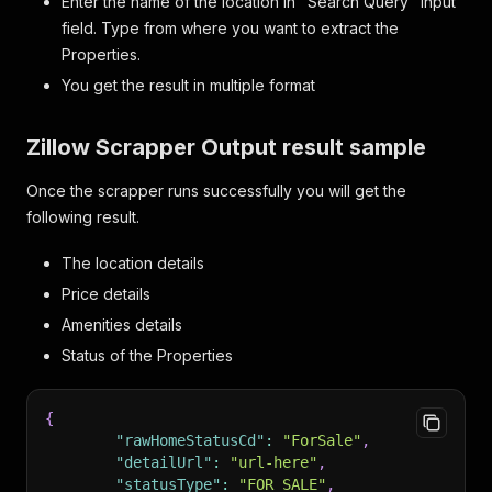
Enter the name of the location in "Search Query" input
field. Type from where you want to extract the
Properties.
You get the result in multiple format
Zillow Scrapper Output result sample
Once the scrapper runs successfully you will get the
following result.
The location details
Price details
Amenities details
Status of the Properties
{
"rawHomeStatusCd"
:
"ForSale"
,
"detailUrl"
:
"url-here"
,
"statusType"
:
"FOR_SALE"
,