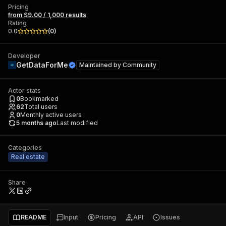
Pricing
from $9.00 / 1,000 results
Rating
0.0
(
0
)
Developer
GetDataForMe
Maintained by
Community
Actor stats
0
Bookmarked
62
Total users
0
Monthly active users
5 months ago
Last modified
Categories
Real estate
Share
README
Input
Pricing
API
Issues