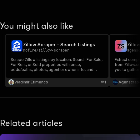
You might also like
Zillow Scraper - Search Listings
Zillo
Z
S
mof1re
/
zillow-scraper
agens
Scrape Zillow listings by location. Search For Sale,
Extract compr
For Rent, or Sold properties with price,
from Zillow.c
beds/baths, photos, agent or owner info, and
you to gather
more. Fast API-based Zillow scraper, no browser
photos, and m
needed, with built-in proxies and full filter
Vladimir Efimenco
1
Agenscrap
support.
Related articles