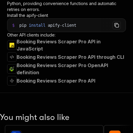
Python, providing convenience functions and automatic
retries on errors.
Install the apify-client
$
pip
install
apify-client
Other API clients include:
Booking Reviews Scraper Pro API in
JavaScript
Booking Reviews Scraper Pro API through CLI
Booking Reviews Scraper Pro OpenAPI
definition
Booking Reviews Scraper Pro API
You might also like