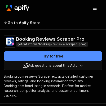
Booking Reviews
Pricing
$25.00/month +
Go to Apify Store
Scraper Pro
usage
Booking Reviews Scraper Pro
getdataforme/booking-reviews-scraper-pro
Try for free
Ask questions about this Actor
Booking.com reviews Scraper extracts detailed customer
reviews, ratings, and booking information from any
Booking.com hotel listing in seconds. Perfect for market
research, competitor analysis, and customer sentiment
tracking.