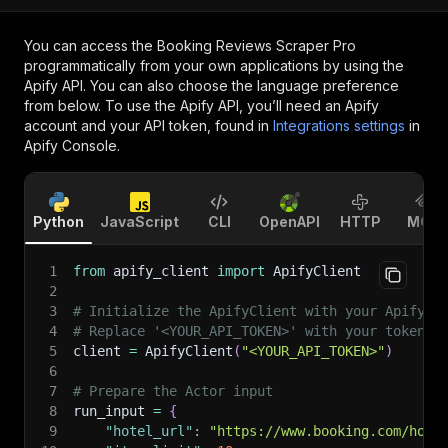
You can access the
Booking Reviews Scraper Pro
programmatically from your own applications by using the
Apify API. You can also choose the language preference
from below. To use the Apify API, you’ll need an Apify
account and your API token, found in
Integrations settings
in
Apify Console.
Python
JavaScript
CLI
OpenAPI
HTTP
MCP
1
from
 apify_client 
import
 ApifyClient
2
3
# Initialize the ApifyClient with your Apify A
4
# Replace '<YOUR_API_TOKEN>' with your token.
5
client 
=
 ApifyClient
(
"<YOUR_API_TOKEN>"
)
6
7
# Prepare the Actor input
8
run_input 
=
{
9
"hotel_url"
:
"https://www.booking.com/hote