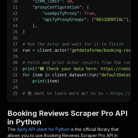
10
"item_limit"
:
10
,
11
"proxyConfiguration"
:
{
12
"useApifyProxy"
:
True
,
13
"apifyProxyGroups"
:
[
"RESIDENTIAL"
]
,
14
}
,
15
}
16
17
# Run the Actor and wait for it to finish
18
run 
=
 client
.
actor
(
"getdataforme/booking-revie
19
20
# Fetch and print Actor results from the run's
21
print
(
"💾 Check your data here: https://console
22
for
 item 
in
 client
.
dataset
(
run
[
"defaultDataset
23
print
(
item
)
24
25
# 📚 Want to learn more 📖? Go to → https://doc
Booking Reviews Scraper Pro API
in Python
The
Apify API client for Python
is the official library that
allows you to use
Booking Reviews Scraper Pro
API in