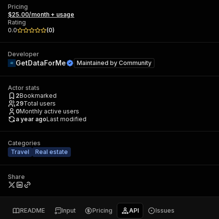
Pricing
$25.00/month + usage
Rating
0.0
(
0
)
Developer
GetDataForMe
Maintained by
Community
Actor stats
2
Bookmarked
29
Total users
0
Monthly active users
a year ago
Last modified
Categories
Travel
Real estate
Share
README
Input
Pricing
API
Issues