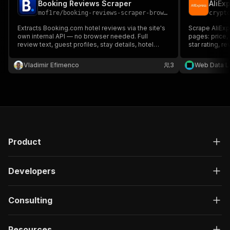
Booking Reviews Scraper
mof1re
/
booking-reviews-scraper-browserless
crypt
Extracts Booking.com hotel reviews via the site's
Scrape AliExp
own internal API — no browser needed. Full
pages: price, 
review text, guest profiles, stay details, hotel
star rating, r
replies, and category rating breakdowns, ready to
shipping, and 
export.
currency; sort
Vladimir Efimenco
3
Web Data L
research and 
Product
Developers
Consulting
Resources