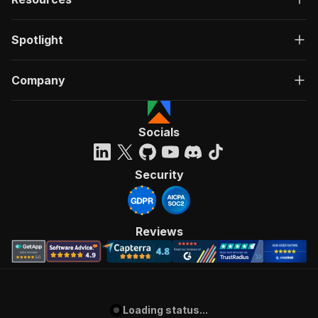
Spotlight
Company
Socials
Security
Reviews
Loading status...