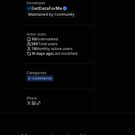
Developer
GetDataForMe
Maintained by
Community
Actor stats
10
Bookmarked
565
Total users
74
Monthly active users
19 days ago
Last modified
Categories
E-commerce
Share