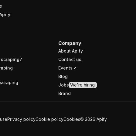
e
Apify
Company
About Apify
 scraping?
Contact us
raping
Events
Blog
scraping
Jobs
We're hiring!
Brand
 use
Privacy policy
Cookie policy
Cookies
©
2026
Apify