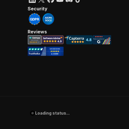
Security
Reviews
Loading status...