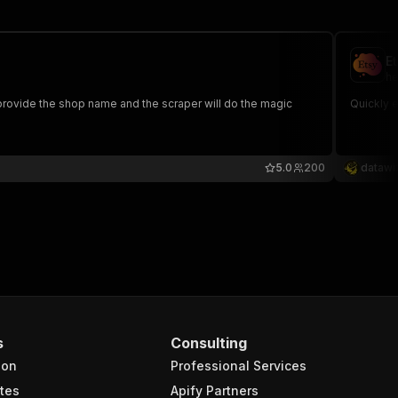
E
he
Quickly e
5.0
200
datawi
s
Consulting
ion
Professional Services
tes
Apify Partners