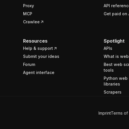
Proxy
API referenc
MCP
Get paid on 
Crawlee
Resources
Spotlight
Help & support
APIs
Submit your ideas
What is web
Forum
Best web sc
tools
Agent interface
Python web 
libraries
Scrapers
Imprint
Terms of