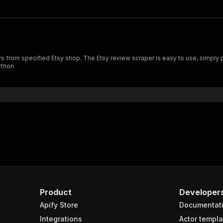
ython
Product
Developer
Apify Store
Documentat
Integrations
Actor templa