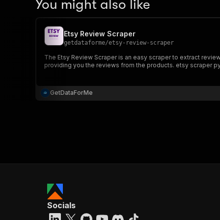
You might also like
Etsy Review Scraper
getdataforme
/
etsy-review-scraper
The Etsy Review Scraper is an easy scraper to extract reviews from specified Etsy shop. The Etsy review scraper is easy to use, simply provide the shop name and the scraper will do the magic
providing you the reviews from the products. etsy scraper p
GetDataForMe
Socials