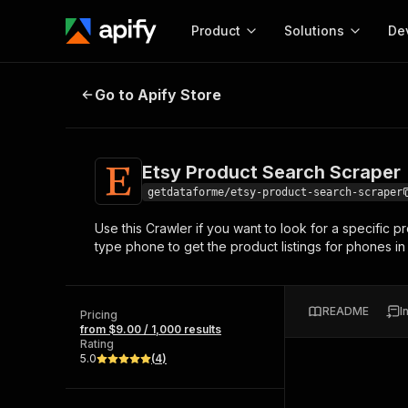
Product
Solutions
De
Etsy Product Search Scraper
Go to Apify Store
Docum
Full r
Get start
Etsy Product Search Scraper
Actor
Pytho
getdataforme/etsy-product-search-scraper
Start here!
Use this Crawler if you want to look for a specific 
Web s
MCP server configurat
Cours
type phone to get the product listings for phones in
Ready-to-run tools for your AI agents
Configure your Apify MCP
and apps. Just pick one and go.
Actors and tools for seam
Monet
Browse 57,457 Actors
integration with MCP client
Publi
README
I
Pricing
Start building
from $9.00 / 1,000 results
Rating
5.0
(
4
)