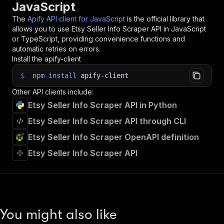
JavaScript
The
Apify API client for JavaScript
is the official library that
allows you to use
Etsy Seller Info Scraper
API in JavaScript
or TypeScript, providing convenience functions and
automatic retries on errors.
Install the apify-client
$
npm
install
apify-client
Other API clients include:
Etsy Seller Info Scraper API in Python
Etsy Seller Info Scraper API through CLI
Etsy Seller Info Scraper OpenAPI definition
Etsy Seller Info Scraper API
You might also like