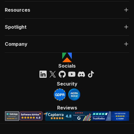
Resources
Spotlight
Company
Socials
Security
Reviews