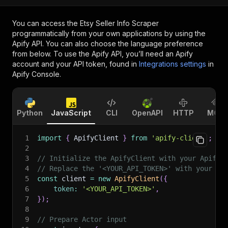
You can access the
Etsy Seller Info Scraper
programmatically from your own applications by using the
Apify API. You can also choose the language preference
from below. To use the Apify API, you’ll need an Apify
account and your API token, found in
Integrations settings
in
Apify Console.
Python
JavaScript
CLI
OpenAPI
HTTP
MCP
1
import
{
 ApifyClient 
}
from
'apify-client'
;
2
3
// Initialize the ApifyClient with your Apify 
4
// Replace the '<YOUR_API_TOKEN>' with your to
5
const
 client 
=
new
ApifyClient
(
{
6
token
:
'<YOUR_API_TOKEN>'
,
7
}
)
;
8
9
// Prepare Actor input