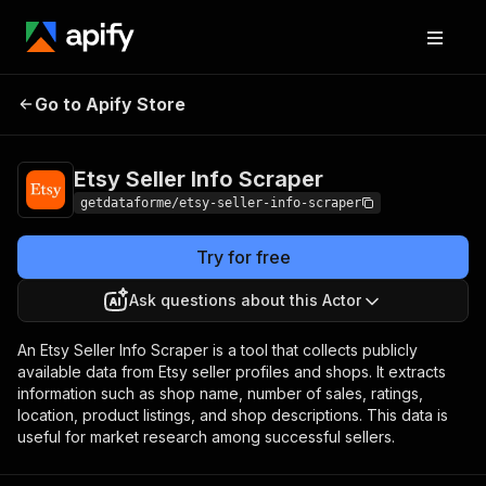
Etsy Seller Info
Pricing
from $9.00 / 1,000
Go to Apify Store
Scraper
results
Etsy Seller Info Scraper
getdataforme/etsy-seller-info-scraper
Try for free
Ask questions about this Actor
An Etsy Seller Info Scraper is a tool that collects publicly
available data from Etsy seller profiles and shops. It extracts
information such as shop name, number of sales, ratings,
location, product listings, and shop descriptions. This data is
useful for market research among successful sellers.