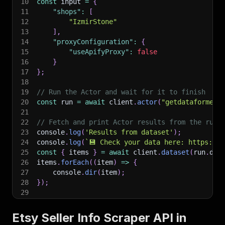
10
const
 input 
=
{
11
"shops"
:
[
12
"IzmirStone"
13
]
,
14
"proxyConfiguration"
:
{
15
"useApifyProxy"
:
false
16
}
17
}
;
18
19
// Run the Actor and wait for it to finish
20
const
 run 
=
await
 client
.
actor
(
"getdataforme/e
21
22
// Fetch and print Actor results from the run'
23
console
.
log
(
'Results from dataset'
)
;
24
console
.
log
(
`
💾 Check your data here: https://c
25
const
{
 items 
}
=
await
 client
.
dataset
(
run
.
def
26
items
.
forEach
(
(
item
)
=>
{
27
    console
.
dir
(
item
)
;
28
}
)
;
29
30
// 📚 Want to learn more 📖? Go to → https://do
Etsy Seller Info Scraper API in