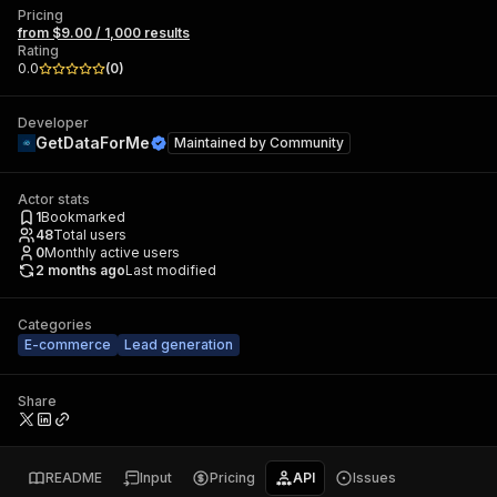
Pricing
from $9.00 / 1,000 results
Rating
0.0
(
0
)
Developer
GetDataForMe
Maintained by
Community
Actor stats
1
Bookmarked
48
Total users
0
Monthly active users
2 months ago
Last modified
Categories
E-commerce
Lead generation
Share
README
Input
Pricing
API
Issues