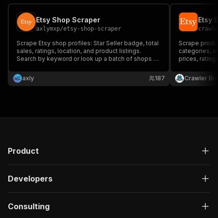
Etsy Shop Scraper
Etsy 
axlymxp
/
etsy-shop-scraper
crawl
Scrape Etsy shop profiles: Star Seller badge, total
Scrape product
sales, ratings, location, and product listings.
categories, s
Search by keyword or look up a batch of shops by
prices, rating
name in one run. No API key needed.
product detail
axly
187
Crawler Br
Product
Developers
Consulting