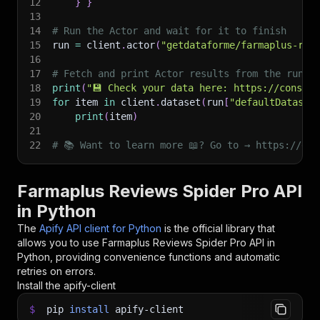
12
}
}
13
14
# Run the Actor and wait for it to finish
15
run 
=
 client
.
actor
(
"getdataforme/farmaplus-rev
16
17
# Fetch and print Actor results from the run's
18
print
(
"💾 Check your data here: https://console
19
for
 item 
in
 client
.
dataset
(
run
[
"defaultDataset
20
print
(
item
)
21
22
# 📚 Want to learn more 📖? Go to → https://doc
Farmaplus Reviews Spider Pro API
in Python
The
Apify API client for Python
is the official library that
allows you to use
Farmaplus Reviews Spider Pro
API in
Python, providing convenience functions and automatic
retries on errors.
Install the apify-client
$
pip
install
apify-client