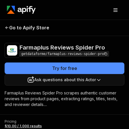
Farmaplus Reviews
Pricing
$10.00 / 1,000
Go to Apify Store
Spider Pro
results
Farmaplus Reviews Spider Pro
getdataforme/farmaplus-reviews-spider-pro
Try for free
Ask questions about this Actor
Farmaplus Reviews Spider Pro scrapes authentic customer
reviews from product pages, extracting ratings, titles, texts,
and reviewer details....
Pricing
$10.00 / 1,000 results