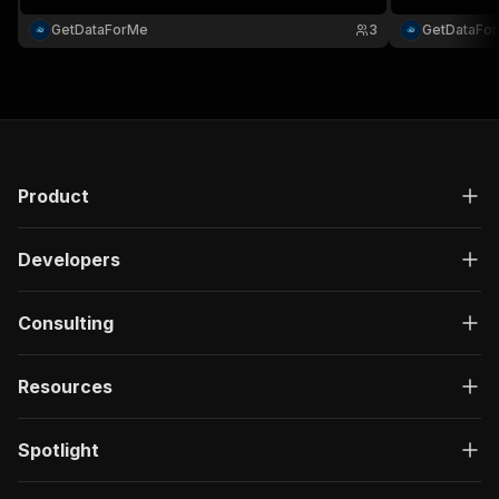
websites....
metadata for 
and competitiv
GetDataForMe
3
GetDataFo
Product
Developers
Consulting
Resources
Spotlight