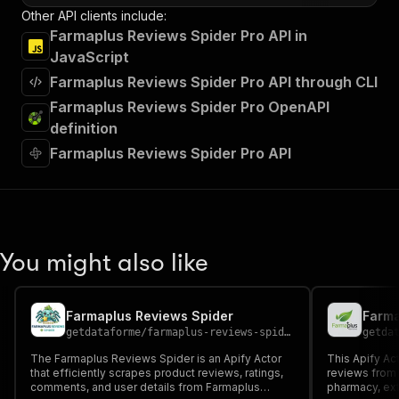
Other API clients include:
Farmaplus Reviews Spider Pro API in
JavaScript
Farmaplus Reviews Spider Pro API through CLI
Farmaplus Reviews Spider Pro OpenAPI
definition
Farmaplus Reviews Spider Pro API
You might also like
Farmaplus Reviews Spider
Farma
getdataforme
/
farmaplus-reviews-spider
getda
The Farmaplus Reviews Spider is an Apify Actor
This Apify Ac
that efficiently scrapes product reviews, ratings,
reviews from 
comments, and user details from Farmaplus
pharmacy, extr