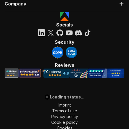
Company
Socials
Security
Reviews
Loading status...
Imprint
Terms of use
Privacy policy
Cookie policy
Cookies