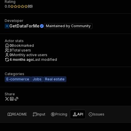
Rating
0.0
(
0
)
Developer
GetDataForMe
Maintained by
Community
Actor stats
0
Bookmarked
3
Total users
0
Monthly active users
4 months ago
Last modified
Categories
E-commerce
Jobs
Real estate
Share
README
Input
Pricing
API
Issues