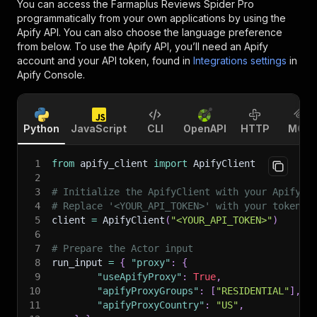
You can access the
Farmaplus Reviews Spider Pro
programmatically from your own applications by using the
Apify API. You can also choose the language preference
from below. To use the Apify API, you’ll need an Apify
account and your API token, found in
Integrations settings
in
Apify Console.
Python
JavaScript
CLI
OpenAPI
HTTP
MCP
1
from
 apify_client 
import
 ApifyClient
2
3
# Initialize the ApifyClient with your Apify A
4
# Replace '<YOUR_API_TOKEN>' with your token.
5
client 
=
 ApifyClient
(
"<YOUR_API_TOKEN>"
)
6
7
# Prepare the Actor input
8
run_input 
=
{
"proxy"
:
{
9
"useApifyProxy"
:
True
,
10
"apifyProxyGroups"
:
[
"RESIDENTIAL"
]
,
11
"apifyProxyCountry"
:
"US"
,